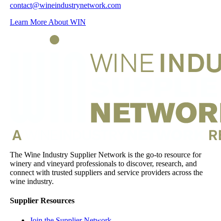
contact@wineindustrynetwork.com
Learn More About WIN
The Wine Industry Supplier Network is the go-to resource for
winery and vineyard professionals to discover, research, and
connect with trusted suppliers and service providers across the
wine industry.
Supplier Resources
Join the Supplier Network