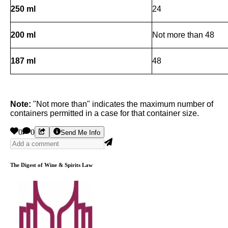
250 ml
24
200 ml
Not more than 48
187 ml
48
Note:
"Not more than" indicates the maximum number of
containers permitted in a case for that container size.
0
0
Send Me Info
The Digest of Wine & Spirits Law