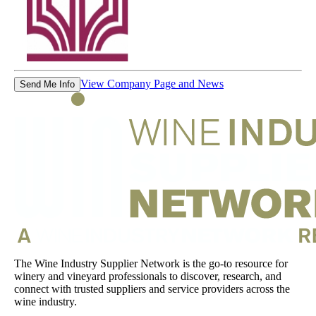
View Company Page and News
Send Me Info
The Wine Industry Supplier Network is the go-to resource for
winery and vineyard professionals to discover, research, and
connect with trusted suppliers and service providers across the
wine industry.