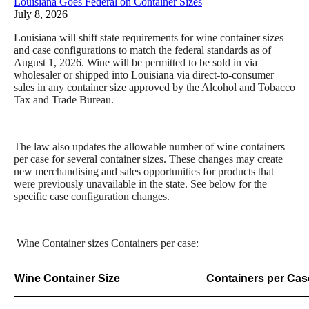
Louisiana Goes Federal on Container Sizes
July 8, 2026
Louisiana will shift state requirements for wine container sizes
and case configurations to match the federal standards as of
August 1, 2026. Wine will be permitted to be sold in via
wholesaler or shipped into Louisiana via direct-to-consumer
sales in any container size approved by the Alcohol and Tobacco
Tax and Trade Bureau.
The law also updates the allowable number of wine containers
per case for several container sizes. These changes may create
new merchandising and sales opportunities for products that
were previously unavailable in the state. See below for the
specific case configuration changes.
Wine Container sizes Containers per case:
Wine Container Size
Containers per Ca