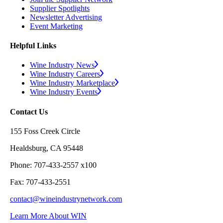
Supplier Spotlights
Newsletter Advertising
Event Marketing
Helpful Links
Wine Industry News
Wine Industry Careers
Wine Industry Marketplace
Wine Industry Events
Contact Us
155 Foss Creek Circle
Healdsburg, CA 95448
Phone: 707-433-2557 x100
Fax: 707-433-2551
contact@wineindustrynetwork.com
Learn More About WIN