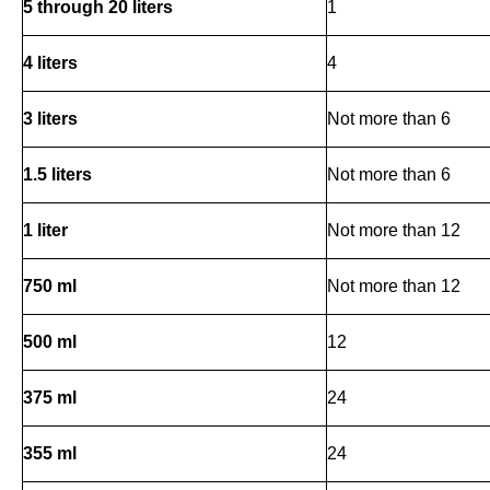
5 through 20 liters
1
4 liters
4
3 liters
Not more than 6
1.5 liters
Not more than 6
1 liter
Not more than 12
750 ml
Not more than 12
500 ml
12
375 ml
24
355 ml
24