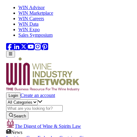
Skip to main content
WIN Advisor
WIN Marketplace
WIN Careers
WIN Data
WIN Expo
Sales Symposium
Create an account
Login
Search
The Digest of Wine & Spirits Law
News