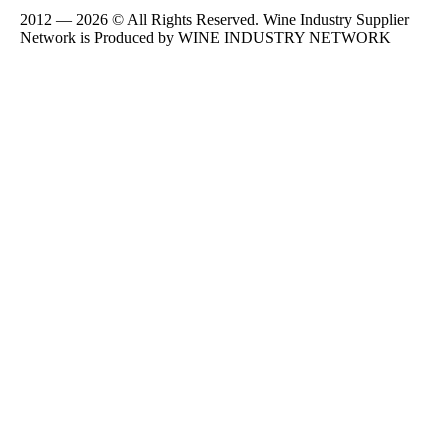
2012 — 2026 © All Rights Reserved. Wine Industry Supplier
Network is Produced by WINE
INDUSTRY
NETWORK