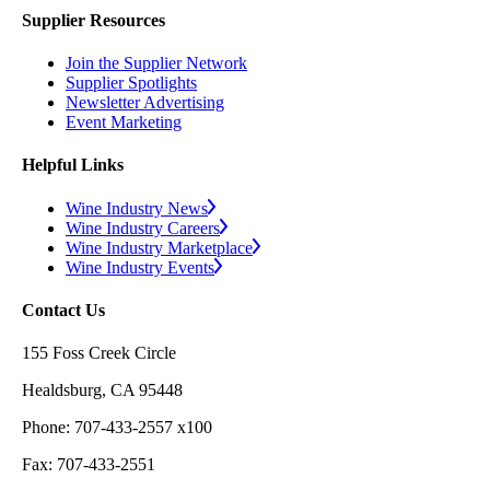
Supplier Resources
Join the Supplier Network
Supplier Spotlights
Newsletter Advertising
Event Marketing
Helpful Links
Wine Industry News
Wine Industry Careers
Wine Industry Marketplace
Wine Industry Events
Contact Us
155 Foss Creek Circle
Healdsburg, CA 95448
Phone: 707-433-2557 x100
Fax: 707-433-2551