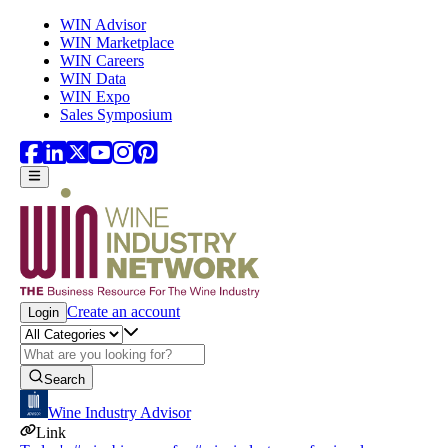
Skip to main content
WIN Advisor
WIN Marketplace
WIN Careers
WIN Data
WIN Expo
Sales Symposium
Create an account
Login
Search
Wine Industry Advisor
Link