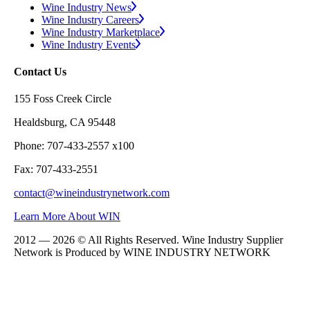
Wine Industry News
Wine Industry Careers
Wine Industry Marketplace
Wine Industry Events
Contact Us
155 Foss Creek Circle
Healdsburg, CA 95448
Phone: 707-433-2557 x100
Fax: 707-433-2551
contact@wineindustrynetwork.com
Learn More About WIN
2012 — 2026 © All Rights Reserved. Wine Industry Supplier
Network is Produced by WINE
INDUSTRY
NETWORK