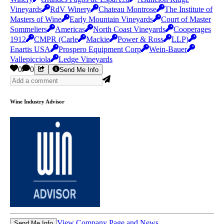
Vineyards
RdV Winery
Chateau Montrose
The Institute of
Masters of Wine
Early Mountain Vineyards
Court of Master
Sommeliers
Americas
North Coast Vineyards
Cooperages
1912
CMPR (Carle
Mackie
Power & Ross
LLP)
Enartis USA
Prospero Equipment Corp
Wein-Bauer
Vallepicciola
Ledge Vineyards
0
0
Send Me Info
Wine Industry Advisor
View Company Page and News
Send Me Info