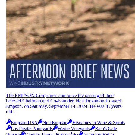
The EMPSON Companies announce the passing of their
beloved Chairman and Co-Founder, Neil Trevanion Howard
Empson, on Saturday, September 14, 2024. He was 85 years
old...
Empson USA
Neil Empson
Hispanics in Wine & Spirits
Las Positas Vineyards
Wente Vineyards
Ram's Gate
Winery
Grandes Pagos de EspaÃ±a
Asuncion Ridge