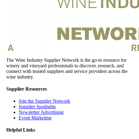
The Wine Industry Supplier Network is the go-to resource for
winery and vineyard professionals to discover, research, and
connect with trusted suppliers and service providers across the
wine industry.
Supplier Resources
Join the Supplier Network
Supplier Spotlights
Newsletter Advertising
Event Marketing
Helpful Links