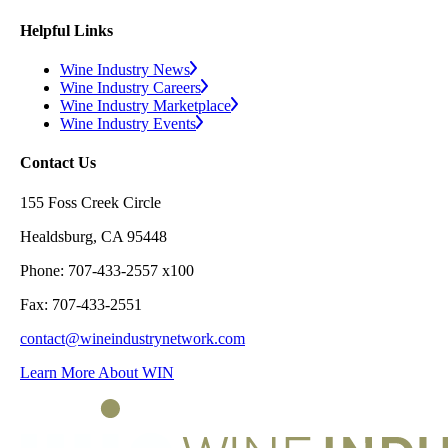
Helpful Links
Wine Industry News
Wine Industry Careers
Wine Industry Marketplace
Wine Industry Events
Contact Us
155 Foss Creek Circle
Healdsburg, CA 95448
Phone: 707-433-2557 x100
Fax: 707-433-2551
contact@wineindustrynetwork.com
Learn More About WIN