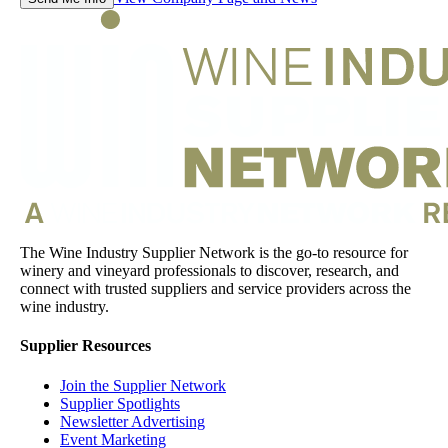
The Wine Industry Supplier Network is the go-to resource for
winery and vineyard professionals to discover, research, and
connect with trusted suppliers and service providers across the
wine industry.
Supplier Resources
Join the Supplier Network
Supplier Spotlights
Newsletter Advertising
Event Marketing