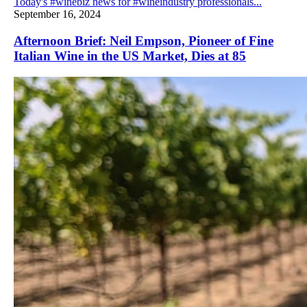
Today's #winebiz news for #wineindustry professionals...
September 16, 2024
Afternoon Brief: Neil Empson, Pioneer of Fine
Italian Wine in the US Market, Dies at 85