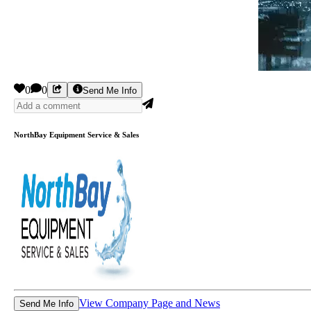
0
0
Send Me Info
NorthBay Equipment Service & Sales
View Company Page and News
Send Me Info