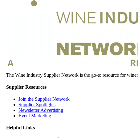
The Wine Industry Supplier Network is the go-to resource for winery
Supplier Resources
Join the Supplier Network
Supplier Spotlights
Newsletter Advertising
Event Marketing
Helpful Links