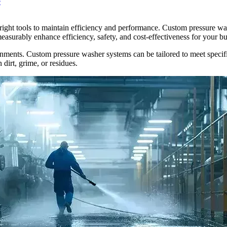
e
ight tools to maintain efficiency and performance. Custom pressure was
easurably enhance efficiency, safety, and cost-effectiveness for your bu
nments. Custom pressure washer systems can be tailored to meet specifi
 dirt, grime, or residues.