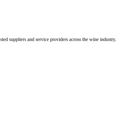
ted suppliers and service providers across the wine industry.