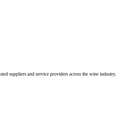
ted suppliers and service providers across the wine industry.