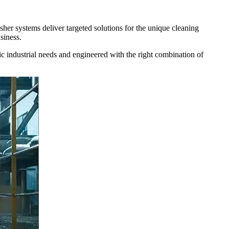
her systems deliver targeted solutions for the unique cleaning
siness.
c industrial needs and engineered with the right combination of