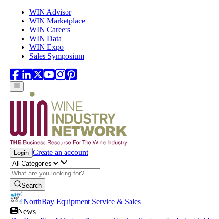
Skip to main content
WIN Advisor
WIN Marketplace
WIN Careers
WIN Data
WIN Expo
Sales Symposium
Create an account
Login
Search
NorthBay Equipment Service & Sales
News