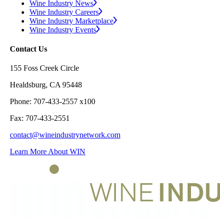
Wine Industry News
Wine Industry Careers
Wine Industry Marketplace
Wine Industry Events
Contact Us
155 Foss Creek Circle
Healdsburg, CA 95448
Phone: 707-433-2557 x100
Fax: 707-433-2551
contact@wineindustrynetwork.com
Learn More About WIN