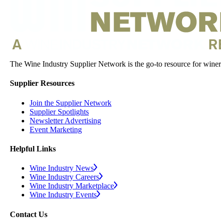
The Wine Industry Supplier Network is the go-to resource for winery
Supplier Resources
Join the Supplier Network
Supplier Spotlights
Newsletter Advertising
Event Marketing
Helpful Links
Wine Industry News
Wine Industry Careers
Wine Industry Marketplace
Wine Industry Events
Contact Us