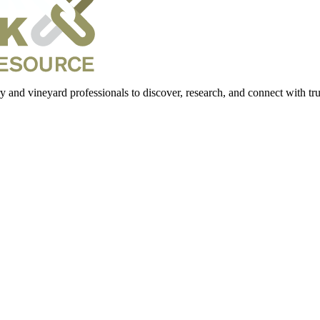
 and vineyard professionals to discover, research, and connect with trus