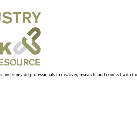
 and vineyard professionals to discover, research, and connect with trus