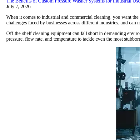
The Benefits of Custom Pressure Washer Systems for Industrial Us
July 7, 2026
When it comes to industrial and commercial cleaning, you want the r
challenges faced by businesses across different industries, and can m
Off-the-shelf cleaning equipment can fall short in demanding enviro
pressure, flow rate, and temperature to tackle even the most stubborn