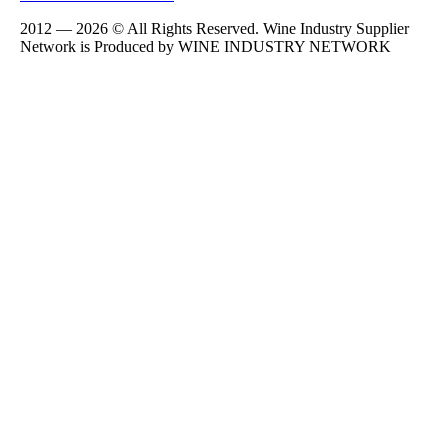
2012 — 2026 © All Rights Reserved. Wine Industry Supplier
Network is Produced by WINE
INDUSTRY
NETWORK