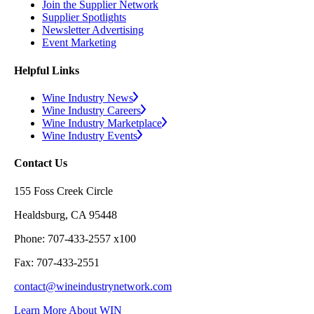
Join the Supplier Network
Supplier Spotlights
Newsletter Advertising
Event Marketing
Helpful Links
Wine Industry News
Wine Industry Careers
Wine Industry Marketplace
Wine Industry Events
Contact Us
155 Foss Creek Circle
Healdsburg, CA 95448
Phone: 707-433-2557 x100
Fax: 707-433-2551
contact@wineindustrynetwork.com
Learn More About WIN