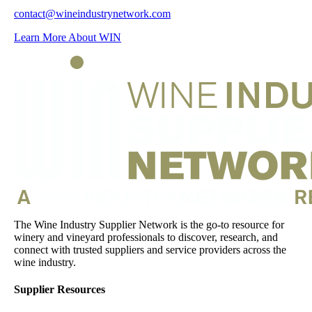
contact@wineindustrynetwork.com
Learn More About WIN
The Wine Industry Supplier Network is the go-to resource for
winery and vineyard professionals to discover, research, and
connect with trusted suppliers and service providers across the
wine industry.
Supplier Resources