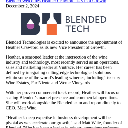
Blended Welcomes Heather Crawford as VP of Growth
December 2, 2024
Blended Technologies is excited to announce the appointment of
Heather Crawford as its new Vice President of Growth.
Heather, a seasoned leader at the intersection of the wine
industry and technology, most recently served as an operations,
sales and marketing leader at Vintrace. Her career has been
defined by integrating cutting-edge technological solutions
within some of the world’s leading wineries, including Treasury
Wine Estates, Far Niente and Wente Vineyards.
With her proven commercial track record, Heather will focus on
scaling Blended’s market presence and commercial operations.
She will work alongside the Blended team and report directly to
CEO, Matt Witte.
"Heather’s deep expertise in business development will be
pivotal as we accelerate our growth," said Matt Witte, founder of
Blended. "She has been a leader in winery operations software