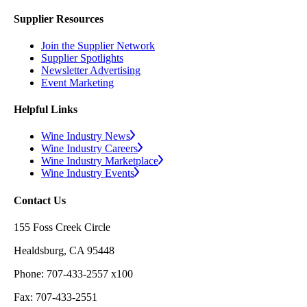
Supplier Resources
Join the Supplier Network
Supplier Spotlights
Newsletter Advertising
Event Marketing
Helpful Links
Wine Industry News
Wine Industry Careers
Wine Industry Marketplace
Wine Industry Events
Contact Us
155 Foss Creek Circle
Healdsburg, CA 95448
Phone: 707-433-2557 x100
Fax: 707-433-2551