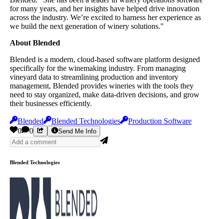
for many years, and her insights have helped drive innovation
across the industry. We’re excited to harness her experience as
we build the next generation of winery solutions."
About Blended
Blended is a modern, cloud-based software platform designed
specifically for the winemaking industry. From managing
vineyard data to streamlining production and inventory
management, Blended provides wineries with the tools they
need to stay organized, make data-driven decisions, and grow
their businesses efficiently.
Blended
Blended Technologies
Production Software
0
0
Send Me Info
Blended Technologies