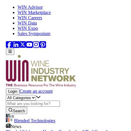
Skip to main content
WIN Advisor
WIN Marketplace
WIN Careers
WIN Data
WIN Expo
Sales Symposium
Create an account
Login
Search
Blended Technologies
News