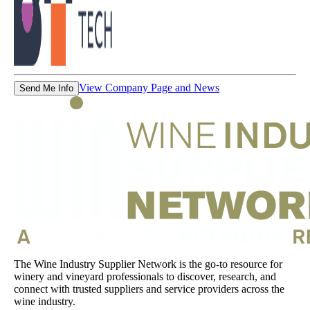
View Company Page and News
Send Me Info
The Wine Industry Supplier Network is the go-to resource for
winery and vineyard professionals to discover, research, and
connect with trusted suppliers and service providers across the
wine industry.