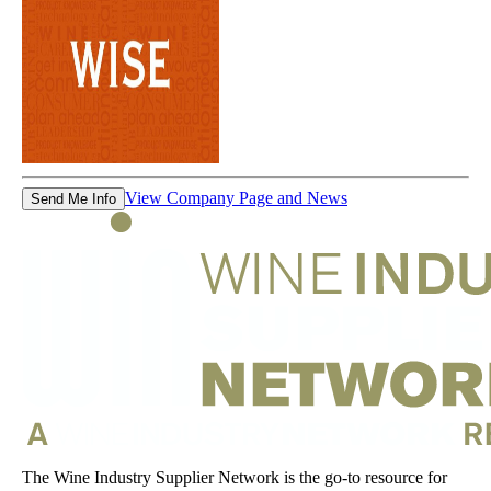
View Company Page and News
Send Me Info
The Wine Industry Supplier Network is the go-to resource for