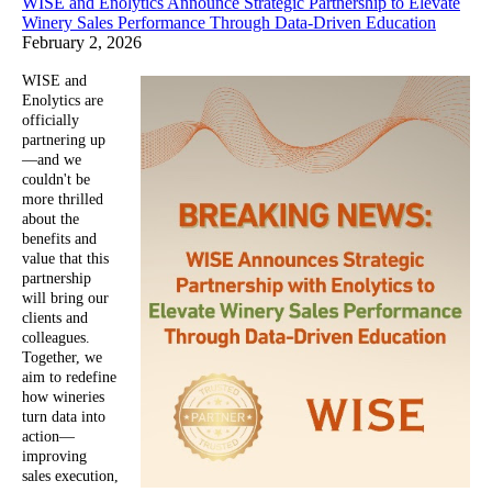
WISE and Enolytics Announce Strategic Partnership to Elevate
Winery Sales Performance Through Data-Driven Education
February 2, 2026
WISE and
Enolytics are
officially
partnering up
—and we
couldn't be
more thrilled
about the
benefits and
value that this
partnership
will bring our
clients and
colleagues.
Together, we
aim to redefine
how wineries
turn data into
action—
improving
sales execution,