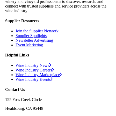
winery and vineyard professionals to discover, research, and
connect with trusted suppliers and service providers across the
wine industry.
Supplier Resources
Join the Supplier Network
Supplier Spotlights
Newsletter Advertising
Event Marketing
Helpful Links
Wine Industry News
Wine Industry Careers
Wine Industry Marketplace
Wine Industry Events
Contact Us
155 Foss Creek Circle
Healdsburg, CA 95448