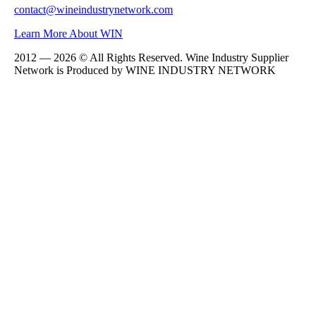
contact@wineindustrynetwork.com
Learn More About WIN
2012 — 2026 © All Rights Reserved. Wine Industry Supplier
Network is Produced by WINE
INDUSTRY
NETWORK