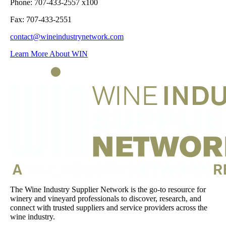
Phone: 707-433-2557 x100
Fax: 707-433-2551
contact@wineindustrynetwork.com
Learn More About WIN
The Wine Industry Supplier Network is the go-to resource for
winery and vineyard professionals to discover, research, and
connect with trusted suppliers and service providers across the
wine industry.