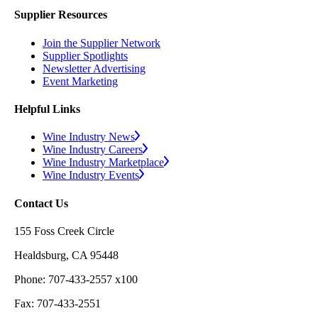
Supplier Resources
Join the Supplier Network
Supplier Spotlights
Newsletter Advertising
Event Marketing
Helpful Links
Wine Industry News
Wine Industry Careers
Wine Industry Marketplace
Wine Industry Events
Contact Us
155 Foss Creek Circle
Healdsburg, CA 95448
Phone: 707-433-2557 x100
Fax: 707-433-2551