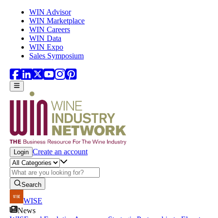
Skip to main content
WIN Advisor
WIN Marketplace
WIN Careers
WIN Data
WIN Expo
Sales Symposium
Create an account
Login
Search
WISE
News