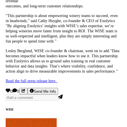
revenue
outcomes, and long-term customer relationships.
“This partnership is about empowering winery teams to succeed, even
in headwinds,” said Cathy Huyghe, co-founder & CEO of Enolytics.
“By aligning Enolytics’ insights with WISE’s sales expertise, we’re
helping wineries move faster from insight to ROI. The WISE team is
so well-respected and intelligent, plus they are simply interesting and
fun people to spend time with.”
Lesley Berglund, WISE co-founder & chairman, went on to add “Data
becomes impactful when leaders know how to use it. This partnership
with Enolytics allows us to ground sales training in real customer
behavior and data insights. That’s where visibility, confidence, and
action align to drive measurable improvements in sales performance.”
Read the full press release here.
0
0
Send Me Info
WISE