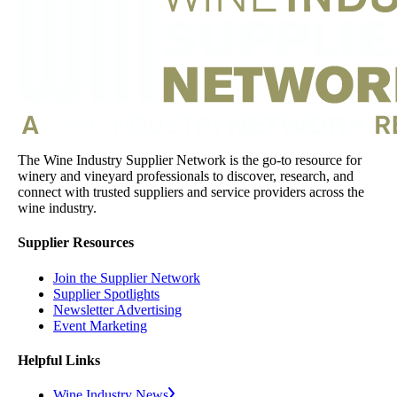
The Wine Industry Supplier Network is the go-to resource for
winery and vineyard professionals to discover, research, and
connect with trusted suppliers and service providers across the
wine industry.
Supplier Resources
Join the Supplier Network
Supplier Spotlights
Newsletter Advertising
Event Marketing
Helpful Links
Wine Industry News