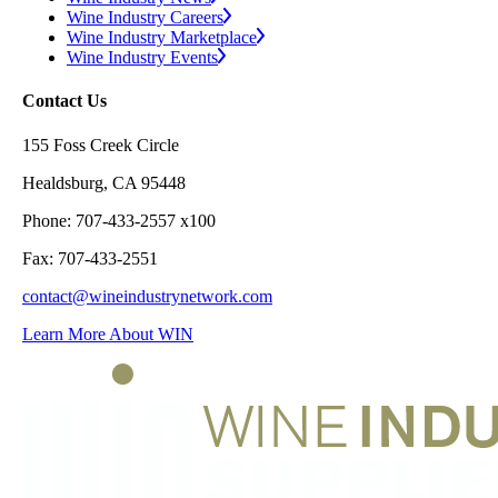
Wine Industry Careers
Wine Industry Marketplace
Wine Industry Events
Contact Us
155 Foss Creek Circle
Healdsburg, CA 95448
Phone: 707-433-2557 x100
Fax: 707-433-2551
contact@wineindustrynetwork.com
Learn More About WIN