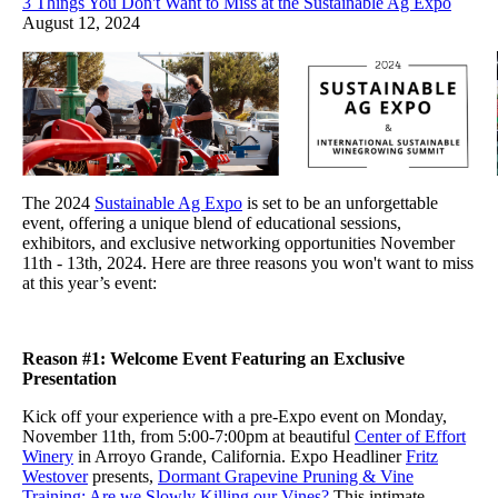
3 Things You Don't Want to Miss at the Sustainable Ag Expo
August 12, 2024
The 2024
Sustainable Ag Expo
is set to be an unforgettable
event, offering a unique blend of educational sessions,
exhibitors, and exclusive networking opportunities November
11th - 13th, 2024. Here are three reasons you won't want to miss
at this year’s event:
Reason #1: Welcome Event Featuring an Exclusive
Presentation
Kick off your experience with a pre-Expo event on Monday,
November 11th, from 5:00-7:00pm at beautiful
Center of Effort
Winery
in Arroyo Grande, California. Expo Headliner
Fritz
Westover
presents,
Dormant Grapevine Pruning & Vine
Training: Are we Slowly Killing our Vines?
This intimate