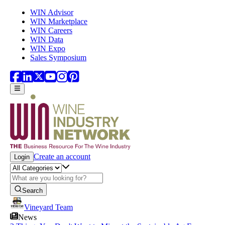
Skip to main content
WIN Advisor
WIN Marketplace
WIN Careers
WIN Data
WIN Expo
Sales Symposium
Create an account
Login
Search
Vineyard Team
News