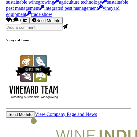
sustainable winegrowing
agriculture technology
sustainable
pest management
integrated pest management
vineyard
equipment
trade show
0
0
Send Me Info
Vineyard Team
View Company Page and News
Send Me Info