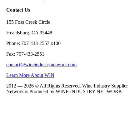
Contact Us
155 Foss Creek Circle
Healdsburg, CA 95448
Phone: 707-433-2557 x100
Fax: 707-433-2551
contact@wineindustrynetwork.com
Learn More About WIN
2012 — 2026 © All Rights Reserved. Wine Industry Supplier
Network is Produced by WINE
INDUSTRY
NETWORK