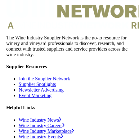
The Wine Industry Supplier Network is the go-to resource for
winery and vineyard professionals to discover, research, and
connect with trusted suppliers and service providers across the
wine industry.
Supplier Resources
Join the Supplier Network
Supplier Spotlights
Newsletter Advertising
Event Marketing
Helpful Links
Wine Industry News
Wine Industry Careers
Wine Industry Marketplace
Wine Industry Events