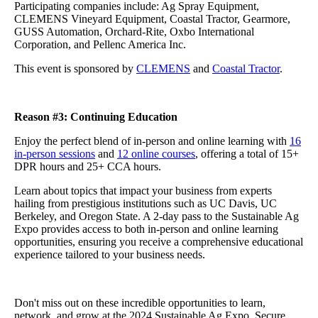
Participating companies include: Ag Spray Equipment,
CLEMENS Vineyard Equipment, Coastal Tractor, Gearmore,
GUSS Automation, Orchard-Rite, Oxbo International
Corporation, and Pellenc America Inc.
This event is sponsored by
CLEMENS
and
Coastal Tractor
.
Reason #3: Continuing Education
Enjoy the perfect blend of in-person and online learning with
16
in-person sessions
and
12 online courses
, offering a total of 15+
DPR hours and 25+ CCA hours.
Learn about topics that impact your business from experts
hailing from prestigious institutions such as UC Davis, UC
Berkeley, and Oregon State. A 2-day pass to the Sustainable Ag
Expo provides access to both in-person and online learning
opportunities, ensuring you receive a comprehensive educational
experience tailored to your business needs.
Don't miss out on these incredible opportunities to learn,
network, and grow at the 2024 Sustainable Ag Expo. Secure