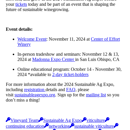
your
tickets
today and be part of an event that is shaping the
future of sustainable winegrowing.
Event details:
Welcome Event
: November 11, 2024 at
Center of Effort
Winery
In-person tradeshow and seminars: November 12 & 13,
2024 at
Madonna Expo Center
in San Luis Obispo, CA
Online educational program: October 14 - November 30,
2024 *available to
2-day ticket-holders
For more information about the 2024 Sustainable Ag Expo,
including
registration
details and
FAQ
, please
visit
sustainableagexpo.org
. Sign up for the
mailing list
so you
don’t miss a thing!
Vineyard Team
Sustainable Ag Expo
viticulture
continuing education
networking
sustainable viticulture