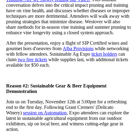
conversation delves into the critical impact pruning and training
have on vine health, and discusses whether diseases or improper
techniques are more detrimental. Attendees will walk away with
pruning strategies that minimize disease. Westover will also
share methods for in-season vine training and summer pruning to
enhance vine longevity using a closed system approach.
After the presentation, enjoy a flight of SIP Certified wines and
gourmet hors d'oeuvres from
Alba Provisions
while networking
with fellow attendees. Sustainable Ag Expo
ticket holders
can
claim
two free tickets
while supplies last, with additional tickets
available for $50 each.
Reason #2: Sustainable Gear & Beer Equipment
Demonstration
Join us on Tuesday, November 12th at 5:00pm for a refreshing
end to the first day. Following Grant Cremers' (Delicato
Winery)
session on Automation
, Expo attendees can explore the
latest in sustainable agricultural equipment from our outdoor
exhibitors, sip on local beer, and witness cutting-edge gear in
action.