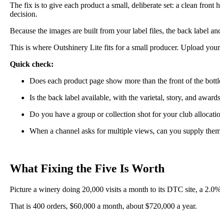
The fix is to give each product a small, deliberate set: a clean front
decision.
Because the images are built from your label files, the back label a
This is where Outshinery Lite fits for a small producer. Upload your 
Quick check:
Does each product page show more than the front of the bottl
Is the back label available, with the varietal, story, and awar
Do you have a group or collection shot for your club allocati
When a channel asks for multiple views, can you supply the
What Fixing the Five Is Worth
Picture a winery doing 20,000 visits a month to its DTC site, a 2.0
That is 400 orders, $60,000 a month, about $720,000 a year.