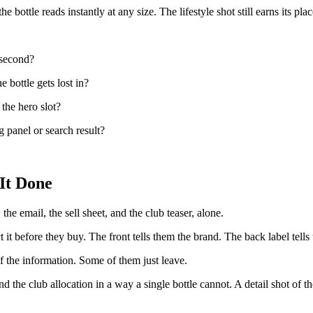
bottle reads instantly at any size. The lifestyle shot still earns its place
 second?
e bottle gets lost in?
 the hero slot?
 panel or search result?
It Done
the email, the sell sheet, and the club teaser, alone.
it before they buy. The front tells them the brand. The back label tells 
f the information. Some of them just leave.
 the club allocation in a way a single bottle cannot. A detail shot of the