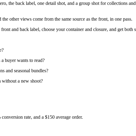
 hero, the back label, one detail shot, and a group shot for collections a
nd the other views come from the same source as the front, in one pass.
front and back label, choose your container and closure, and get both sh
e?
ds a buyer wants to read?
ons and seasonal bundles?
m without a new shoot?
% conversion rate, and a $150 average order.