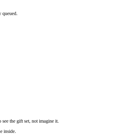
dy queued.
e the gift set, not imagine it.
e inside.