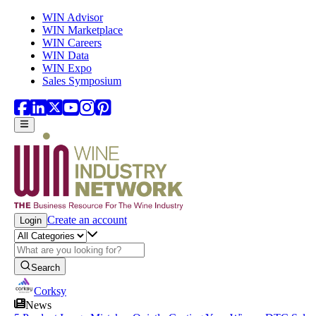
Skip to main content
WIN Advisor
WIN Marketplace
WIN Careers
WIN Data
WIN Expo
Sales Symposium
Create an account
Login
Search
Corksy
News