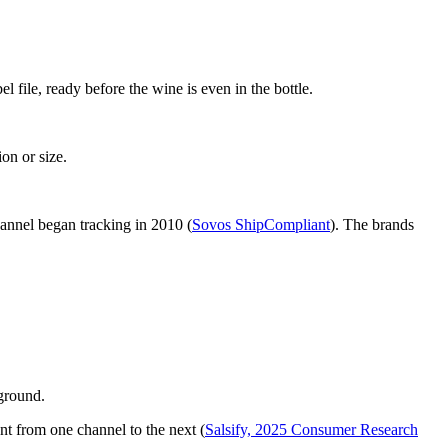
 file, ready before the wine is even in the bottle.
on or size.
hannel began tracking in 2010 (
Sovos ShipCompliant
). The brands
kground.
t from one channel to the next (
Salsify, 2025 Consumer Research