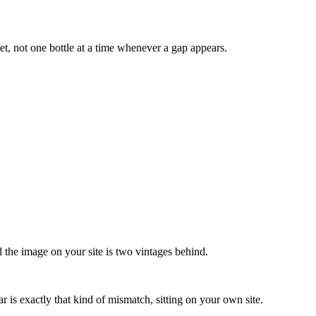
et, not one bottle at a time whenever a gap appears.
nd the image on your site is two vintages behind.
r is exactly that kind of mismatch, sitting on your own site.