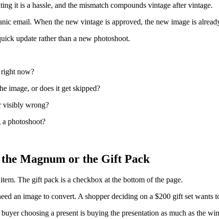
ating it is a hassle, and the mismatch compounds vintage after vintage.
a panic email. When the new vintage is approved, the new image is alrea
 quick update rather than a new photoshoot.
 right now?
he image, or does it get skipped?
r visibly wrong?
g a photoshoot?
 the Magnum or the Gift Pack
 item. The gift pack is a checkbox at the bottom of the page.
an image to convert. A shopper deciding on a $200 gift set wants to se
 buyer choosing a present is buying the presentation as much as the win