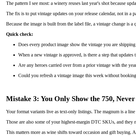
The pattern I see most: a winery reuses last year's shot because upd
The fix is to put vintage updates on your release calendar, not in 
Because the image is built from the label file, a vintage change is a
Quick check:
Does every product image show the vintage you are shipping
When a new vintage is approved, is there a step that updates t
Are any heroes carried over from a prior vintage with the yea
Could you refresh a vintage image this week without bookin
Mistake 3: You Only Show the 750, Never
Your format variants live as text-only listings. The magnum is a line
Those are also some of your highest-margin DTC SKUs, and they need 
This matters more as wine shifts toward occasion and gift buying. A