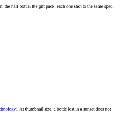
the half-bottle, the gift pack, each one shot to the same spec.
echnology
). At thumbnail size, a bottle lost in a sunset does not