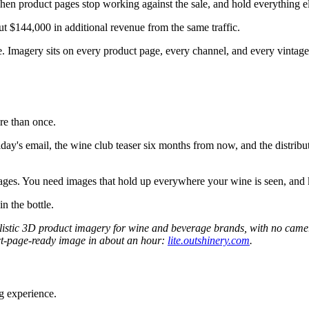
when product pages stop working against the sale, and hold everything el
t $144,000 in additional revenue from the same traffic.
ge. Imagery sits on every product page, every channel, and every vintag
re than once.
iday's email, the wine club teaser six months from now, and the distribu
mages. You need images that hold up everywhere your wine is seen, and
in the bottle.
ealistic 3D product imagery for wine and beverage brands, with no cam
oduct-page-ready image in about an hour:
lite.outshinery.com
.
g experience.