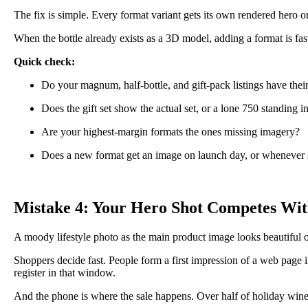
The fix is simple. Every format variant gets its own rendered hero o
When the bottle already exists as a 3D model, adding a format is fas
Quick check:
Do your magnum, half-bottle, and gift-pack listings have their
Does the gift set show the actual set, or a lone 750 standing in
Are your highest-margin formats the ones missing imagery?
Does a new format get an image on launch day, or whenever
Mistake 4: Your Hero Shot Competes Wit
A moody lifestyle photo as the main product image looks beautiful o
Shoppers decide fast. People form a first impression of a web page i
register in that window.
And the phone is where the sale happens. Over half of holiday win