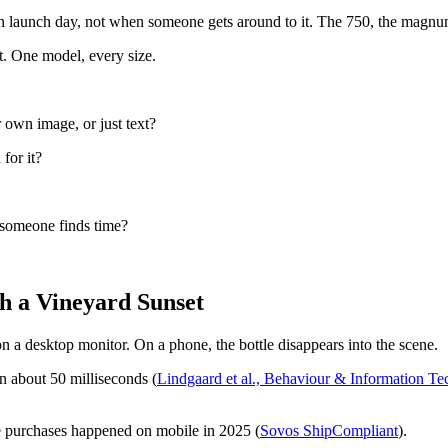
n launch day, not when someone gets around to it. The 750, the magnum, 
t. One model, every size.
 own image, or just text?
 for it?
 someone finds time?
h a Vineyard Sunset
n a desktop monitor. On a phone, the bottle disappears into the scene.
n about 50 milliseconds (
Lindgaard et al., Behaviour & Information T
e purchases happened on mobile in 2025 (
Sovos ShipCompliant
).