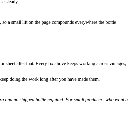
se steady.
e, so a small lift on the page compounds everywhere the bottle
tor sheet after that. Every fix above keeps working across vintages,
 keep doing the work long after you have made them.
era and no shipped bottle required. For small producers who want a