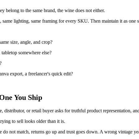
hey belong to the same brand, the wine does not either.
e, same lighting, same framing for every SKU. Then maintain it as one s
 same size, angle, and crop?
 a tabletop somewhere else?
?
anva export, a freelancer's quick edit?
 One You Ship
e, distributor, or retail buyer asks for truthful product representation, a
ying to sell looks older than it is.
tle do not match, returns go up and trust goes down. A wrong vintage yea