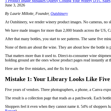
5 Product Image Mistakes Quietly Costing Your Winery DTC Sales
June 3, 2026
By Laurie Millotte, Founder,
Outshinery
At Outshinery, we render winery product images. No cameras, no shipp
We have made images for more than 2,000 brands across the US, Ca
After that many bottles, you start to see patterns. The same five mi
None of them are about the wine. They are about how the bottle is 
That matters more than it used to. Direct-to-consumer wine shipment
holding ground are the ones whose product pages read instantly at 
Here are the five mistakes, and the fix for each.
Mistake 1: Your Library Looks Like Five
Five years of vendors. Three photographers, a phone, a Canva expo
The result is a collection page that reads as a patchwork. Each bottle i
Shoppers feel it even when they cannot name it. 54% of shoppers ha
Report
).