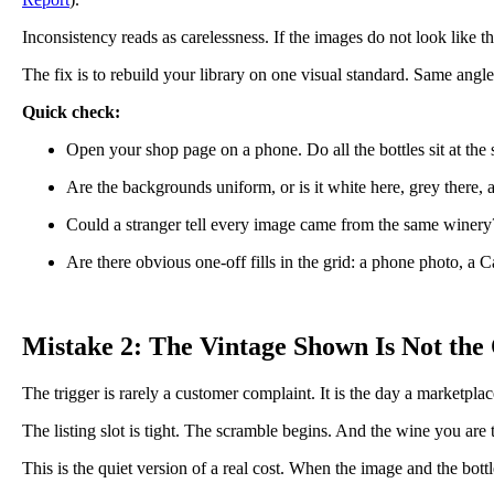
Inconsistency reads as carelessness. If the images do not look like t
The fix is to rebuild your library on one visual standard. Same angl
Quick check:
Open your shop page on a phone. Do all the bottles sit at the
Are the backgrounds uniform, or is it white here, grey there,
Could a stranger tell every image came from the same winery
Are there obvious one-off fills in the grid: a phone photo, a C
Mistake 2: The Vintage Shown Is Not the
The trigger is rarely a customer complaint. It is the day a marketplac
The listing slot is tight. The scramble begins. And the wine you are tr
This is the quiet version of a real cost. When the image and the bot