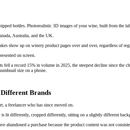
ed bottles. Photorealistic 3D images of your wine, built from the label
nada, Australia, and the UK.
stakes show up on winery product pages over and over, regardless of regi
presented on screen.
s fell a record 15% in volume in 2025, the steepest decline since the c
thumbnail size on a phone.
 Different Brands
rt, a freelancer who has since moved on.
s lit differently, cropped differently, sitting on a slightly different bac
ve abandoned a purchase because the product content was not consisten