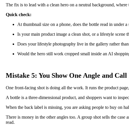
The fix is to lead with a clean hero on a neutral background, where the 
Quick check:
At thumbnail size on a phone, does the bottle read in under a
Is your main product image a clean shot, or a lifestyle scene th
Does your lifestyle photography live in the gallery rather than
Would the hero still work cropped small inside an AI shopping
Mistake 5: You Show One Angle and Call 
One front-facing shot is doing all the work. It runs the product page, 
A bottle is a three-dimensional product, and shoppers want to inspect 
When the back label is missing, you are asking people to buy on hal
There is money in the other angles too. A group shot sells the case and
read.