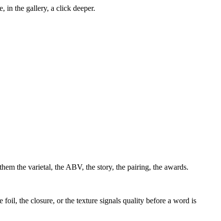
, in the gallery, a click deeper.
them the varietal, the ABV, the story, the pairing, the awards.
 foil, the closure, or the texture signals quality before a word is