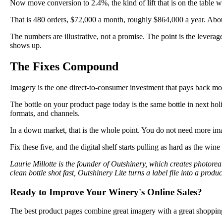
Now move conversion to 2.4%, the kind of lift that is on the table 
That is 480 orders, $72,000 a month, roughly $864,000 a year. Abou
The numbers are illustrative, not a promise. The point is the levera
shows up.
The Fixes Compound
Imagery is the one direct-to-consumer investment that pays back mo
The bottle on your product page today is the same bottle in next hol
formats, and channels.
In a down market, that is the whole point. You do not need more i
Fix these five, and the digital shelf starts pulling as hard as the wine 
Laurie Millotte is the founder of Outshinery, which creates photor
clean bottle shot fast, Outshinery Lite turns a label file into a pr
Ready to Improve Your Winery's Online Sales?
The best product pages combine great imagery with a great shoppin