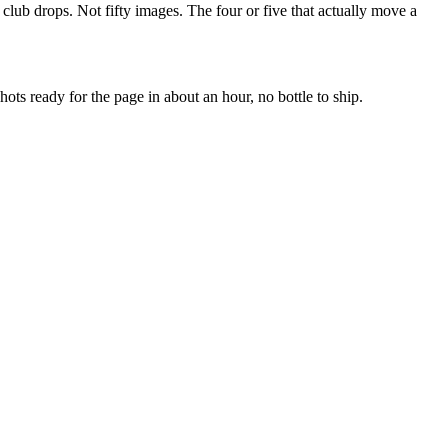
nd club drops. Not fifty images. The four or five that actually move a
ots ready for the page in about an hour, no bottle to ship.