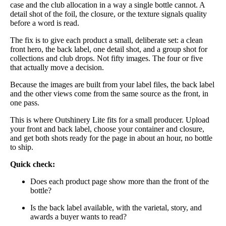
case and the club allocation in a way a single bottle cannot. A
detail shot of the foil, the closure, or the texture signals quality
before a word is read.
The fix is to give each product a small, deliberate set: a clean
front hero, the back label, one detail shot, and a group shot for
collections and club drops. Not fifty images. The four or five
that actually move a decision.
Because the images are built from your label files, the back label
and the other views come from the same source as the front, in
one pass.
This is where Outshinery Lite fits for a small producer. Upload
your front and back label, choose your container and closure,
and get both shots ready for the page in about an hour, no bottle
to ship.
Quick check:
Does each product page show more than the front of the
bottle?
Is the back label available, with the varietal, story, and
awards a buyer wants to read?