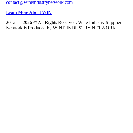
contact@wineindustrynetwork.com
Learn More About WIN
2012 — 2026 © All Rights Reserved. Wine Industry Supplier
Network is Produced by WINE
INDUSTRY
NETWORK