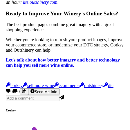
an hour:
lite.outshinery.com
.
Ready to Improve Your Winery's Online Sales?
The best product pages combine great imagery with a great
shopping experience.
Whether you're looking to refresh your product images, improve
your ecommerce store, or modernize your DTC strategy, Corksy
and Outshinery can help.
Let's talk about how better imagery and better technology
can help you sell more wine online.
corksy
sell more wine
ecommerce
outshinery
dtc
0
0
Send Me Info
Corksy