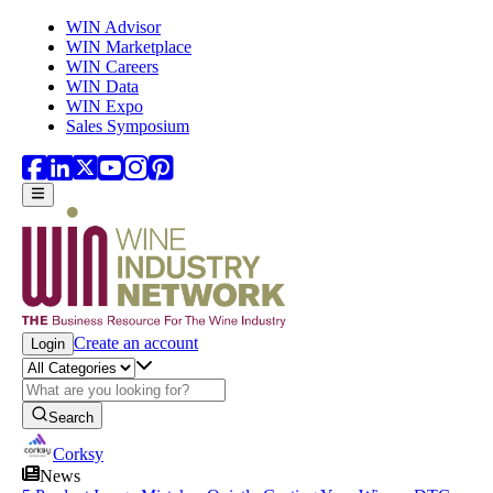
Skip to main content
WIN Advisor
WIN Marketplace
WIN Careers
WIN Data
WIN Expo
Sales Symposium
Create an account
Login
Search
Corksy
News