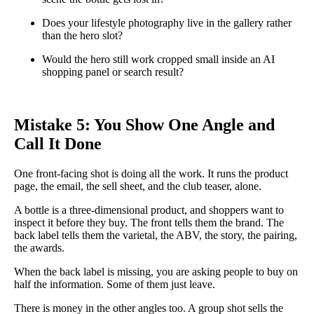
Does your lifestyle photography live in the gallery rather
than the hero slot?
Would the hero still work cropped small inside an AI
shopping panel or search result?
Mistake 5: You Show One Angle and
Call It Done
One front-facing shot is doing all the work. It runs the product
page, the email, the sell sheet, and the club teaser, alone.
A bottle is a three-dimensional product, and shoppers want to
inspect it before they buy. The front tells them the brand. The
back label tells them the varietal, the ABV, the story, the pairing,
the awards.
When the back label is missing, you are asking people to buy on
half the information. Some of them just leave.
There is money in the other angles too. A group shot sells the