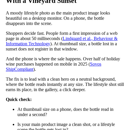
With a Vineyard Sunset
A moody lifestyle photo as the main product image looks
beautiful on a desktop monitor. On a phone, the bottle
disappears into the scene.
Shoppers decide fast. People form a first impression of a web
page in about 50 milliseconds (
Lindgaard et al., Behaviour &
Information Technology
). At thumbnail size, a bottle lost in a
sunset does not register in that window.
And the phone is where the sale happens. Over half of holiday
wine purchases happened on mobile in 2025 (
Sovos
ShipCompliant
).
The fix is to lead with a clean hero on a neutral background,
where the bottle reads instantly at any size. The lifestyle shot still
earns its place, in the gallery, a click deeper.
Quick check:
At thumbnail size on a phone, does the bottle read in
under a second?
Is your main product image a clean shot, or a lifestyle
scene the bottle gets lost in?