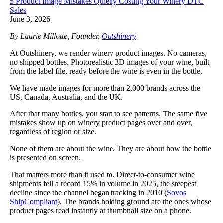
5 Product Image Mistakes Quietly Costing Your Winery DTC
Sales
June 3, 2026
By Laurie Millotte, Founder,
Outshinery
At Outshinery, we render winery product images. No cameras,
no shipped bottles. Photorealistic 3D images of your wine, built
from the label file, ready before the wine is even in the bottle.
We have made images for more than 2,000 brands across the
US, Canada, Australia, and the UK.
After that many bottles, you start to see patterns. The same five
mistakes show up on winery product pages over and over,
regardless of region or size.
None of them are about the wine. They are about how the bottle
is presented on screen.
That matters more than it used to. Direct-to-consumer wine
shipments fell a record 15% in volume in 2025, the steepest
decline since the channel began tracking in 2010 (
Sovos
ShipCompliant
). The brands holding ground are the ones whose
product pages read instantly at thumbnail size on a phone.