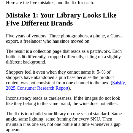
Here are the five mistakes, and the fix for each.
Mistake 1: Your Library Looks Like
Five Different Brands
Five years of vendors. Three photographers, a phone, a Canva
export, a freelancer who has since moved on.
The result is a collection page that reads as a patchwork. Each
bottle is lit differently, cropped differently, sitting on a slightly
different background.
Shoppers feel it even when they cannot name it. 54% of
shoppers have abandoned a purchase because the product
content was not consistent from one channel to the next (
Salsify,
2025 Consumer Research Report
).
Inconsistency reads as carelessness. If the images do not look
like they belong to the same brand, the wine does not either.
The fix is to rebuild your library on one visual standard. Same
angle, same lighting, same framing for every SKU. Then
maintain it as one set, not one bottle at a time whenever a gap
appears.