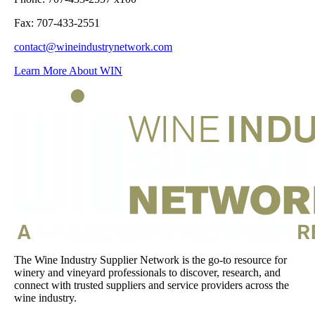
Fax: 707-433-2551
contact@wineindustrynetwork.com
Learn More About WIN
The Wine Industry Supplier Network is the go-to resource for
winery and vineyard professionals to discover, research, and
connect with trusted suppliers and service providers across the
wine industry.