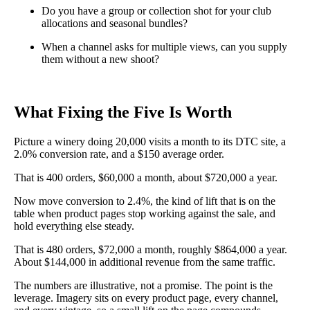
Do you have a group or collection shot for your club
allocations and seasonal bundles?
When a channel asks for multiple views, can you supply
them without a new shoot?
What Fixing the Five Is Worth
Picture a winery doing 20,000 visits a month to its DTC site, a
2.0% conversion rate, and a $150 average order.
That is 400 orders, $60,000 a month, about $720,000 a year.
Now move conversion to 2.4%, the kind of lift that is on the
table when product pages stop working against the sale, and
hold everything else steady.
That is 480 orders, $72,000 a month, roughly $864,000 a year.
About $144,000 in additional revenue from the same traffic.
The numbers are illustrative, not a promise. The point is the
leverage. Imagery sits on every product page, every channel,