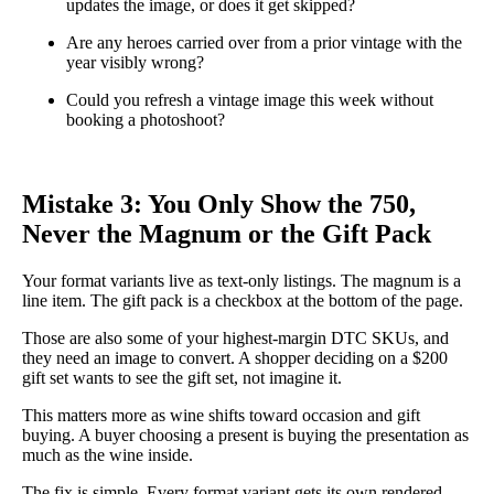
updates the image, or does it get skipped?
Are any heroes carried over from a prior vintage with the
year visibly wrong?
Could you refresh a vintage image this week without
booking a photoshoot?
Mistake 3: You Only Show the 750,
Never the Magnum or the Gift Pack
Your format variants live as text-only listings. The magnum is a
line item. The gift pack is a checkbox at the bottom of the page.
Those are also some of your highest-margin DTC SKUs, and
they need an image to convert. A shopper deciding on a $200
gift set wants to see the gift set, not imagine it.
This matters more as wine shifts toward occasion and gift
buying. A buyer choosing a present is buying the presentation as
much as the wine inside.
The fix is simple. Every format variant gets its own rendered