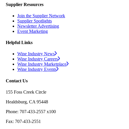
Supplier Resources
Join the Supplier Network
Supplier Spotlights
Newsletter Advertising
Event Marketing
Helpful Links
Wine Industry News
Wine Industry Careers
Wine Industry Marketplace
Wine Industry Events
Contact Us
155 Foss Creek Circle
Healdsburg, CA 95448
Phone: 707-433-2557 x100
Fax: 707-433-2551