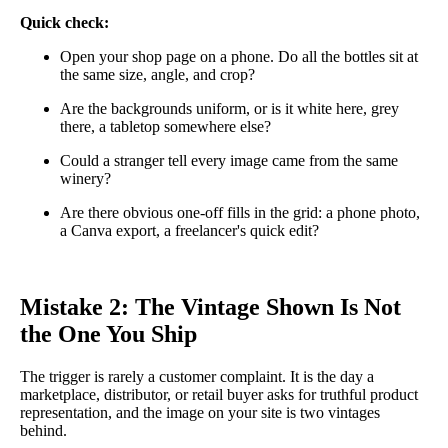
Quick check:
Open your shop page on a phone. Do all the bottles sit at
the same size, angle, and crop?
Are the backgrounds uniform, or is it white here, grey
there, a tabletop somewhere else?
Could a stranger tell every image came from the same
winery?
Are there obvious one-off fills in the grid: a phone photo,
a Canva export, a freelancer's quick edit?
Mistake 2: The Vintage Shown Is Not
the One You Ship
The trigger is rarely a customer complaint. It is the day a
marketplace, distributor, or retail buyer asks for truthful product
representation, and the image on your site is two vintages
behind.