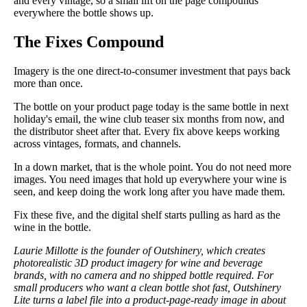
and every vintage, so a small lift on the page compounds
everywhere the bottle shows up.
The Fixes Compound
Imagery is the one direct-to-consumer investment that pays back
more than once.
The bottle on your product page today is the same bottle in next
holiday's email, the wine club teaser six months from now, and
the distributor sheet after that. Every fix above keeps working
across vintages, formats, and channels.
In a down market, that is the whole point. You do not need more
images. You need images that hold up everywhere your wine is
seen, and keep doing the work long after you have made them.
Fix these five, and the digital shelf starts pulling as hard as the
wine in the bottle.
Laurie Millotte is the founder of Outshinery, which creates
photorealistic 3D product imagery for wine and beverage
brands, with no camera and no shipped bottle required. For
small producers who want a clean bottle shot fast, Outshinery
Lite turns a label file into a product-page-ready image in about