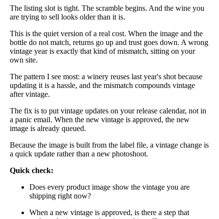
The listing slot is tight. The scramble begins. And the wine you
are trying to sell looks older than it is.
This is the quiet version of a real cost. When the image and the
bottle do not match, returns go up and trust goes down. A wrong
vintage year is exactly that kind of mismatch, sitting on your
own site.
The pattern I see most: a winery reuses last year's shot because
updating it is a hassle, and the mismatch compounds vintage
after vintage.
The fix is to put vintage updates on your release calendar, not in
a panic email. When the new vintage is approved, the new
image is already queued.
Because the image is built from the label file, a vintage change is
a quick update rather than a new photoshoot.
Quick check:
Does every product image show the vintage you are
shipping right now?
When a new vintage is approved, is there a step that