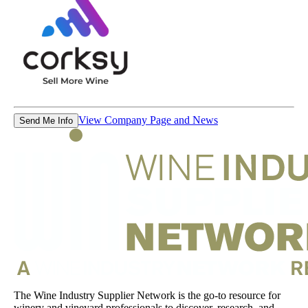
View Company Page and News
Send Me Info
The Wine Industry Supplier Network is the go-to resource for
winery and vineyard professionals to discover, research, and