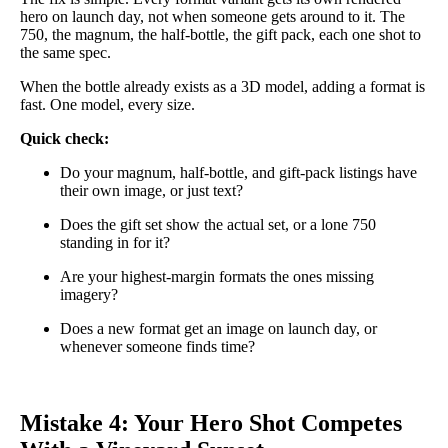
hero on launch day, not when someone gets around to it. The
750, the magnum, the half-bottle, the gift pack, each one shot to
the same spec.
When the bottle already exists as a 3D model, adding a format is
fast. One model, every size.
Quick check:
Do your magnum, half-bottle, and gift-pack listings have
their own image, or just text?
Does the gift set show the actual set, or a lone 750
standing in for it?
Are your highest-margin formats the ones missing
imagery?
Does a new format get an image on launch day, or
whenever someone finds time?
Mistake 4: Your Hero Shot Competes