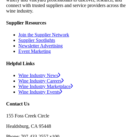
connect with trusted suppliers and service providers across the
wine industry.
Supplier Resources
Join the Supplier Network
Supplier Spotlights
Newsletter Advertising
Event Marketing
Helpful Links
Wine Industry News
Wine Industry Careers
Wine Industry Marketplace
Wine Industry Events
Contact Us
155 Foss Creek Circle
Healdsburg, CA 95448
Phone: 707-433-2557 x100