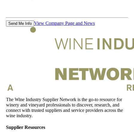
View Company Page and News
Send Me Info
The Wine Industry Supplier Network is the go-to resource for
winery and vineyard professionals to discover, research, and
connect with trusted suppliers and service providers across the
wine industry.
Supplier Resources