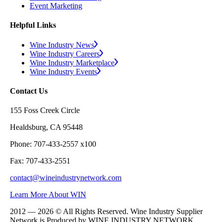
Event Marketing
Helpful Links
Wine Industry News
Wine Industry Careers
Wine Industry Marketplace
Wine Industry Events
Contact Us
155 Foss Creek Circle
Healdsburg, CA 95448
Phone: 707-433-2557 x100
Fax: 707-433-2551
contact@wineindustrynetwork.com
Learn More About WIN
2012 — 2026 © All Rights Reserved. Wine Industry Supplier
Network is Produced by WINE
INDUSTRY
NETWORK