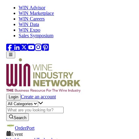
Skip to main content
WIN Advisor
WIN Marketplace
WIN Careers
WIN Data
WIN Expo
Sales Symposium
Create an account
Login
Search
OrderPort
Event