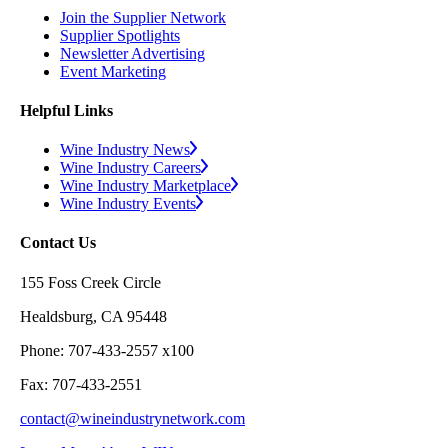
Join the Supplier Network
Supplier Spotlights
Newsletter Advertising
Event Marketing
Helpful Links
Wine Industry News
Wine Industry Careers
Wine Industry Marketplace
Wine Industry Events
Contact Us
155 Foss Creek Circle
Healdsburg, CA 95448
Phone: 707-433-2557 x100
Fax: 707-433-2551
contact@wineindustrynetwork.com