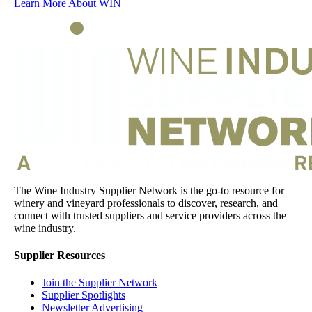
Learn More About WIN
The Wine Industry Supplier Network is the go-to resource for
winery and vineyard professionals to discover, research, and
connect with trusted suppliers and service providers across the
wine industry.
Supplier Resources
Join the Supplier Network
Supplier Spotlights
Newsletter Advertising