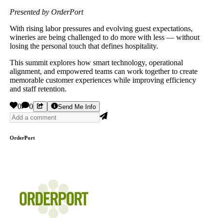
Presented by OrderPort
With rising labor pressures and evolving guest expectations,
wineries are being challenged to do more with less — without
losing the personal touch that defines hospitality.
This summit explores how smart technology, operational
alignment, and empowered teams can work together to create
memorable customer experiences while improving efficiency
and staff retention.
0
0
Send Me Info
OrderPort