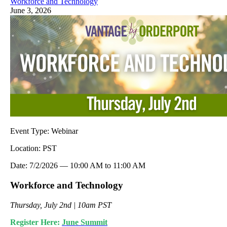
Workforce and Technology
June 3, 2026
Event Type:
Webinar
Location:
PST
Date:
7/2/2026
—
10:00 AM
to
11:00 AM
Workforce and Technology
Thursday, July 2nd | 10am PST
Register Here:
June Summit