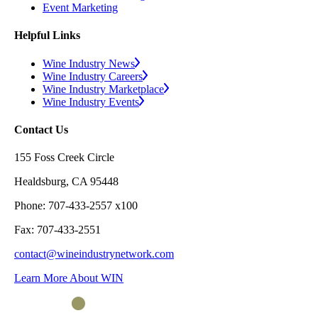
Event Marketing
Helpful Links
Wine Industry News
Wine Industry Careers
Wine Industry Marketplace
Wine Industry Events
Contact Us
155 Foss Creek Circle
Healdsburg, CA 95448
Phone: 707-433-2557 x100
Fax: 707-433-2551
contact@wineindustrynetwork.com
Learn More About WIN