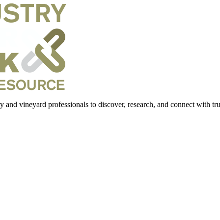
 and vineyard professionals to discover, research, and connect with trus