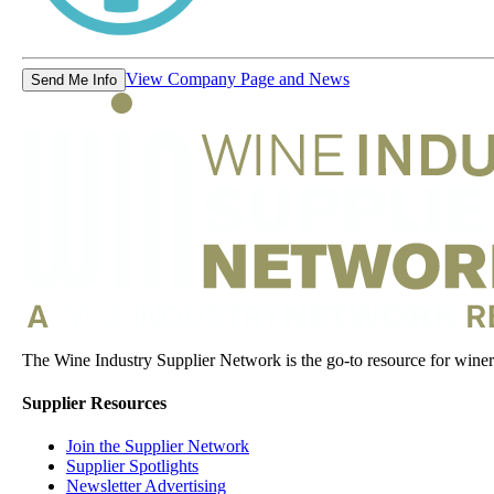
View Company Page and News
Send Me Info
The Wine Industry Supplier Network is the go-to resource for winery
Supplier Resources
Join the Supplier Network
Supplier Spotlights
Newsletter Advertising