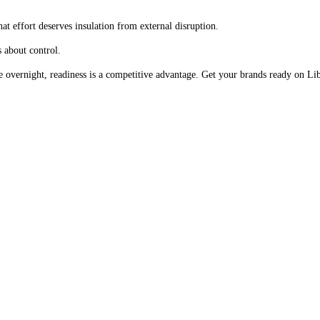
at effort deserves insulation from external disruption.
s about control.
hange overnight, readiness is a competitive advantage. Get your brands ready on