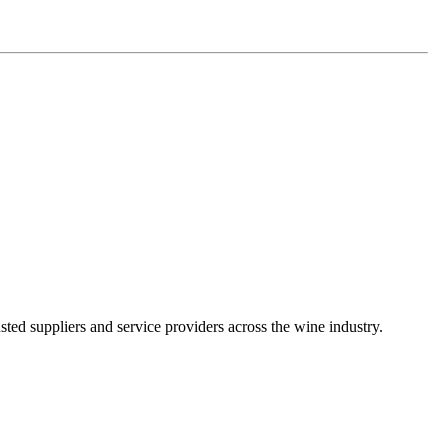
ted suppliers and service providers across the wine industry.