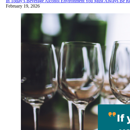
In Today’s Beverage Alcohol Environment You Must Always Be R
February 19, 2026