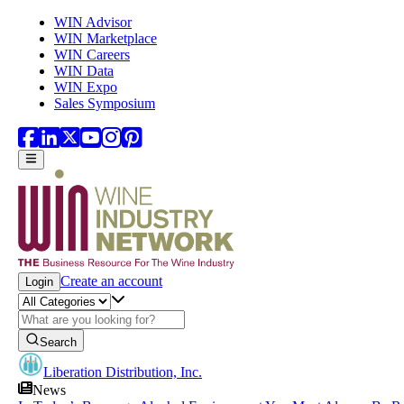
Skip to main content
WIN Advisor
WIN Marketplace
WIN Careers
WIN Data
WIN Expo
Sales Symposium
Create an account
Login
Search
Liberation Distribution, Inc.
News