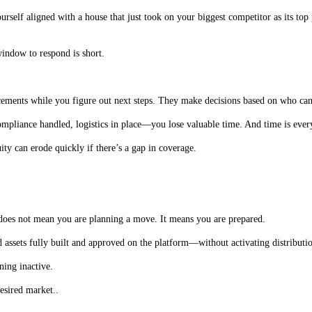
rself aligned with a house that just took on your biggest competitor as its top
window to respond is short.
lacements while you figure out next steps. They make decisions based on who c
mpliance handled, logistics in place—you lose valuable time. And time is every
ty can erode quickly if there’s a gap in coverage.
 does not mean you are planning a move. It means you are prepared.
ssets fully built and approved on the platform—without activating distributio
ing inactive.
esired market..