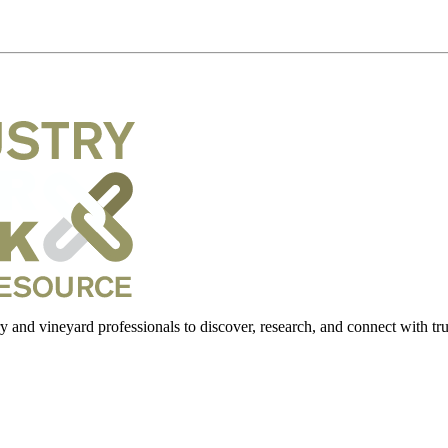
 and vineyard professionals to discover, research, and connect with trus