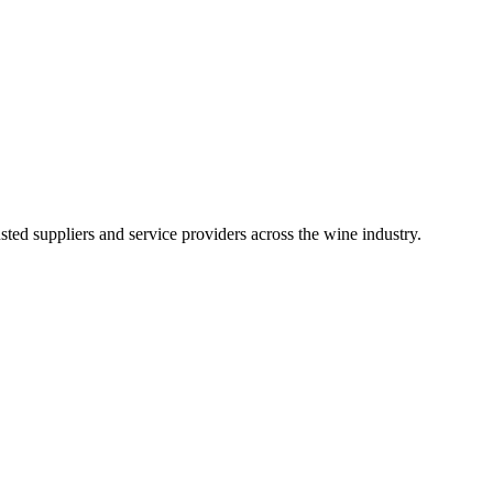
ted suppliers and service providers across the wine industry.