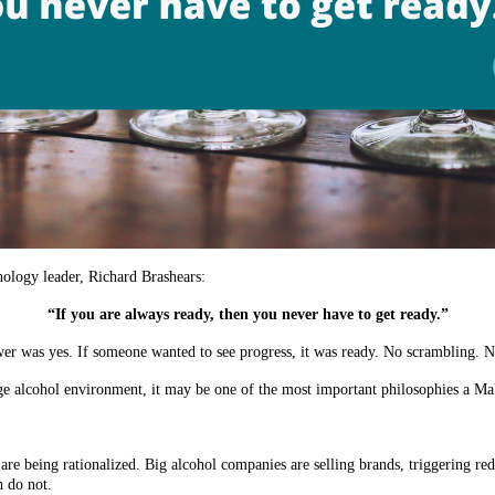
ology leader, Richard Brashears:
“If you are always ready, then you never have to get ready.”
wer was yes. If someone wanted to see progress, it was ready. No scrambling. N
e alcohol environment, it may be one of the most important philosophies a Ma
are being rationalized. Big alcohol companies are selling brands, triggering redi
h do not.