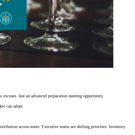
o excuses. Just an advanced preparation meeting opportunity.
ker can adopt.
stribution across states. Executive teams are shifting priorities. Inventory