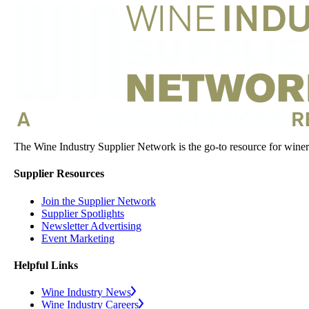
The Wine Industry Supplier Network is the go-to resource for winery
Supplier Resources
Join the Supplier Network
Supplier Spotlights
Newsletter Advertising
Event Marketing
Helpful Links
Wine Industry News
Wine Industry Careers