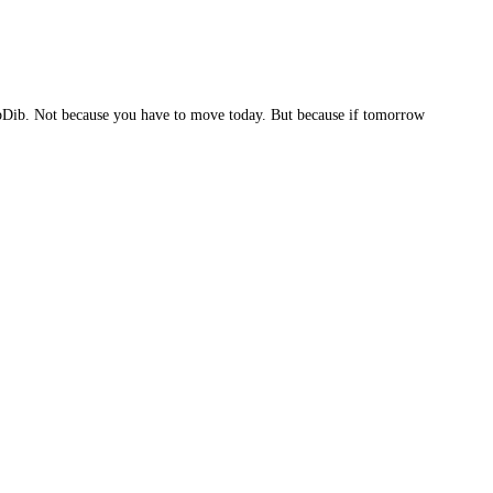
 LibDib. Not because you have to move today. But because if tomorrow