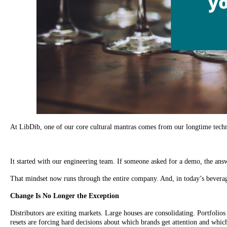
At LibDib, one of our core cultural mantras comes from our longtime techn
It started with our engineering team. If someone asked for a demo, the ans
That mindset now runs through the entire company. And, in today’s beverag
Change Is No Longer the Exception
Distributors are exiting markets. Large houses are consolidating. Portfolios 
resets are forcing hard decisions about which brands get attention and whic