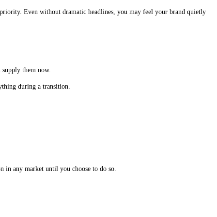
 priority. Even without dramatic headlines, you may feel your brand quietly
an supply them now.
thing during a transition.
n in any market until you choose to do so.