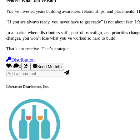
Protect What You’ve Built
You’ve invested years building awareness, relationships, and placements. Th
“If you are always ready, you never have to get ready” is not about fear. It’
In a market where distributors shift, portfolios realign, and priorities c
changes, you won’t lose what you’ve worked so hard to build.
That’s not reactive. That’s strategic.
Distribution
0
0
Send Me Info
Liberation Distribution, Inc.