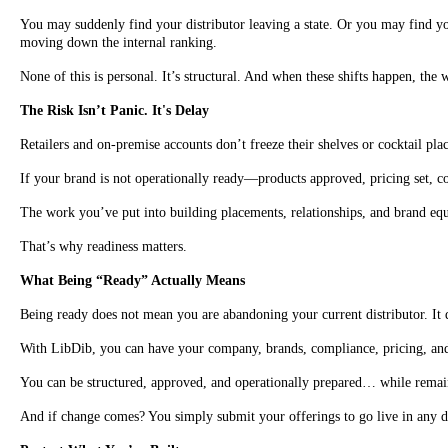
You may suddenly find your distributor leaving a state. Or you may find you
moving down the internal ranking.
None of this is personal. It’s structural. And when these shifts happen, the 
The Risk Isn’t Panic. It's Delay
Retailers and on-premise accounts don’t freeze their shelves or cocktail p
If your brand is not operationally ready—products approved, pricing set, co
The work you’ve put into building placements, relationships, and brand equi
That’s why readiness matters.
What Being “Ready” Actually Means
Being ready does not mean you are abandoning your current distributor. It
With LibDib, you can have your company, brands, compliance, pricing, and a
You can be structured, approved, and operationally prepared… while remain
And if change comes? You simply submit your offerings to go live in any d