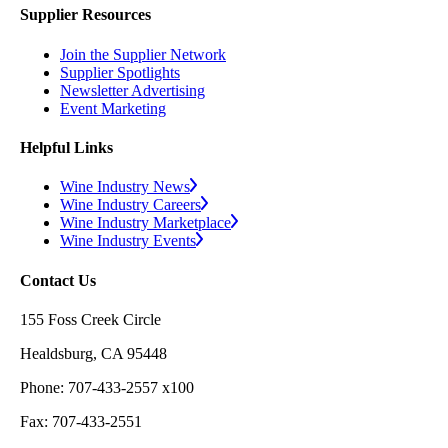
Supplier Resources
Join the Supplier Network
Supplier Spotlights
Newsletter Advertising
Event Marketing
Helpful Links
Wine Industry News
Wine Industry Careers
Wine Industry Marketplace
Wine Industry Events
Contact Us
155 Foss Creek Circle
Healdsburg, CA 95448
Phone: 707-433-2557 x100
Fax: 707-433-2551