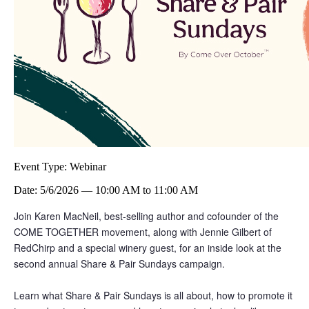
Event Type:
Webinar
Date:
5/6/2026
—
10:00 AM
to
11:00 AM
Join Karen MacNeil, best-selling author and cofounder of the
COME TOGETHER movement, along with Jennie Gilbert of
RedChirp and a special winery guest, for an inside look at the
second annual Share & Pair Sundays campaign.
Learn what Share & Pair Sundays is all about, how to promote it