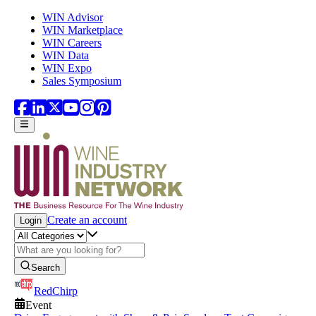
Skip to main content
WIN Advisor
WIN Marketplace
WIN Careers
WIN Data
WIN Expo
Sales Symposium
Create an account
Login
Search
RedChirp
Event