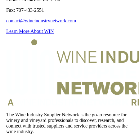
Fax: 707-433-2551
contact@wineindustrynetwork.com
Learn More About WIN
The Wine Industry Supplier Network is the go-to resource for
winery and vineyard professionals to discover, research, and
connect with trusted suppliers and service providers across the
wine industry.