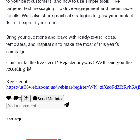
to your best customers, and how to use simple tools—like
targeted text messaging—to drive engagement and measurable
results. We’ll also share practical strategies to grow your contact
list and expand your reach.
Bring your questions and leave with ready-to-use ideas,
templates, and inspiration to make the most of this year’s
campaign.
Can't make the live event? Register anyway! We'll send you the
recording 📹
Register at
https://us06web.zoom.us/webinar/register/WN_ziXsoFdZRRyh6A
0
0
Send Me Info
RedChirp