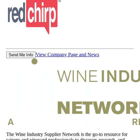
View Company Page and News
Send Me Info
The Wine Industry Supplier Network is the go-to resource for
winery and vineyard professionals to discover, research, and