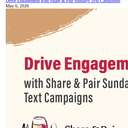
Drive Engagement with Share & Pair Sundays Text Campaigns
May 6, 2026