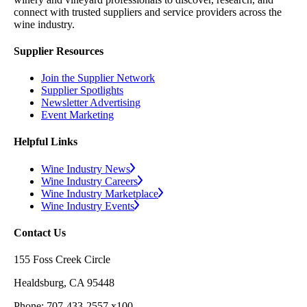
connect with trusted suppliers and service providers across the
wine industry.
Supplier Resources
Join the Supplier Network
Supplier Spotlights
Newsletter Advertising
Event Marketing
Helpful Links
Wine Industry News
Wine Industry Careers
Wine Industry Marketplace
Wine Industry Events
Contact Us
155 Foss Creek Circle
Healdsburg, CA 95448
Phone: 707-433-2557 x100