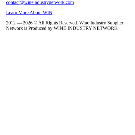
contact@wineindustrynetwork.com
Learn More About WIN
2012 — 2026 © All Rights Reserved. Wine Industry Supplier
Network is Produced by WINE
INDUSTRY
NETWORK