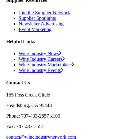
Supplier Resources
Join the Supplier Network
Supplier Spotlights
Newsletter Advertising
Event Marketing
Helpful Links
Wine Industry News
Wine Industry Careers
Wine Industry Marketplace
Wine Industry Events
Contact Us
155 Foss Creek Circle
Healdsburg, CA 95448
Phone: 707-433-2557 x100
Fax: 707-433-2551
contact@wineindustrynetwork.com