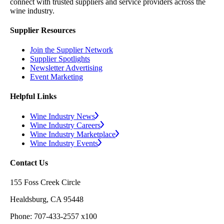
connect with trusted suppliers and service providers across the
wine industry.
Supplier Resources
Join the Supplier Network
Supplier Spotlights
Newsletter Advertising
Event Marketing
Helpful Links
Wine Industry News
Wine Industry Careers
Wine Industry Marketplace
Wine Industry Events
Contact Us
155 Foss Creek Circle
Healdsburg, CA 95448
Phone: 707-433-2557 x100