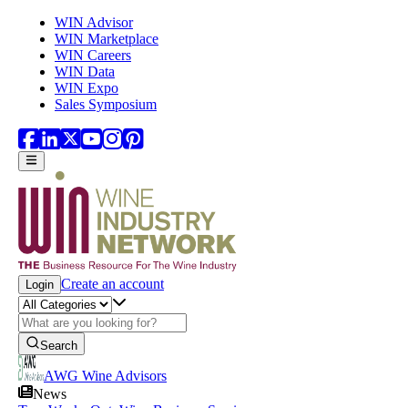
Skip to main content
WIN Advisor
WIN Marketplace
WIN Careers
WIN Data
WIN Expo
Sales Symposium
Create an account
Login
Search
AWG Wine Advisors
News