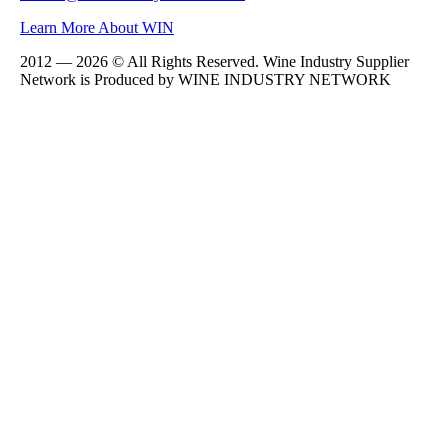
Learn More About WIN
2012 — 2026 © All Rights Reserved. Wine Industry Supplier
Network is Produced by WINE
INDUSTRY
NETWORK