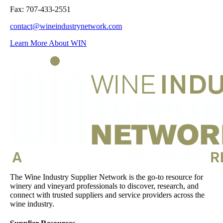
Fax: 707-433-2551
contact@wineindustrynetwork.com
Learn More About WIN
The Wine Industry Supplier Network is the go-to resource for
winery and vineyard professionals to discover, research, and
connect with trusted suppliers and service providers across the
wine industry.