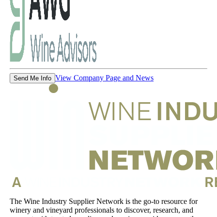
View Company Page and News
Send Me Info
The Wine Industry Supplier Network is the go-to resource for
winery and vineyard professionals to discover, research, and