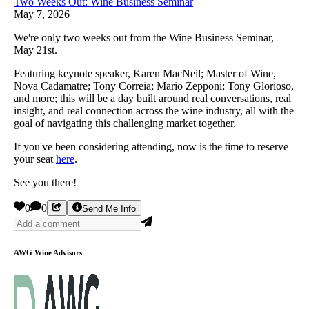
Two Weeks Out: Wine Business Seminar
May 7, 2026
We're only two weeks out from the Wine Business Seminar,
May 21st.
Featuring keynote speaker, Karen MacNeil; Master of Wine,
Nova Cadamatre; Tony Correia; Mario Zepponi; Tony Glorioso,
and more; this will be a day built around real conversations, real
insight, and real connection across the wine industry, all with the
goal of navigating this challenging market together.
If you've been considering attending, now is the time to reserve
your seat
here
.
See you there!
0
0
Send Me Info
AWG Wine Advisors