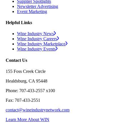
Supplier Spotlights
Newsletter Advertising
Event Marketing
Helpful Links
Wine Industry News
Wine Industry Careers
Wine Industry Marketplace
Wine Industry Events
Contact Us
155 Foss Creek Circle
Healdsburg, CA 95448
Phone: 707-433-2557 x100
Fax: 707-433-2551
contact@wineindustrynetwork.com
Learn More About WIN