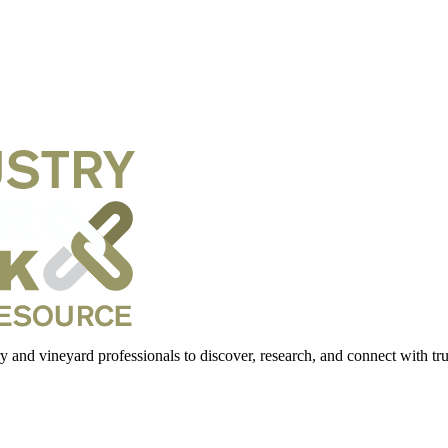
 and vineyard professionals to discover, research, and connect with trus