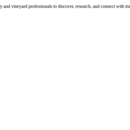
 and vineyard professionals to discover, research, and connect with trus