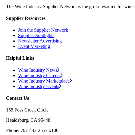
The Wine Industry Supplier Network is the go-to resource for winery
Supplier Resources
Join the Supplier Network
Supplier Spotlights
Newsletter Advertising
Event Marketing
Helpful Links
Wine Industry News
Wine Industry Careers
Wine Industry Marketplace
Wine Industry Events
Contact Us
155 Foss Creek Circle
Healdsburg, CA 95448
Phone: 707-433-2557 x100