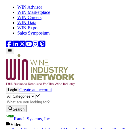
Skip to main content
WIN Advisor
WIN Marketplace
WIN Careers
WIN Data
WIN Expo
Sales Symposium
Create an account
Login
Search
Ranch Systems, Inc.
Video