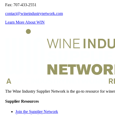
Fax: 707-433-2551
contact@wineindustrynetwork.com
Learn More About WIN
The Wine Industry Supplier Network is the go-to resource for winery
Supplier Resources
Join the Supplier Network