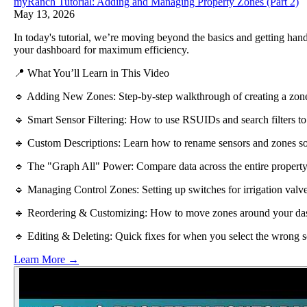
myRanch Tutorial: Adding and Managing Property Zones (Part 2)
May 13, 2026
In today's tutorial, we’re moving beyond the basics and getting ha
your dashboard for maximum efficiency.
📍 What You’ll Learn in This Video
🔹 Adding New Zones: Step-by-step walkthrough of creating a zone 
🔹 Smart Sensor Filtering: How to use RSUIDs and search filters to
🔹 Custom Descriptions: Learn how to rename sensors and zones so 
🔹 The "Graph All" Power: Compare data across the entire property 
🔹 Managing Control Zones: Setting up switches for irrigation valves
🔹 Reordering & Customizing: How to move zones around your dashb
🔹 Editing & Deleting: Quick fixes for when you select the wrong s
Learn More →