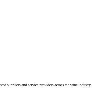
ted suppliers and service providers across the wine industry.