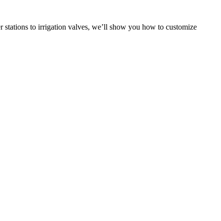
stations to irrigation valves, we’ll show you how to customize