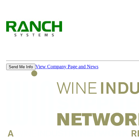
View Company Page and News
Send Me Info