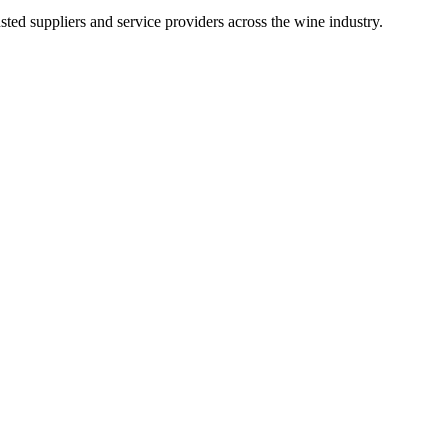
ted suppliers and service providers across the wine industry.