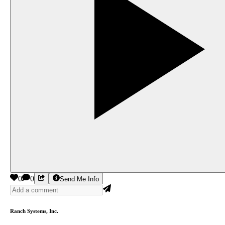
0
0
Send Me Info
Ranch Systems, Inc.