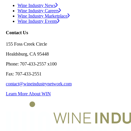
Wine Industry News
Wine Industry Careers
Wine Industry Marketplace
Wine Industry Events
Contact Us
155 Foss Creek Circle
Healdsburg, CA 95448
Phone: 707-433-2557 x100
Fax: 707-433-2551
contact@wineindustrynetwork.com
Learn More About WIN