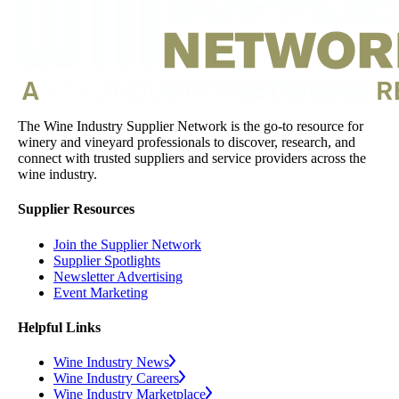
The Wine Industry Supplier Network is the go-to resource for
winery and vineyard professionals to discover, research, and
connect with trusted suppliers and service providers across the
wine industry.
Supplier Resources
Join the Supplier Network
Supplier Spotlights
Newsletter Advertising
Event Marketing
Helpful Links
Wine Industry News
Wine Industry Careers
Wine Industry Marketplace