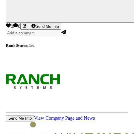
0
0
Send Me Info
Ranch Systems, Inc.
View Company Page and News
Send Me Info