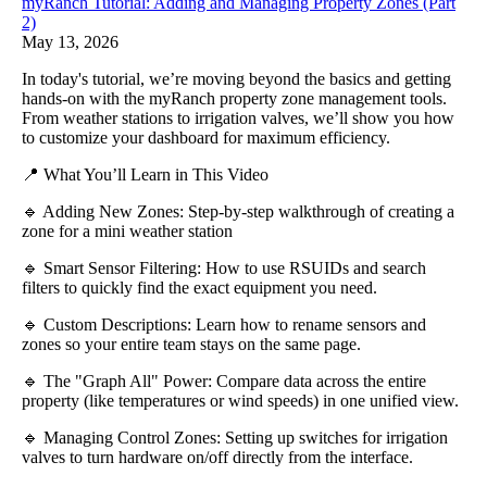
myRanch Tutorial: Adding and Managing Property Zones (Part
2)
May 13, 2026
In today's tutorial, we’re moving beyond the basics and getting
hands-on with the myRanch property zone management tools.
From weather stations to irrigation valves, we’ll show you how
to customize your dashboard for maximum efficiency.
📍 What You’ll Learn in This Video
🔹 Adding New Zones: Step-by-step walkthrough of creating a
zone for a mini weather station
🔹 Smart Sensor Filtering: How to use RSUIDs and search
filters to quickly find the exact equipment you need.
🔹 Custom Descriptions: Learn how to rename sensors and
zones so your entire team stays on the same page.
🔹 The "Graph All" Power: Compare data across the entire
property (like temperatures or wind speeds) in one unified view.
🔹 Managing Control Zones: Setting up switches for irrigation
valves to turn hardware on/off directly from the interface.