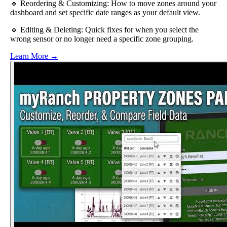
🔹 Reordering & Customizing: How to move zones around your
dashboard and set specific date ranges as your default view.
🔹 Editing & Deleting: Quick fixes for when you select the
wrong sensor or no longer need a specific zone grouping.
Learn More →