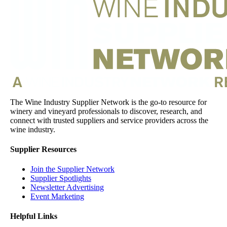
The Wine Industry Supplier Network is the go-to resource for
winery and vineyard professionals to discover, research, and
connect with trusted suppliers and service providers across the
wine industry.
Supplier Resources
Join the Supplier Network
Supplier Spotlights
Newsletter Advertising
Event Marketing
Helpful Links