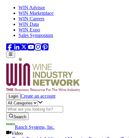
Skip to main content
WIN Advisor
WIN Marketplace
WIN Careers
WIN Data
WIN Expo
Sales Symposium
Create an account
Login
Search
Ranch Systems, Inc.
Video