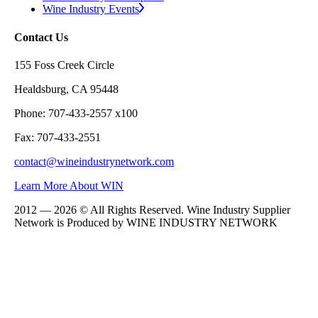
Wine Industry Events
Contact Us
155 Foss Creek Circle
Healdsburg, CA 95448
Phone: 707-433-2557 x100
Fax: 707-433-2551
contact@wineindustrynetwork.com
Learn More About WIN
2012 — 2026 © All Rights Reserved. Wine Industry Supplier
Network is Produced by WINE
INDUSTRY
NETWORK