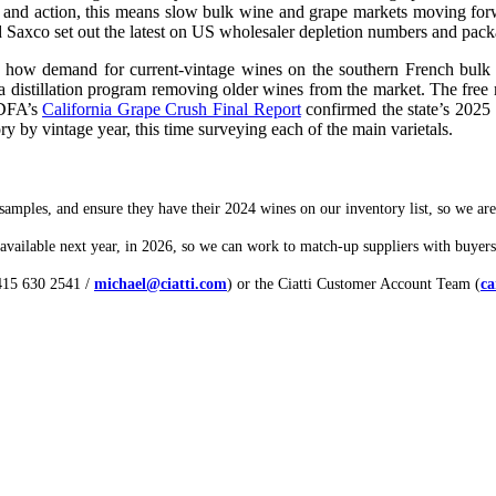
n and action, this means slow bulk wine and grape markets moving forwar
 Saxco set out the latest on US wholesaler depletion numbers and packa
 how demand for current-vintage wines on the southern French bulk m
distillation program removing older wines from the market. The free mar
CDFA’s
California Grape Crush Final Report
confirmed the state’s 2025 
ory by vintage year, this time surveying each of the main varietals.
samples, and ensure they have their 2024 wines on our inventory list, so we are a
vailable next year, in 2026, so we can work to match-up suppliers with buyers
 415 630 2541 /
michael@ciatti.com
) or the Ciatti Customer Account Team (
ca