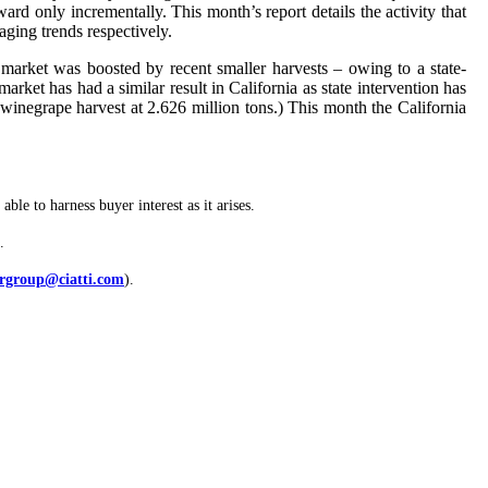
d only incrementally. This month’s report details the activity that
ging trends respectively.
arket was boosted by recent smaller harvests – owing to a state-
ket has had a similar result in California as state intervention has
winegrape harvest at 2.626 million tons.) This month the California
ble to harness buyer interest as it arises.
.
rgroup@ciatti.com
).