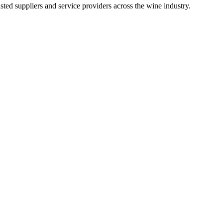
ted suppliers and service providers across the wine industry.