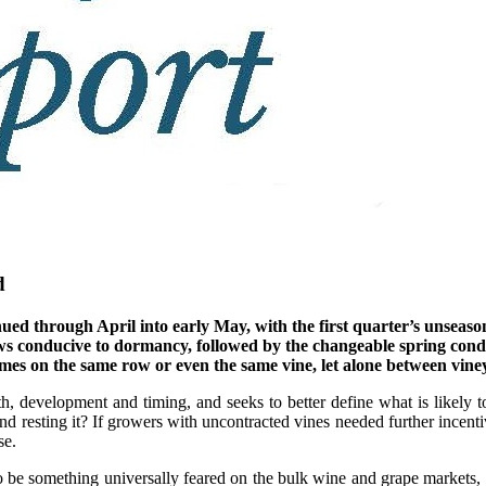
d
inued through April into early May, with the first quarter’s unsea
lows conducive to dormancy, followed by the changeable spring con
mes on the same row or even the same vine, let alone between vine
th, development and timing, and seeks to better define what is likely to
 resting it? If growers with uncontracted vines needed further incentiv
se.
o be something universally feared on the bulk wine and grape markets,