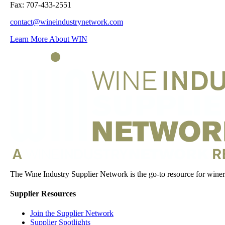
Fax: 707-433-2551
contact@wineindustrynetwork.com
Learn More About WIN
The Wine Industry Supplier Network is the go-to resource for winery
Supplier Resources
Join the Supplier Network
Supplier Spotlights