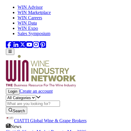
Skip to main content
WIN Advisor
WIN Marketplace
WIN Careers
WIN Data
WIN Expo
Sales Symposium
Create an account
Login
Search
CIATTI Global Wine & Grape Brokers
News