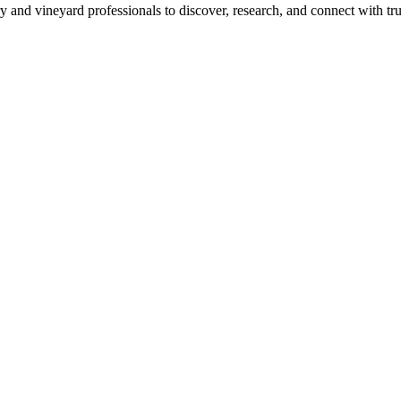
 and vineyard professionals to discover, research, and connect with trus