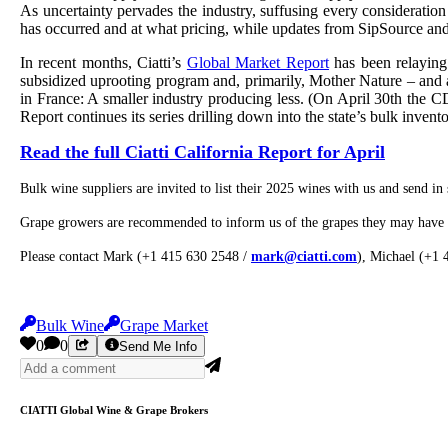
As uncertainty pervades the industry, suffusing every consideratio
has occurred and at what pricing, while updates from SipSource and
In recent months, Ciatti’s
Global Market Report
has been relaying
subsidized uprooting program and, primarily, Mother Nature – and a 
in France: A smaller industry producing less. (On April 30th the 
Report continues its series drilling down into the state’s bulk invent
Read the full Ciatti California Report for April
Bulk wine suppliers are invited to list their 2025 wines with us and send in 
Grape growers are recommended to inform us of the grapes they may have a
Please contact Mark (+1 415 630 2548 /
mark@ciatti.com
), Michael (+1
Bulk Wine
Grape Market
0
0
Send Me Info
CIATTI Global Wine & Grape Brokers