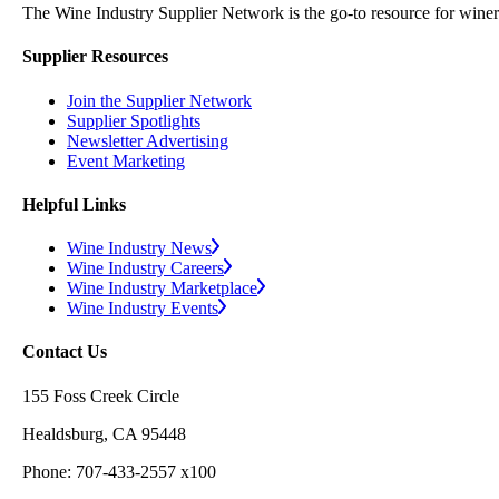
The Wine Industry Supplier Network is the go-to resource for winery
Supplier Resources
Join the Supplier Network
Supplier Spotlights
Newsletter Advertising
Event Marketing
Helpful Links
Wine Industry News
Wine Industry Careers
Wine Industry Marketplace
Wine Industry Events
Contact Us
155 Foss Creek Circle
Healdsburg, CA 95448
Phone: 707-433-2557 x100