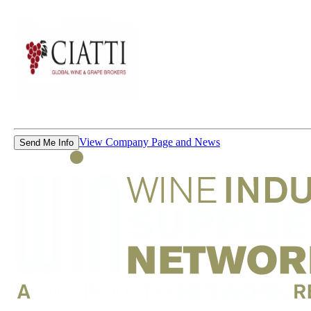
View Company Page and News
Send Me Info