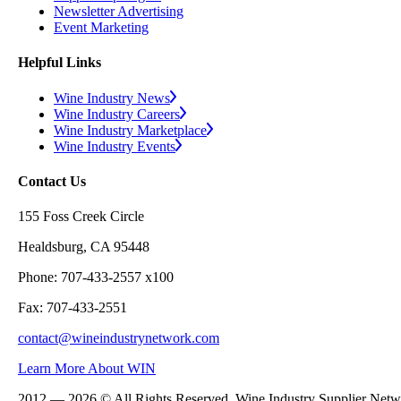
Newsletter Advertising
Event Marketing
Helpful Links
Wine Industry News
Wine Industry Careers
Wine Industry Marketplace
Wine Industry Events
Contact Us
155 Foss Creek Circle
Healdsburg, CA 95448
Phone: 707-433-2557 x100
Fax: 707-433-2551
contact@wineindustrynetwork.com
Learn More About WIN
2012 — 2026 © All Rights Reserved. Wine Industry Supplier Net