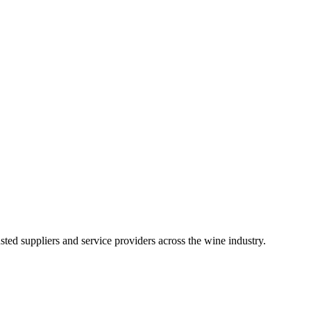
ted suppliers and service providers across the wine industry.