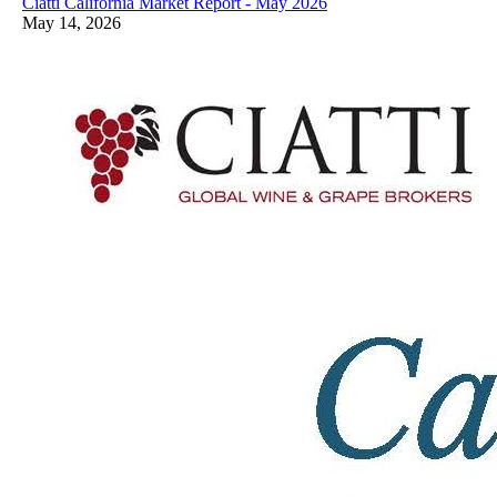
Ciatti California Market Report - May 2026
May 14, 2026