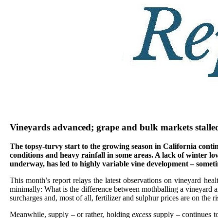
Vineyards advanced; grape and bulk markets stalle
The topsy-turvy start to the growing season in California cont
conditions and heavy rainfall in some areas. A lack of winter 
underway, has led to highly variable vine development – someti
This month’s report relays the latest observations on vineyard heal
minimally: What is the difference between mothballing a vineyard and
surcharges and, most of all, fertilizer and sulphur prices are on the ri
Meanwhile, supply – or rather, holding
excess
supply – continues t