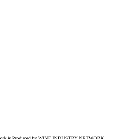
work is Produced by WINE
INDUSTRY
NETWORK