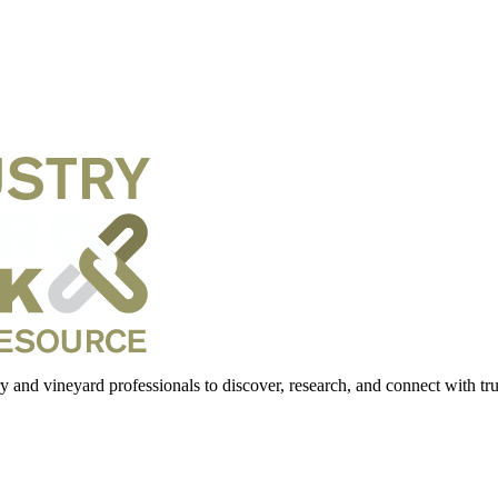
 and vineyard professionals to discover, research, and connect with trus