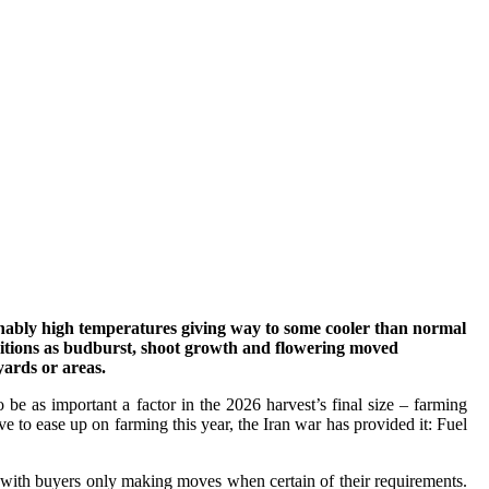
sonably high temperatures giving way to some cooler than normal
ditions as budburst, shoot growth and flowering moved
yards or areas.
 be as important a factor in the 2026 harvest’s final size – farming
e to ease up on farming this year, the Iran war has provided it: Fuel
 with buyers only making moves when certain of their requirements.