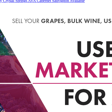
 Crystal Springs AVA Cabernet Sauvignon Available