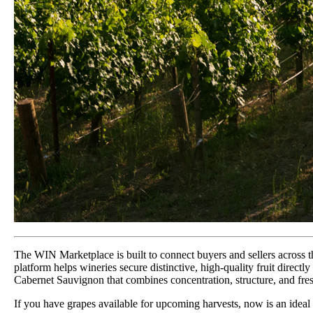
The WIN Marketplace is built to connect buyers and sellers across th
platform helps wineries secure distinctive, high-quality fruit directl
Cabernet Sauvignon that combines concentration, structure, and fre
If you have grapes available for upcoming harvests, now is an ideal t