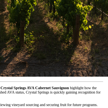
Crystal Springs AVA Cabernet Sauvignon
highlight how the
lished AVA status, Crystal Springs is quickly gaining recognition for
eviewing vineyard sourcing and securing fruit for future programs.