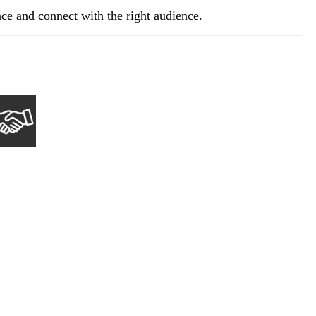
e and connect with the right audience.