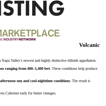
Volcanic
 Napa Valley’s newest and highly distinctive hillside appellation.
ions ranging from 400–1,400 feet
. These conditions help produce
fternoon sun and cool nighttime conditions
. The result is
ven Cabernet early for future vintages.