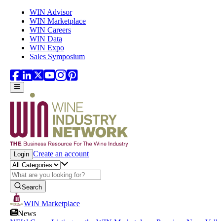
Skip to main content
WIN Advisor
WIN Marketplace
WIN Careers
WIN Data
WIN Expo
Sales Symposium
Create an account
Login
Search
WIN Marketplace
News