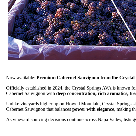
Now available:
Premium Cabernet Sauvignon from the Crystal 
Officially established in 2024, the Crystal Springs AVA is known for
Cabernet Sauvignon with
deep concentration, rich aromatics, fr
Unlike vineyards higher up on Howell Mountain, Crystal Springs sit
Cabernet Sauvignon that balances
power with elegance
, making th
As vineyard sourcing decisions continue across Napa Valley, listings 