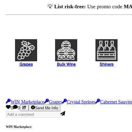
💡
List risk-free:
Use promo code
MA
Grapes
Bulk Wine
Shiners
WIN Marketplace
Grapes
Crystal Springs
Cabernet Sauvig
0
0
Send Me Info
WIN Marketplace