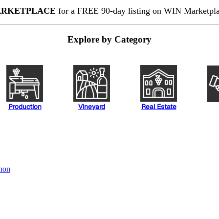
RKETPLACE
for a FREE 90-day listing on WIN Marketplac
Explore by Category
Production
Vineyard
Real Estate
non