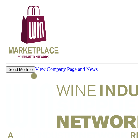
View Company Page and News
Send Me Info