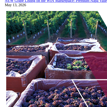
NEW Grape Listing on the WIN Marketplace: Premium Napa Valley
May 13, 2026