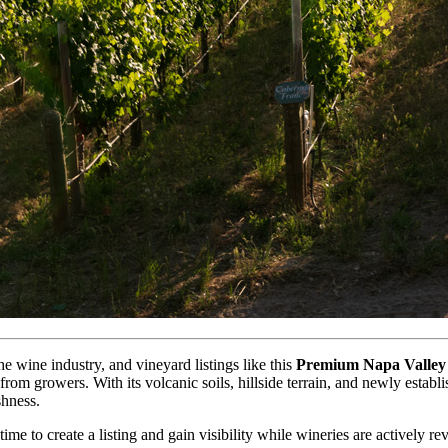
e wine industry, and vineyard listings like this
Premium Napa Valley 
y from growers. With its volcanic soils, hillside terrain, and newly estab
shness.
ime to create a listing and gain visibility while wineries are actively r