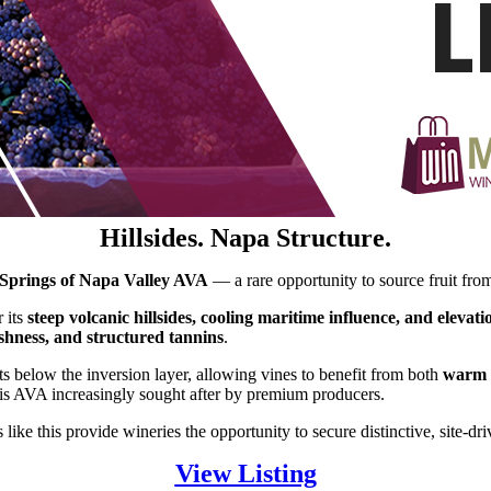
Hillsides. Napa Structure.
Springs of Napa Valley AVA
— a rare opportunity to source fruit from
 its
steep volcanic hillsides, cooling maritime influence, and elevat
eshness, and structured tannins
.
s below the inversion layer, allowing vines to benefit from both
warm a
is AVA increasingly sought after by premium producers.
like this provide wineries the opportunity to secure distinctive, site-dri
View Listing