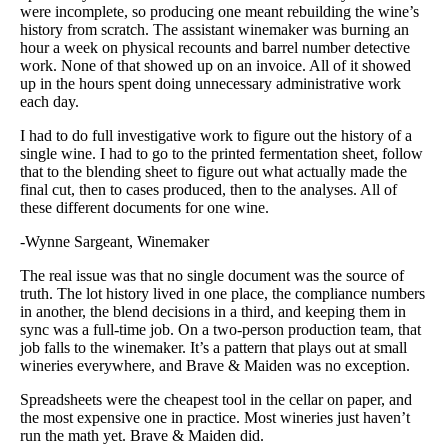
were incomplete, so producing one meant rebuilding the wine’s
history from scratch. The assistant winemaker was burning an
hour a week on physical recounts and barrel number detective
work. None of that showed up on an invoice. All of it showed
up in the hours spent doing unnecessary administrative work
each day.
I had to do full investigative work to figure out the history of a
single wine. I had to go to the printed fermentation sheet, follow
that to the blending sheet to figure out what actually made the
final cut, then to cases produced, then to the analyses. All of
these different documents for one wine.
-Wynne Sargeant, Winemaker
The real issue was that no single document was the source of
truth. The lot history lived in one place, the compliance numbers
in another, the blend decisions in a third, and keeping them in
sync was a full-time job. On a two-person production team, that
job falls to the winemaker. It’s a pattern that plays out at small
wineries everywhere, and Brave & Maiden was no exception.
Spreadsheets were the cheapest tool in the cellar on paper, and
the most expensive one in practice. Most wineries just haven’t
run the math yet. Brave & Maiden did.