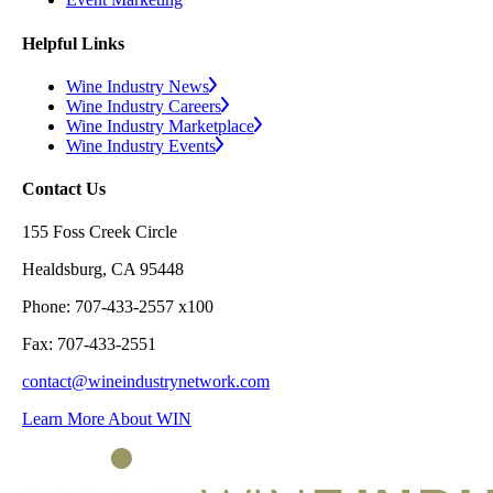
Helpful Links
Wine Industry News
Wine Industry Careers
Wine Industry Marketplace
Wine Industry Events
Contact Us
155 Foss Creek Circle
Healdsburg, CA 95448
Phone: 707-433-2557 x100
Fax: 707-433-2551
contact@wineindustrynetwork.com
Learn More About WIN