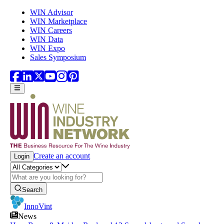
Skip to main content
WIN Advisor
WIN Marketplace
WIN Careers
WIN Data
WIN Expo
Sales Symposium
Create an account
Login
Search
InnoVint
News