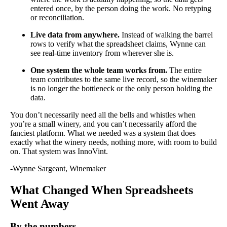
entered once, by the person doing the work. No retyping
or reconciliation.
Live data from anywhere.
Instead of walking the barrel
rows to verify what the spreadsheet claims, Wynne can
see real-time inventory from wherever she is.
One system the whole team works from.
The entire
team contributes to the same live record, so the winemaker
is no longer the bottleneck or the only person holding the
data.
You don’t necessarily need all the bells and whistles when
you’re a small winery, and you can’t necessarily afford the
fanciest platform. What we needed was a system that does
exactly what the winery needs, nothing more, with room to build
on. That system was InnoVint.
-Wynne Sargeant, Winemaker
What Changed When Spreadsheets
Went Away
By the numbers