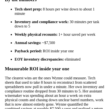
Tech sheet prep:
8 hours per wine down to about 1
minute
Inventory and compliance work:
30 minutes per task
down to 5
Weekly physical recounts:
1+ hour saved per week
Annual savings:
~$7,500
Payback period:
ROI inside year one
EOY inventory discrepancies:
eliminated
Measurable ROI inside year one
The clearest wins are the ones Wynne could measure. Tech
sheets that used to take 8 hours to reconstruct from scattered
spreadsheets now pull in under a minute. Her own inventory and
compliance routine dropped from 30 minutes to 5. Her assistant
winemaker was spending about an hour a week on extra
physical counts and chasing down unclear barrel numbers, work
that is now almost entirely gone. Wynne quantified the
combined savings at roughly $7,500 a year and realized a return