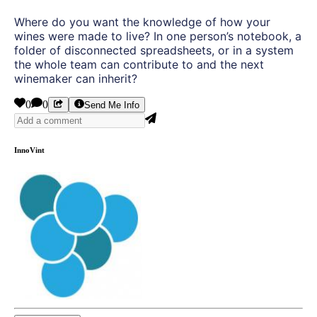
Where do you want the knowledge of how your
wines were made to live? In one person’s notebook, a
folder of disconnected spreadsheets, or in a system
the whole team can contribute to and the next
winemaker can inherit?
0
0
Send Me Info
InnoVint