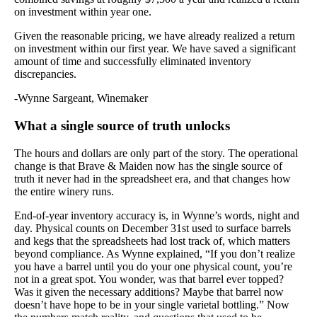
on investment within year one.
Given the reasonable pricing, we have already realized a return
on investment within our first year. We have saved a significant
amount of time and successfully eliminated inventory
discrepancies.
-Wynne Sargeant, Winemaker
What a single source of truth unlocks
The hours and dollars are only part of the story. The operational
change is that Brave & Maiden now has the single source of
truth it never had in the spreadsheet era, and that changes how
the entire winery runs.
End-of-year inventory accuracy is, in Wynne’s words, night and
day. Physical counts on December 31st used to surface barrels
and kegs that the spreadsheets had lost track of, which matters
beyond compliance. As Wynne explained, “If you don’t realize
you have a barrel until you do your one physical count, you’re
not in a great spot. You wonder, was that barrel ever topped?
Was it given the necessary additions? Maybe that barrel now
doesn’t have hope to be in your single varietal bottling.” Now