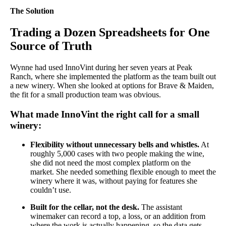
The Solution
Trading a Dozen Spreadsheets for One
Source of Truth
Wynne had used InnoVint during her seven years at Peak
Ranch, where she implemented the platform as the team built out
a new winery. When she looked at options for Brave & Maiden,
the fit for a small production team was obvious.
What made InnoVint the right call for a small
winery:
Flexibility without unnecessary bells and whistles.
At
roughly 5,000 cases with two people making the wine,
she did not need the most complex platform on the
market. She needed something flexible enough to meet the
winery where it was, without paying for features she
couldn’t use.
Built for the cellar, not the desk.
The assistant
winemaker can record a top, a loss, or an addition from
where the work is actually happening, so the data gets