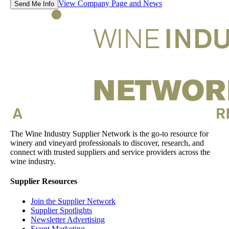
View Company Page and News
Send Me Info
The Wine Industry Supplier Network is the go-to resource for
winery and vineyard professionals to discover, research, and
connect with trusted suppliers and service providers across the
wine industry.
Supplier Resources
Join the Supplier Network
Supplier Spotlights
Newsletter Advertising
Event Marketing