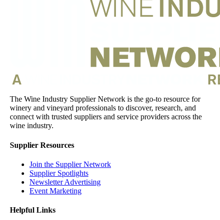
The Wine Industry Supplier Network is the go-to resource for
winery and vineyard professionals to discover, research, and
connect with trusted suppliers and service providers across the
wine industry.
Supplier Resources
Join the Supplier Network
Supplier Spotlights
Newsletter Advertising
Event Marketing
Helpful Links