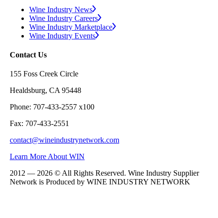
Wine Industry News
Wine Industry Careers
Wine Industry Marketplace
Wine Industry Events
Contact Us
155 Foss Creek Circle
Healdsburg, CA 95448
Phone: 707-433-2557 x100
Fax: 707-433-2551
contact@wineindustrynetwork.com
Learn More About WIN
2012 — 2026 © All Rights Reserved. Wine Industry Supplier
Network is Produced by WINE
INDUSTRY
NETWORK