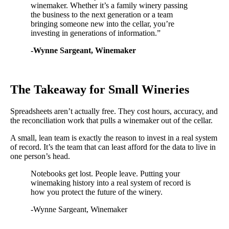
winemaker. Whether it’s a family winery passing
the business to the next generation or a team
bringing someone new into the cellar, you’re
investing in generations of information.”
-Wynne Sargeant, Winemaker
The Takeaway for Small Wineries
Spreadsheets aren’t actually free. They cost hours, accuracy, and
the reconciliation work that pulls a winemaker out of the cellar.
A small, lean team is exactly the reason to invest in a real system
of record. It’s the team that can least afford for the data to live in
one person’s head.
Notebooks get lost. People leave. Putting your
winemaking history into a real system of record is
how you protect the future of the winery.
-Wynne Sargeant, Winemaker