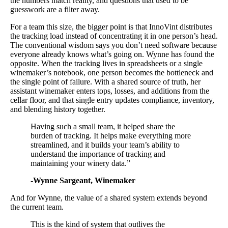
the numbers match reality, and questions that used to be
guesswork are a filter away.
For a team this size, the bigger point is that InnoVint distributes
the tracking load instead of concentrating it in one person’s head.
The conventional wisdom says you don’t need software because
everyone already knows what’s going on. Wynne has found the
opposite. When the tracking lives in spreadsheets or a single
winemaker’s notebook, one person becomes the bottleneck and
the single point of failure. With a shared source of truth, her
assistant winemaker enters tops, losses, and additions from the
cellar floor, and that single entry updates compliance, inventory,
and blending history together.
Having such a small team, it helped share the
burden of tracking. It helps make everything more
streamlined, and it builds your team’s ability to
understand the importance of tracking and
maintaining your winery data.”
-Wynne Sargeant, Winemaker
And for Wynne, the value of a shared system extends beyond
the current team.
This is the kind of system that outlives the