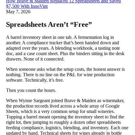
How Brave & Maiden Replaced 12 Spreadsheets and Saved
$7,500 With InnoVint
May 7, 2026
Spreadsheets Aren’t “Free”
A barrel inventory sheet in one tab. A fermentation log in
another. A compliance tracker that’s been handed down and
adapted over the years. A blending workbook, a tasting note
doc, and a case count sheet. Plus the binders sitting in the desk
drawers. None of it connected.
When someone asks what the setup costs, the honest answer is
nothing. There is no line on the P&L for wine production
software. Technically, it’s free.
Then you count the hours.
When Wynne Sargeant joined Brave & Maiden as winemaker,
the production records lived across a whole array of Google
Sheets, which is a very common setup for small wineries.
Topping a barrel meant opening the inventory sheet to find the
right lot, then jumping to roughly a dozen other spreadsheets
feeding compliance, logistics, blending, and inventory. Each one
updated by hand. Technical sheets for wines already in bottle