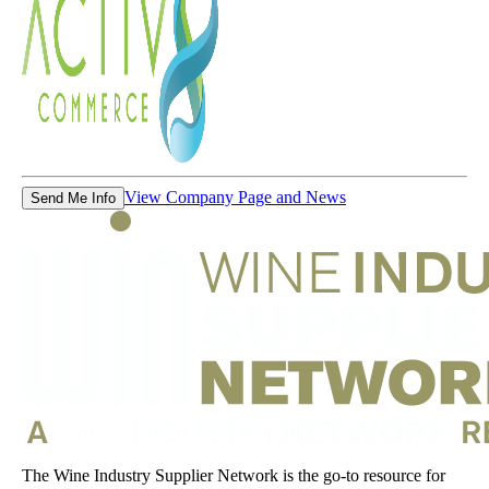
View Company Page and News
Send Me Info
The Wine Industry Supplier Network is the go-to resource for