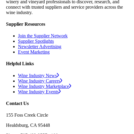
winery and vineyard professionals to discover, research, and
connect with trusted suppliers and service providers across the
wine industry.
Supplier Resources
Join the Supplier Network
Supplier Spotlights
Newsletter Advertising
Event Marketing
Helpful Links
Wine Industry News
Wine Industry Careers
Wine Industry Marketplace
Wine Industry Events
Contact Us
155 Foss Creek Circle
Healdsburg, CA 95448