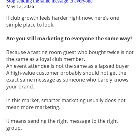
Stop sending the same message to everyone
May 12, 2026
If club growth feels harder right now, here’s one
simple place to look:
Are you still marketing to everyone the same way?
Because a tasting room guest who bought twice is not
the same as a loyal club member.
An event attendee is not the same as a lapsed buyer.
A high-value customer probably should not get the
exact same message as someone who barely knows
your brand.
In this market, smarter marketing usually does not
mean more marketing.
It means sending the right message to the right
group.