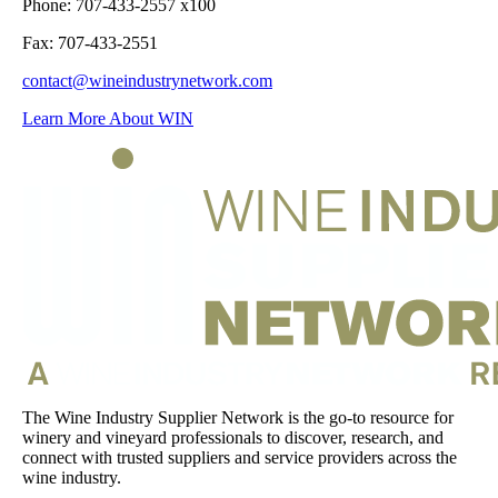
Phone: 707-433-2557 x100
Fax: 707-433-2551
contact@wineindustrynetwork.com
Learn More About WIN
The Wine Industry Supplier Network is the go-to resource for
winery and vineyard professionals to discover, research, and
connect with trusted suppliers and service providers across the
wine industry.