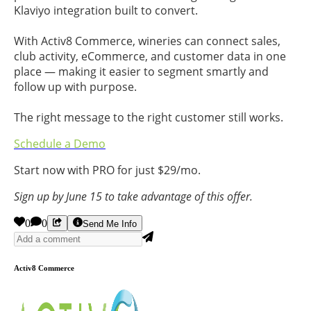
Klaviyo integration built to convert.
With Activ8 Commerce, wineries can connect sales,
club activity, eCommerce, and customer data in one
place — making it easier to segment smartly and
follow up with purpose.
The right message to the right customer still works.
Schedule a Demo
Start now with PRO for just $29/mo.
Sign up by June 15 to take advantage of this offer.
0
0
Send Me Info
Activ8 Commerce