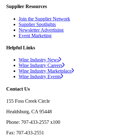
Supplier Resources
Join the Supplier Network
Supplier Spotlights
Newsletter Advertising
Event Marketing
Helpful Links
Wine Industry News
Wine Industry Careers
Wine Industry Marketplace
Wine Industry Events
Contact Us
155 Foss Creek Circle
Healdsburg, CA 95448
Phone: 707-433-2557 x100
Fax: 707-433-2551