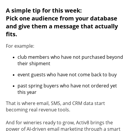
A simple tip for this week:
Pick one audience from your database
and give them a message that actually
fits.
For example:
club members who have not purchased beyond
their shipment
event guests who have not come back to buy
past spring buyers who have not ordered yet
this year
That is where email, SMS, and CRM data start
becoming real revenue tools.
And for wineries ready to grow, Activ8 brings the
power of AI-driven email marketing through a smart