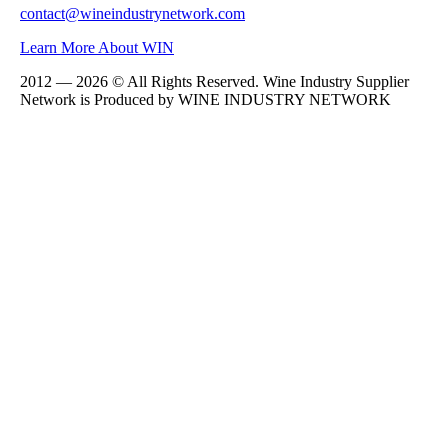
contact@wineindustrynetwork.com
Learn More About WIN
2012 — 2026 © All Rights Reserved. Wine Industry Supplier
Network is Produced by WINE
INDUSTRY
NETWORK