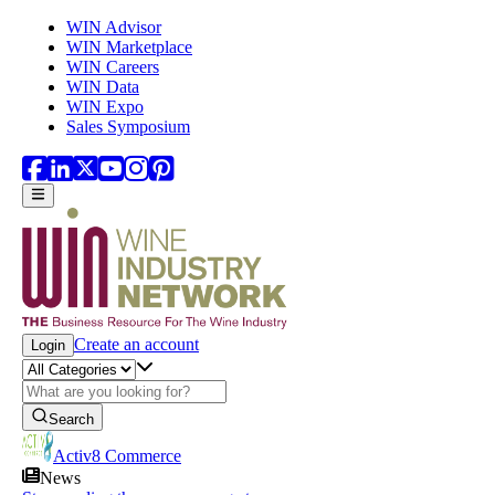
Skip to main content
WIN Advisor
WIN Marketplace
WIN Careers
WIN Data
WIN Expo
Sales Symposium
Create an account
Login
Search
Activ8 Commerce
News