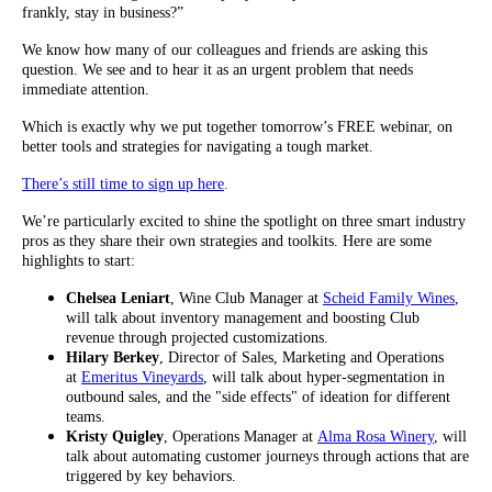
frankly, stay in business?”
We know how many of our colleagues and friends are asking this
question. We see and to hear it as an urgent problem that needs
immediate attention.
Which is exactly why we put together tomorrow’s FREE webinar, on
better tools and strategies for navigating a tough market.
There’s still time to sign up here
.
We’re particularly excited to shine the spotlight on three smart industry
pros as they share their own strategies and toolkits. Here are some
highlights to start:
Chelsea Leniart
, Wine Club Manager at
Scheid Family Wines
,
will talk about inventory management and boosting Club
revenue through projected customizations.
Hilary Berkey
, Director of Sales, Marketing and Operations
at
Emeritus Vineyards
, will talk about hyper-segmentation in
outbound sales, and the "side effects" of ideation for different
teams.
Kristy Quigley
, Operations Manager at
Alma Rosa Winery
, will
talk about automating customer journeys through actions that are
triggered by key behaviors.