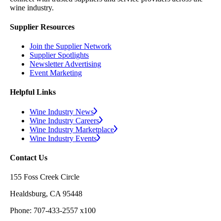
wine industry.
Supplier Resources
Join the Supplier Network
Supplier Spotlights
Newsletter Advertising
Event Marketing
Helpful Links
Wine Industry News
Wine Industry Careers
Wine Industry Marketplace
Wine Industry Events
Contact Us
155 Foss Creek Circle
Healdsburg, CA 95448
Phone: 707-433-2557 x100