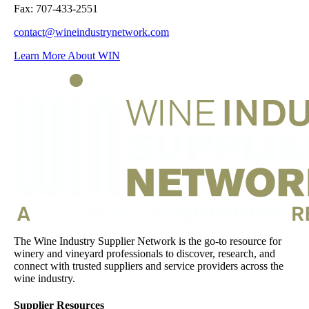
Fax: 707-433-2551
contact@wineindustrynetwork.com
Learn More About WIN
The Wine Industry Supplier Network is the go-to resource for
winery and vineyard professionals to discover, research, and
connect with trusted suppliers and service providers across the
wine industry.
Supplier Resources