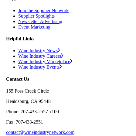
Join the Supplier Network
Supplier Spotlights
Newsletter Advertising
Event Marketing
Helpful Links
Wine Industry News
Wine Industry Careers
Wine Industry Marketplace
Wine Industry Events
Contact Us
155 Foss Creek Circle
Healdsburg, CA 95448
Phone: 707-433-2557 x100
Fax: 707-433-2551
contact@wineindustrynetwork.com