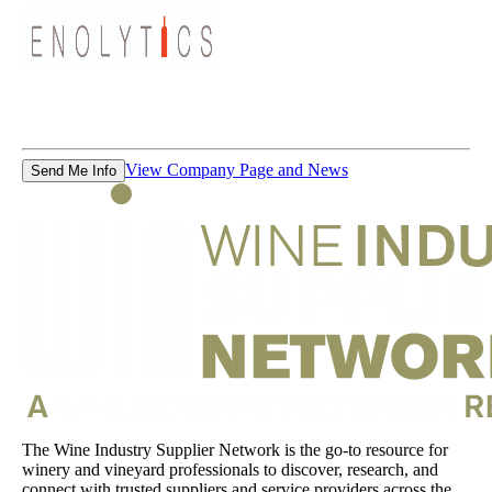
View Company Page and News
Send Me Info
The Wine Industry Supplier Network is the go-to resource for
winery and vineyard professionals to discover, research, and
connect with trusted suppliers and service providers across the