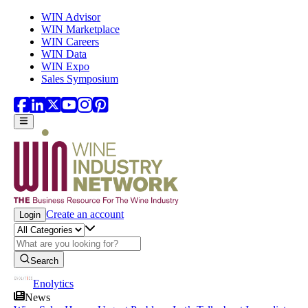
Skip to main content
WIN Advisor
WIN Marketplace
WIN Careers
WIN Data
WIN Expo
Sales Symposium
Create an account
Login
Search
Enolytics
News