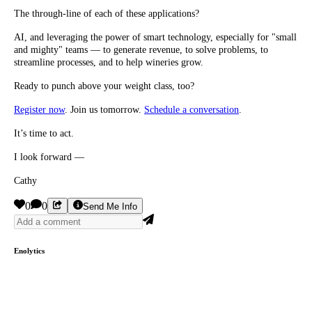
The through-line of each of these applications?
AI, and leveraging the power of smart technology, especially for "small
and mighty" teams — to generate revenue, to solve problems, to
streamline processes, and to help wineries grow.
Ready to punch above your weight class, too?
Register now
. Join us tomorrow.
Schedule a conversation
.
It’s time to act.
I look forward —
Cathy
0
0
Send Me Info
Enolytics