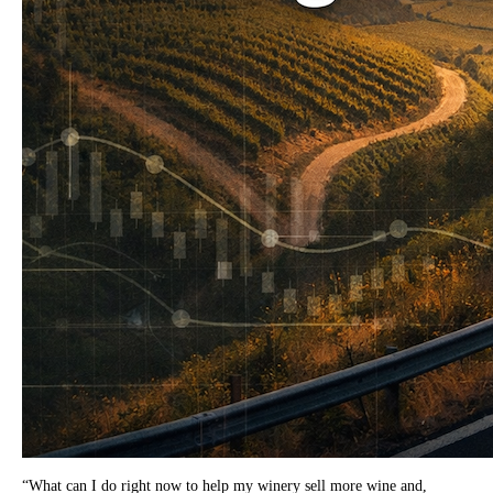
“What can I do right now to help my winery sell more wine and,