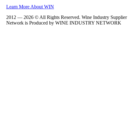
Learn More About WIN
2012 — 2026 © All Rights Reserved. Wine Industry Supplier
Network is Produced by WINE
INDUSTRY
NETWORK