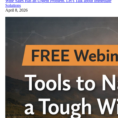
Wine Sales Has an Urgent Problem. Let’s Talk about Immediate
Solutions
April 8, 2026