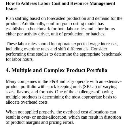
How to Address Labor Cost and Resource Management
Issues
Plan staffing based on forecasted production and demand for the
product. Additionally, confirm your costing model has
established a benchmark for both labor rates and labor hours
either per activity driver, unit of production, or batches.
These labor rates should incorporate expected wage increases,
including overtime rates and shift differentials. Consider
performing time studies to determine the appropriate benchmark
for labor hours.
4. Multiple and Complex Product Portfolio
Many companies in the F&B industry operate with an extensive
product portfolio with stock keeping units (SKUs) of varying
sizes, flavors, and formats. One of the challenges of having
multiple products is determining the most appropriate basis to
allocate overhead costs.
When not applied properly, the overhead cost allocations can
result in over- or under-allocation, which can result in distortion
of product margins and pricing errors.