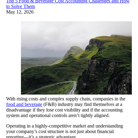
Top 5 Food & Beverage Cost Accounting Challenges and How
to Solve Them
May 12, 2026
With rising costs and complex supply chain, companies in the
food and beverage
(F&B) industry may find themselves at a
disadvantage if they lose cost visibility and if the accounting
system and operational controls aren’t tightly aligned.
Operating in a highly-competitive market and understanding
your company’s cost structure is not just about financial
reporting—it’s a strategic advantage.