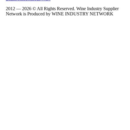
2012 — 2026 © All Rights Reserved. Wine Industry Supplier
Network is Produced by WINE
INDUSTRY
NETWORK