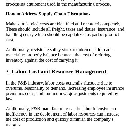
processing equipment used in the manufacturing process.
How to Address Supply Chain Disruptions
Make sure landed costs are identified and recorded completely.
These should include all freight, taxes and duties, insurance, and
handling costs, which should be capitalized as part of product
cost.
Additionally, revisit the safety stock requirements for each
material to properly balance between the cost of ordering
inventory against the cost of carrying it.
3. Labor Cost and Resource Management
In the F&B industry, labor costs generally fluctuate due to
overtime, seasonality of demand, increasing employee insurance
premiums costs, and minimum wage adjustments required by
law.
Additionally, F&B manufacturing can be labor intensive, so
inefficiency in the deployment of labor resources can increase
the cost of production and quickly diminish the company’s
margin.