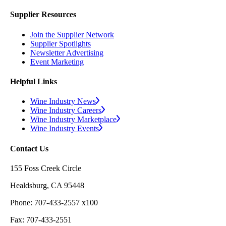
Supplier Resources
Join the Supplier Network
Supplier Spotlights
Newsletter Advertising
Event Marketing
Helpful Links
Wine Industry News
Wine Industry Careers
Wine Industry Marketplace
Wine Industry Events
Contact Us
155 Foss Creek Circle
Healdsburg, CA 95448
Phone: 707-433-2557 x100
Fax: 707-433-2551