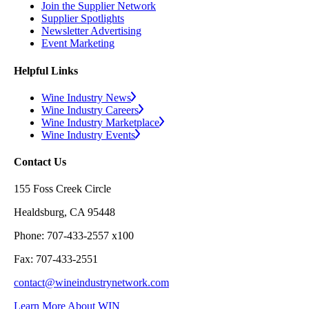
Join the Supplier Network
Supplier Spotlights
Newsletter Advertising
Event Marketing
Helpful Links
Wine Industry News
Wine Industry Careers
Wine Industry Marketplace
Wine Industry Events
Contact Us
155 Foss Creek Circle
Healdsburg, CA 95448
Phone: 707-433-2557 x100
Fax: 707-433-2551
contact@wineindustrynetwork.com
Learn More About WIN