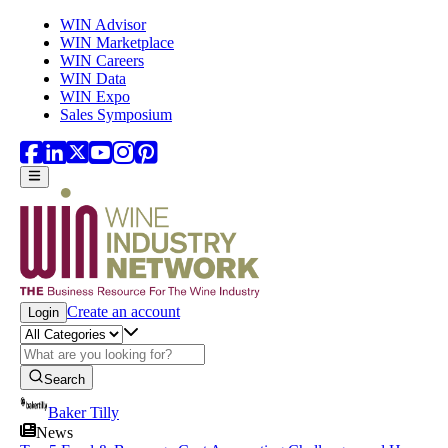
Skip to main content
WIN Advisor
WIN Marketplace
WIN Careers
WIN Data
WIN Expo
Sales Symposium
Create an account
Login
Search
Baker Tilly
News