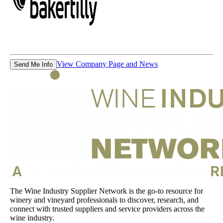
View Company Page and News
Send Me Info
The Wine Industry Supplier Network is the go-to resource for
winery and vineyard professionals to discover, research, and
connect with trusted suppliers and service providers across the
wine industry.