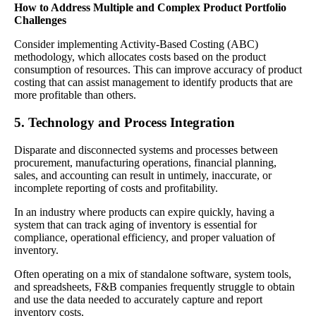
How to Address Multiple and Complex Product Portfolio
Challenges
Consider implementing Activity-Based Costing (ABC)
methodology, which allocates costs based on the product
consumption of resources. This can improve accuracy of product
costing that can assist management to identify products that are
more profitable than others.
5. Technology and Process Integration
Disparate and disconnected systems and processes between
procurement, manufacturing operations, financial planning,
sales, and accounting can result in untimely, inaccurate, or
incomplete reporting of costs and profitability.
In an industry where products can expire quickly, having a
system that can track aging of inventory is essential for
compliance, operational efficiency, and proper valuation of
inventory.
Often operating on a mix of standalone software, system tools,
and spreadsheets, F&B companies frequently struggle to obtain
and use the data needed to accurately capture and report
inventory costs.