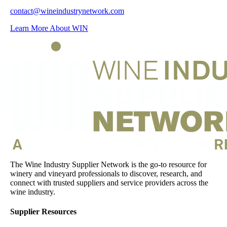
contact@wineindustrynetwork.com
Learn More About WIN
The Wine Industry Supplier Network is the go-to resource for
winery and vineyard professionals to discover, research, and
connect with trusted suppliers and service providers across the
wine industry.
Supplier Resources