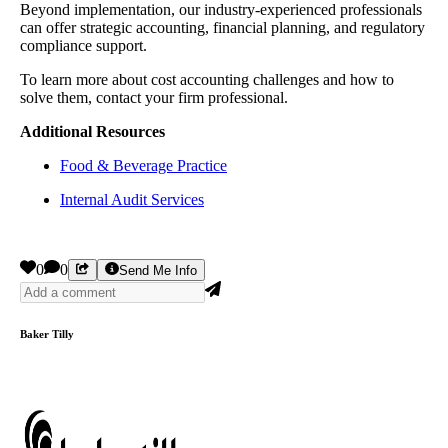
Beyond implementation, our industry-experienced professionals
can offer strategic accounting, financial planning, and regulatory
compliance support.
To learn more about cost accounting challenges and how to
solve them, contact your firm professional.
Additional Resources
Food & Beverage Practice
Internal Audit Services
0
0
Send Me Info
Baker Tilly