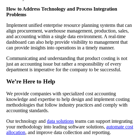
How to Address Technology and Process Integration
Problems
Implement unified enterprise resource planning systems that can
align procurement, warehouse management, production, sales,
and accounting within a single data environment. A real-time
dashboard can also help provide visibility to management that
can provide insights into operations in a timely manner.
Communicating and understanding that product costing is not
just an accounting issue but rather a responsibility of every
department is imperative for the company to be successful.
We’re Here to Help
We provide companies with specialized cost accounting
knowledge and expertise to help design and implement costing
methodologies that follow industry practices and comply with
accounting standards.
Our technology and
data solutions
teams can support integrating
your methodology into leading software solutions,
automate cost
allocation
, and improve data collection and reporting.