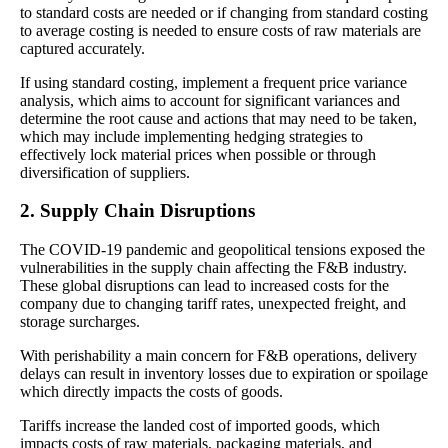
to standard costs are needed or if changing from standard costing
to average costing is needed to ensure costs of raw materials are
captured accurately.
If using standard costing, implement a frequent price variance
analysis, which aims to account for significant variances and
determine the root cause and actions that may need to be taken,
which may include implementing hedging strategies to
effectively lock material prices when possible or through
diversification of suppliers.
2. Supply Chain Disruptions
The COVID-19 pandemic and geopolitical tensions exposed the
vulnerabilities in the supply chain affecting the F&B industry.
These global disruptions can lead to increased costs for the
company due to changing tariff rates, unexpected freight, and
storage surcharges.
With perishability a main concern for F&B operations, delivery
delays can result in inventory losses due to expiration or spoilage
which directly impacts the costs of goods.
Tariffs increase the landed cost of imported goods, which
impacts costs of raw materials, packaging materials, and