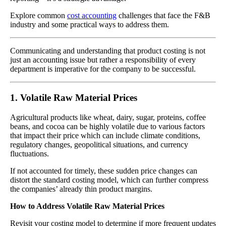
Explore common
cost accounting
challenges that face the F&B
industry and some practical ways to address them.
Communicating and understanding that product costing is not
just an accounting issue but rather a responsibility of every
department is imperative for the company to be successful.
1. Volatile Raw Material Prices
Agricultural products like wheat, dairy, sugar, proteins, coffee
beans, and cocoa can be highly volatile due to various factors
that impact their price which can include climate conditions,
regulatory changes, geopolitical situations, and currency
fluctuations.
If not accounted for timely, these sudden price changes can
distort the standard costing model, which can further compress
the companies’ already thin product margins.
How to Address Volatile Raw Material Prices
Revisit your costing model to determine if more frequent updates