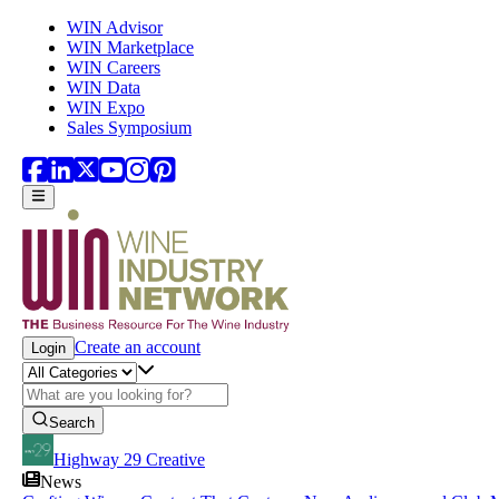
Skip to main content
WIN Advisor
WIN Marketplace
WIN Careers
WIN Data
WIN Expo
Sales Symposium
Create an account
Login
Search
Highway 29 Creative
News