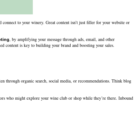
connect to your winery. Great content isn’t just filler for your website or
, by amplifying your message through ads, email, and other
ting
ed content is key to building your brand and boosting your sales.
ften through organic search, social media, or recommendations. Think blog
ors who might explore your wine club or shop while they’re there. Inbound