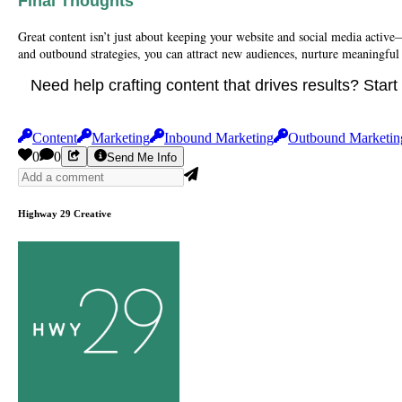
Final Thoughts
Great content isn’t just about keeping your website and social media active
and outbound strategies, you can attract new audiences, nurture meaningful
Need help crafting content that drives results? Star
Content
Marketing
Inbound Marketing
Outbound Marketin
0
0
Send Me Info
Highway 29 Creative