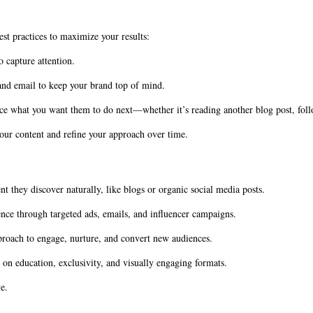
t practices to maximize your results:
 capture attention.
 and email to keep your brand top of mind.
ce what you want them to do next—whether it’s reading another blog post, foll
our content and refine your approach over time.
t they discover naturally, like blogs or organic social media posts.
nce through targeted ads, emails, and influencer campaigns.
proach to engage, nurture, and convert new audiences.
 on education, exclusivity, and visually engaging formats.
e.