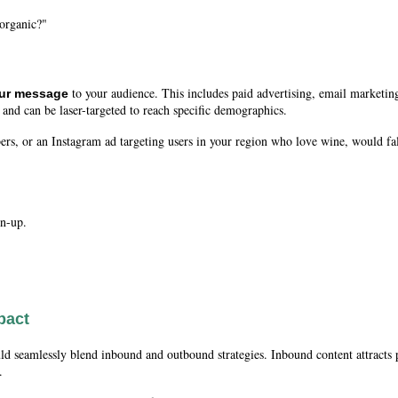
 organic?"
to your audience. This includes paid advertising, email marketing
our message
 and can be laser-targeted to reach specific demographics.
rs, or an Instagram ad targeting users in your region who love wine, would f
.
gn-up.
pact
d seamlessly blend inbound and outbound strategies. Inbound content attracts 
.