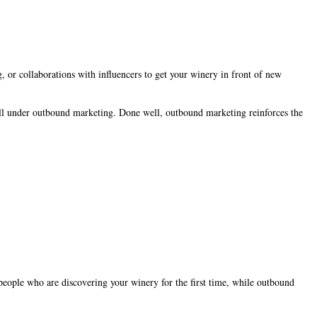
, or collaborations with influencers to get your winery in front of new
all under outbound marketing. Done well, outbound marketing reinforces the
people who are discovering your winery for the first time, while outbound