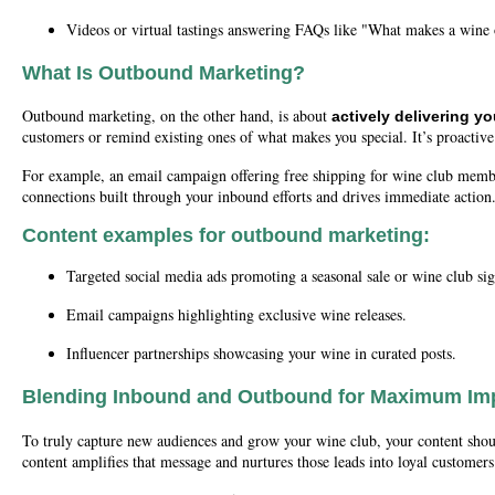
Videos or virtual tastings answering FAQs like "What makes a wine
What Is Outbound Marketing?
Outbound marketing, on the other hand, is about
actively delivering y
customers or remind existing ones of what makes you special. It’s proactive
For example, an email campaign offering free shipping for wine club membe
connections built through your inbound efforts and drives immediate action
Content examples for outbound marketing:
Targeted social media ads promoting a seasonal sale or wine club si
Email campaigns highlighting exclusive wine releases.
Influencer partnerships showcasing your wine in curated posts.
Blending Inbound and Outbound for Maximum Im
To truly capture new audiences and grow your wine club, your content shoul
content amplifies that message and nurtures those leads into loyal customers