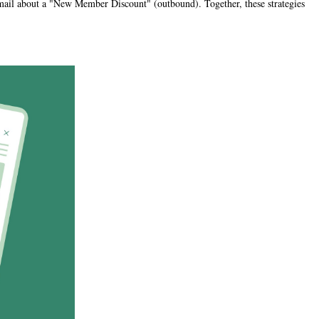
 email about a "New Member Discount" (outbound). Together, these strategies