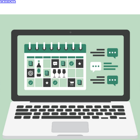
 Members