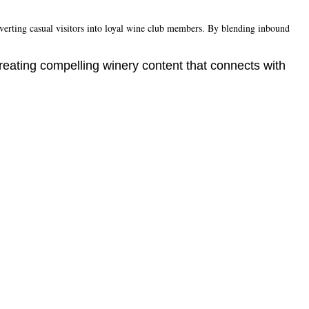
nverting casual visitors into loyal wine club members. By blending inbound
reating compelling winery content that connects with