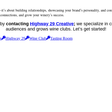
—it’s about building relationships, showcasing your brand’s personality, and co
 connections, and grow your winery’s success.
t by
contacting
Highway 29 Creative
;
we specialize in c
audiences and grows wine clubs. Let’s get started!
g
Highway 29
Wine Club
Tasting Room