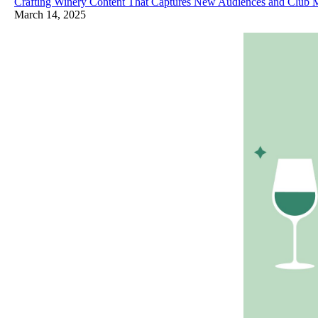
Crafting Winery Content That Captures New Audiences and Club
March 14, 2025