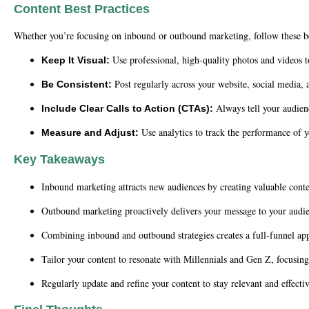
Content Best Practices
Whether you’re focusing on inbound or outbound marketing, follow these bes
Use professional, high-quality photos and videos to
Keep It Visual:
Post regularly across your website, social media,
Be Consistent:
Always tell your audien
Include Clear Calls to Action (CTAs):
Use analytics to track the performance of y
Measure and Adjust:
Key Takeaways
Inbound marketing attracts new audiences by creating valuable conten
Outbound marketing proactively delivers your message to your audie
Combining inbound and outbound strategies creates a full-funnel ap
Tailor your content to resonate with Millennials and Gen Z, focusing
Regularly update and refine your content to stay relevant and effectiv