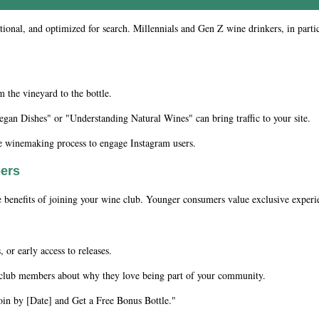
ational, and optimized for search. Millennials and Gen Z wine drinkers, in part
the vineyard to the bottle.
gan Dishes" or "Understanding Natural Wines" can bring traffic to your site.
he winemaking process to engage Instagram users.
bers
he benefits of joining your wine club. Younger consumers value exclusive experi
 or early access to releases.
 club members about why they love being part of your community.
oin by [Date] and Get a Free Bonus Bottle."