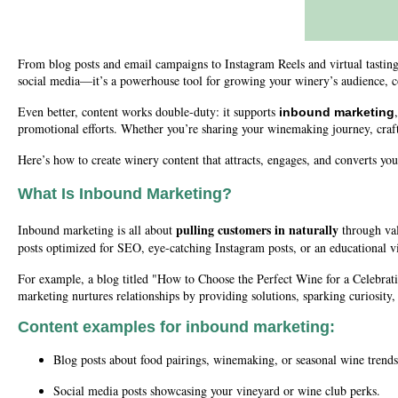
From blog posts and email campaigns to Instagram Reels and virtual tastings,
social media—it’s a powerhouse tool for growing your winery’s audience, c
Even better, content works double-duty: it supports
inbound marketing
promotional efforts. Whether you’re sharing your winemaking journey, crafti
Here’s how to create winery content that attracts, engages, and converts y
What Is Inbound Marketing?
pulling customers in naturally
Inbound marketing is all about
through val
posts optimized for SEO, eye-catching Instagram posts, or an educational 
For example, a blog titled "How to Choose the Perfect Wine for a Celebrat
marketing nurtures relationships by providing solutions, sparking curiosity
Content examples for inbound marketing:
Blog posts about food pairings, winemaking, or seasonal wine trends
Social media posts showcasing your vineyard or wine club perks.