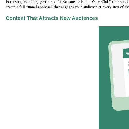
For example, a blog post about "5 Reasons to Join a Wine Club" (inbound) c
create a full-funnel approach that engages your audience at every step of the
Content That Attracts New Audiences