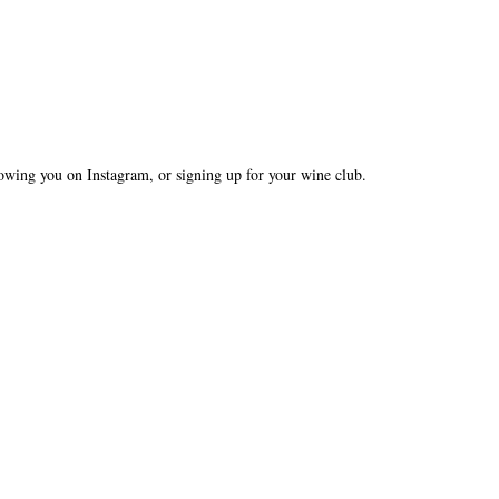
owing you on Instagram, or signing up for your wine club.