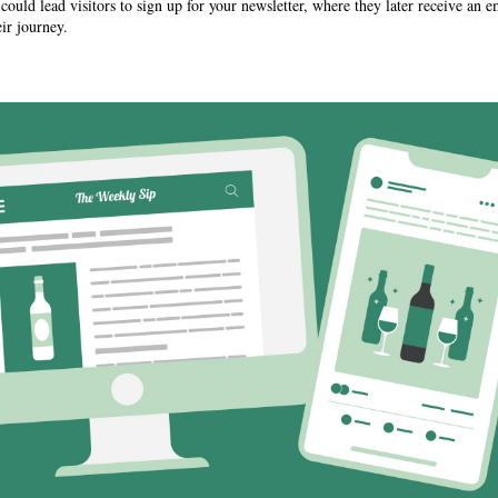
ould lead visitors to sign up for your newsletter, where they later receive an
ir journey.