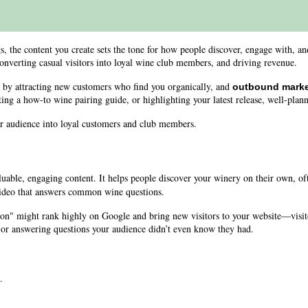
 the content you create sets the tone for how people discover, engage with, and 
onverting casual visitors into loyal wine club members, and driving revenue.
, by attracting new customers who find you organically, and
outbound marke
ng a how-to wine pairing guide, or highlighting your latest release, well-plann
our audience into loyal customers and club members.
uable, engaging content. It helps people discover your winery on their own, o
video that answers common wine questions.
ion" might rank highly on Google and bring new visitors to your website—visit
, or answering questions your audience didn’t even know they had.
.