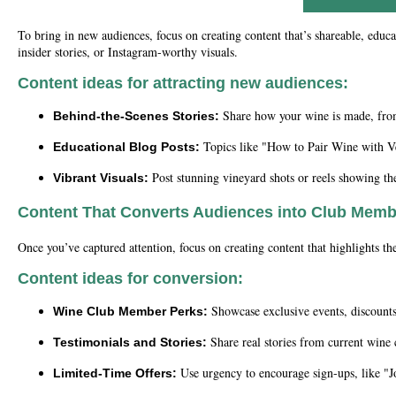
To bring in new audiences, focus on creating content that’s shareable, educ
insider stories, or Instagram-worthy visuals.
Content ideas for attracting new audiences:
Share how your wine is made, from 
Behind-the-Scenes Stories:
Topics like "How to Pair Wine with Ve
Educational Blog Posts:
Post stunning vineyard shots or reels showing t
Vibrant Visuals:
Content That Converts Audiences into Club Mem
Once you’ve captured attention, focus on creating content that highlights t
Content ideas for conversion:
Showcase exclusive events, discounts,
Wine Club Member Perks:
Share real stories from current wine
Testimonials and Stories:
Use urgency to encourage sign-ups, like "J
Limited-Time Offers: