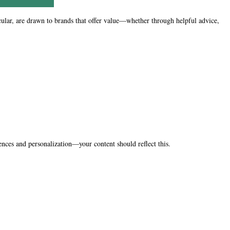
icular, are drawn to brands that offer value—whether through helpful advice,
ences and personalization—your content should reflect this.