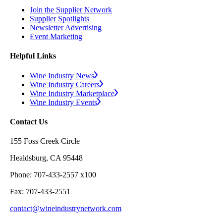
Join the Supplier Network
Supplier Spotlights
Newsletter Advertising
Event Marketing
Helpful Links
Wine Industry News
Wine Industry Careers
Wine Industry Marketplace
Wine Industry Events
Contact Us
155 Foss Creek Circle
Healdsburg, CA 95448
Phone: 707-433-2557 x100
Fax: 707-433-2551
contact@wineindustrynetwork.com