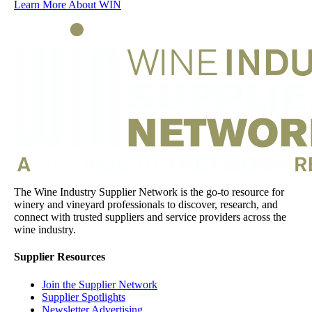
Learn More About WIN
The Wine Industry Supplier Network is the go-to resource for
winery and vineyard professionals to discover, research, and
connect with trusted suppliers and service providers across the
wine industry.
Supplier Resources
Join the Supplier Network
Supplier Spotlights
Newsletter Advertising