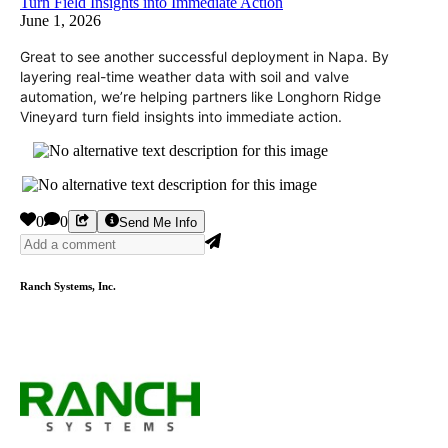
Turn Field Insights into Immediate Action
June 1, 2026
Great to see another successful deployment in Napa. By
layering real-time weather data with soil and valve
automation, we’re helping partners like Longhorn Ridge
Vineyard turn field insights into immediate action.
0
0
Send Me Info
Ranch Systems, Inc.