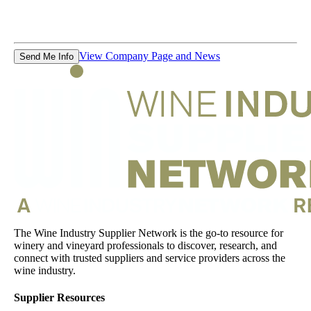
View Company Page and News
Send Me Info
The Wine Industry Supplier Network is the go-to resource for
winery and vineyard professionals to discover, research, and
connect with trusted suppliers and service providers across the
wine industry.
Supplier Resources