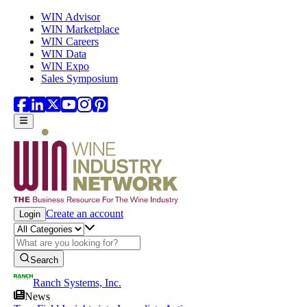
Skip to main content
WIN Advisor
WIN Marketplace
WIN Careers
WIN Data
WIN Expo
Sales Symposium
Create an account
Login
Search
Ranch Systems, Inc.
News