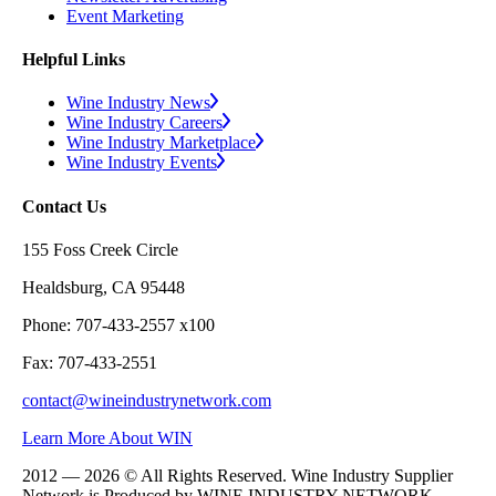
Event Marketing
Helpful Links
Wine Industry News
Wine Industry Careers
Wine Industry Marketplace
Wine Industry Events
Contact Us
155 Foss Creek Circle
Healdsburg, CA 95448
Phone: 707-433-2557 x100
Fax: 707-433-2551
contact@wineindustrynetwork.com
Learn More About WIN
2012 — 2026 © All Rights Reserved. Wine Industry Supplier
Network is Produced by WINE
INDUSTRY
NETWORK