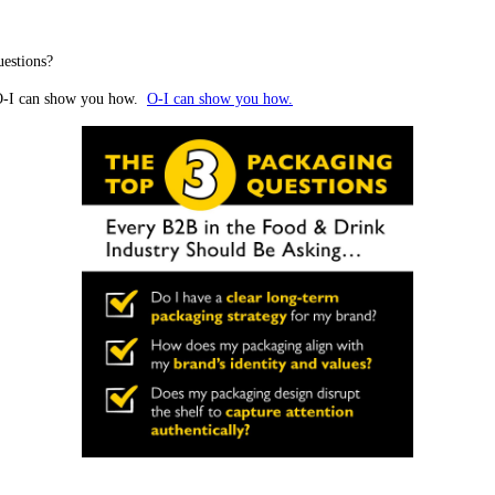
uestions?
. O-I can show you how.
O-I can show you how.