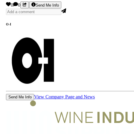
0
0
Send Me Info
O-I
View Company Page and News
Send Me Info