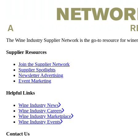
The Wine Industry Supplier Network is the go-to resource for winery
Supplier Resources
Join the Supplier Network
Supplier Spotlights
Newsletter Advertising
Event Marketing
Helpful Links
Wine Industry News
Wine Industry Careers
Wine Industry Marketplace
Wine Industry Events
Contact Us