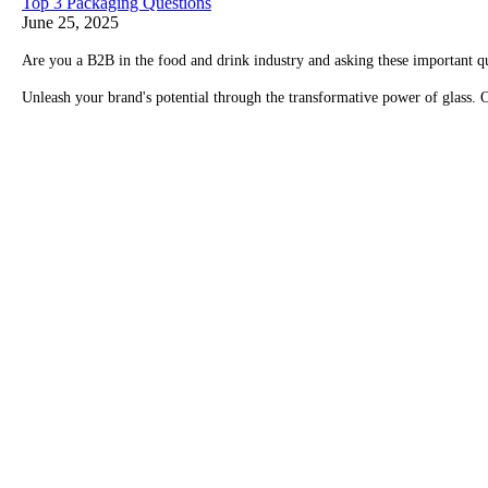
Top 3 Packaging Questions
June 25, 2025
Are you a B2B in the food and drink industry and asking these important q
Unleash your brand's potential through the transformative power of glass