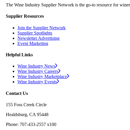
The Wine Industry Supplier Network is the go-to resource for winery
Supplier Resources
Join the Supplier Network
Supplier Spotlights
Newsletter Advertising
Event Marketing
Helpful Links
Wine Industry News
Wine Industry Careers
Wine Industry Marketplace
Wine Industry Events
Contact Us
155 Foss Creek Circle
Healdsburg, CA 95448
Phone: 707-433-2557 x100