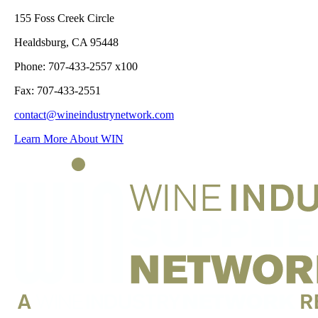
155 Foss Creek Circle
Healdsburg, CA 95448
Phone: 707-433-2557 x100
Fax: 707-433-2551
contact@wineindustrynetwork.com
Learn More About WIN