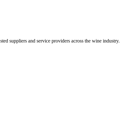
ted suppliers and service providers across the wine industry.