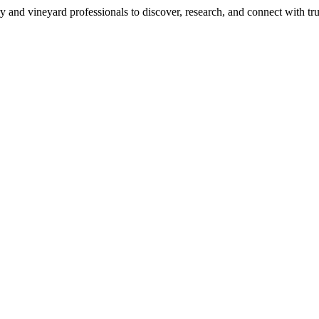
 and vineyard professionals to discover, research, and connect with trus