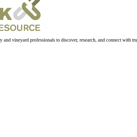
 and vineyard professionals to discover, research, and connect with trus