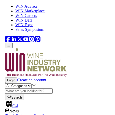
Skip to main content
WIN Advisor
WIN Marketplace
WIN Careers
WIN Data
WIN Expo
Sales Symposium
Create an account
Login
Search
O-I
News