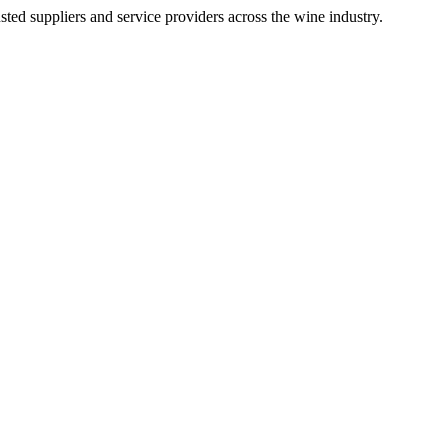
ted suppliers and service providers across the wine industry.