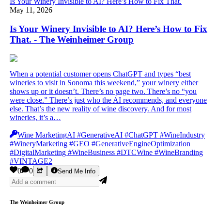
Is Your Winery Invisible to AI? Here’s How to Fix That.
May 11, 2026
Is Your Winery Invisible to AI? Here’s How to Fix
That. - The Weinheimer Group
When a potential customer opens ChatGPT and types “best
wineries to visit in Sonoma this weekend,” your winery either
shows up or it doesn’t. There’s no page two. There’s no “you
were close.” There’s just who the AI recommends, and everyone
else. That’s the new reality of wine discovery. And for most
wineries, it’s a…
Wine MarketingAI #GenerativeAI #ChatGPT #WineIndustry
#WineryMarketing #GEO #GenerativeEngineOptimization
#DigitalMarketing #WineBusiness #DTCWine #WineBranding
#VINTAGE2
0
0
Send Me Info
The Weinheimer Group