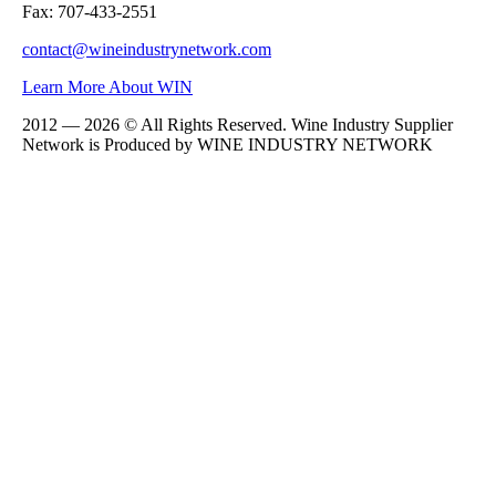
Fax: 707-433-2551
contact@wineindustrynetwork.com
Learn More About WIN
2012 — 2026 © All Rights Reserved. Wine Industry Supplier
Network is Produced by WINE
INDUSTRY
NETWORK