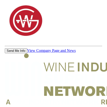
View Company Page and News
Send Me Info