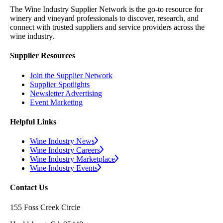
The Wine Industry Supplier Network is the go-to resource for
winery and vineyard professionals to discover, research, and
connect with trusted suppliers and service providers across the
wine industry.
Supplier Resources
Join the Supplier Network
Supplier Spotlights
Newsletter Advertising
Event Marketing
Helpful Links
Wine Industry News
Wine Industry Careers
Wine Industry Marketplace
Wine Industry Events
Contact Us
155 Foss Creek Circle