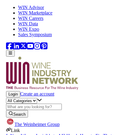
Skip to main content
WIN Advisor
WIN Marketplace
WIN Careers
WIN Data
WIN Expo
Sales Symposium
Create an account
Login
Search
The Weinheimer Group
Link