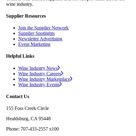
wine industry.
Supplier Resources
Join the Supplier Network
Supplier Spotlights
Newsletter Advertising
Event Marketing
Helpful Links
Wine Industry News
Wine Industry Careers
Wine Industry Marketplace
Wine Industry Events
Contact Us
155 Foss Creek Circle
Healdsburg, CA 95448
Phone: 707-433-2557 x100