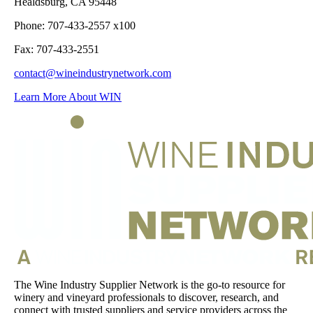
Healdsburg, CA 95448
Phone: 707-433-2557 x100
Fax: 707-433-2551
contact@wineindustrynetwork.com
Learn More About WIN
The Wine Industry Supplier Network is the go-to resource for
winery and vineyard professionals to discover, research, and
connect with trusted suppliers and service providers across the