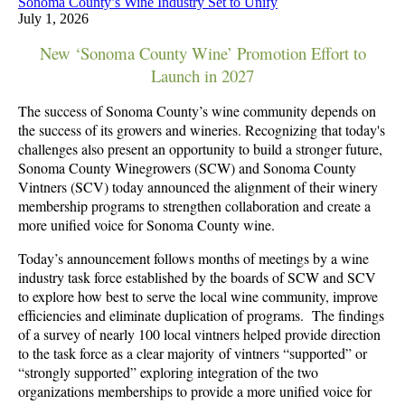
Sonoma County’s Wine Industry Set to Unify
July 1, 2026
New ‘Sonoma County Wine’ Promotion Effort to
Launch in 2027
The success of Sonoma County’s wine community depends on
the success of its growers and wineries. Recognizing that today's
challenges also present an opportunity to build a stronger future,
Sonoma County Winegrowers (SCW) and Sonoma County
Vintners (SCV) today announced the alignment of their winery
membership programs to strengthen collaboration and create a
more unified voice for Sonoma County wine.
Today’s announcement follows months of meetings by a wine
industry task force established by the boards of SCW and SCV
to explore how best to serve the local wine community, improve
efficiencies and eliminate duplication of programs. The findings
of a survey of nearly 100 local vintners helped provide direction
to the task force as a
clear majority of vintners “supported” or
“strongly supported” exploring integration of the two
organizations memberships to provide a more unified voice for