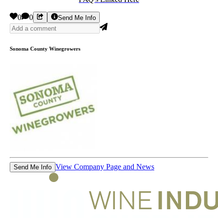
0
0
Send Me Info
Sonoma County Winegrowers
View Company Page and News
Send Me Info