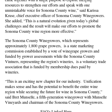
resources to strengthen our efforts and speak with one
unmistakable voice for Sonoma County wine,”
said Karissa
Kruse, chief executive officer of Sonoma County Winegrowers.
She added, “This is a natural evolution given today’s global
challenges and the result will make our efforts to promote the
Sonoma County wine region more effective.”
The Sonoma County Winegrowers, which represents
approximately 1,800 grape growers, is a state marketing
commission established by a vote of winegrape growers and
funded by grower assessments while the Sonoma County
Vintners, representing the region’s wineries, is a voluntary trade
association that is funded by membership dues paid by
wineries.
“This is an exciting new chapter for our industry. Unification
makes sense and has the potential to benefit the entire wine
region while securing the future for wine in Sonoma County,”
said Bret Munselle, a fifth-generation winegrower with Munselle
Vineyards and chairman of the Sonoma County Winegrowers.
FAQ's Linked Here