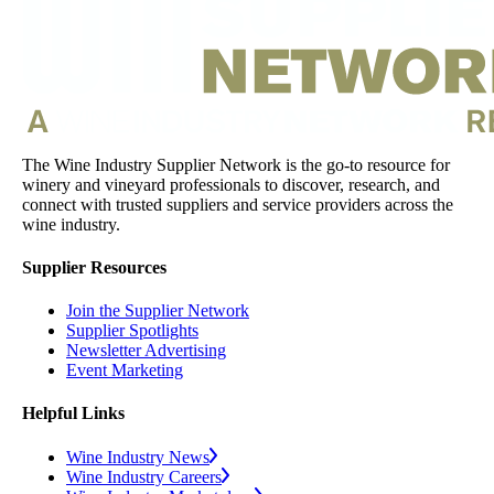
The Wine Industry Supplier Network is the go-to resource for
winery and vineyard professionals to discover, research, and
connect with trusted suppliers and service providers across the
wine industry.
Supplier Resources
Join the Supplier Network
Supplier Spotlights
Newsletter Advertising
Event Marketing
Helpful Links
Wine Industry News
Wine Industry Careers