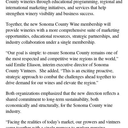
County wineries through educational programming, regional and
international marketing initiatives, and services that help
strengthen winery visibility and business success.
Together, the new Sonoma County Wine membership will
provide wineries with a more comprehensive suite of marketing
opportunities, educational resources, strategic partnerships, and
industry collaboration under a single membership.
“Our goal is simple: to ensure Sonoma County remains one of
the most respected and competitive wine regions in the world,”
said Emilie Eliason, interim executive director of Sonoma
County Vintners. She added, “This is an exciting proactive,
strategic approach to combat the challenges ahead together to
drive demand for our wines and elevate the region.”
Both organizations emphasized that the new direction reflects a
shared commitment to long-term sustainability, both
economically and structurally, for the Sonoma County wine
industry.
“Facing the realities of today’s market, our growers and vintners
came together with a single purpose to explore merging