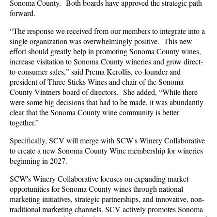
Sonoma County. Both
boards have approved the strategic path
forward.
“The response we received from our members to integrate into a
single organization was overwhelmingly positive. This new
effort should greatly help in promoting Sonoma County wines,
increase visitation to Sonoma County wineries and grow direct-
to-consumer sales,” said Prema Kerollis, co-founder and
president of Three Sticks Wines and chair of the Sonoma
County Vintners board of directors. She added, “While there
were some big decisions that had to be made, it was abundantly
clear that the Sonoma County wine community is better
together.”
Specifically, SCV will merge with SCW's Winery Collaborative
to create a new Sonoma County Wine membership for wineries
beginning in 2027.
SCW's Winery Collaborative focuses on expanding market
opportunities for Sonoma County wines through national
marketing initiatives, strategic partnerships, and innovative, non-
traditional marketing channels. SCV actively promotes Sonoma