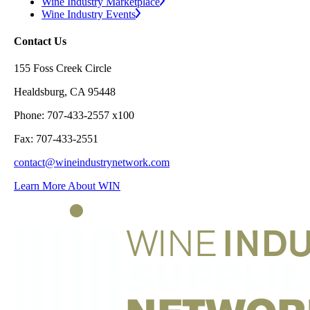
Wine Industry Marketplace
Wine Industry Events
Contact Us
155 Foss Creek Circle
Healdsburg, CA 95448
Phone: 707-433-2557 x100
Fax: 707-433-2551
contact@wineindustrynetwork.com
Learn More About WIN