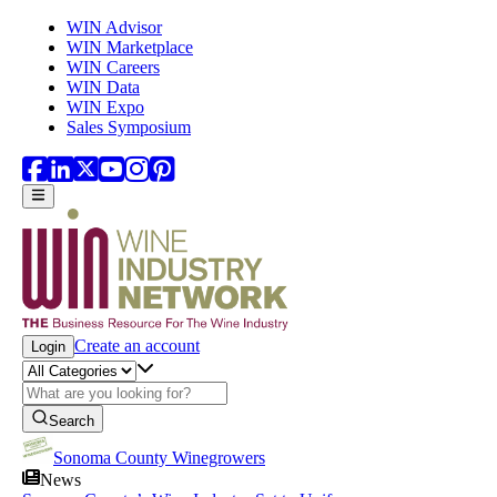
Skip to main content
WIN Advisor
WIN Marketplace
WIN Careers
WIN Data
WIN Expo
Sales Symposium
Create an account
Login
Search
Sonoma County Winegrowers
News