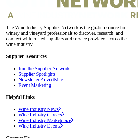
The Wine Industry Supplier Network is the go-to resource for
winery and vineyard professionals to discover, research, and
connect with trusted suppliers and service providers across the
wine industry.
Supplier Resources
Join the Supplier Network
Supplier Spotlights
Newsletter Advertising
Event Marketing
Helpful Links
Wine Industry News
Wine Industry Careers
Wine Industry Marketplace
Wine Industry Events