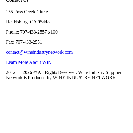
Contact Us
155 Foss Creek Circle
Healdsburg, CA 95448
Phone: 707-433-2557 x100
Fax: 707-433-2551
contact@wineindustrynetwork.com
Learn More About WIN
2012 — 2026 © All Rights Reserved. Wine Industry Supplier
Network is Produced by WINE
INDUSTRY
NETWORK