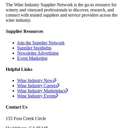
The Wine Industry Supplier Network is the go-to resource for
winery and vineyard professionals to discover, research, and
connect with trusted suppliers and service providers across the
wine industry.
Supplier Resources
Join the Supplier Network
Supplier Spotlights
Newsletter Advertising
Event Marketing
Helpful Links
Wine Industry News
Wine Industry Careers
Wine Industry Marketplace
Wine Industry Events
Contact Us
155 Foss Creek Circle