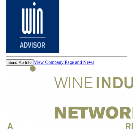
View Company Page and News
Send Me Info