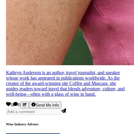
Kathryn Anderson is an author, travel journalist, and speaker
whose work has appeared in publications worldwide. As the
creator of the award-winning site Coffee and Mascara, she
guides readers toward travel that blends adventure, culture, and
well-being—often with a glass of wine in hand.
0
0
Send Me Info
Wine Industry Advisor