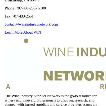
Healdsburg, CA 95448
Phone: 707-433-2557 x100
Fax: 707-433-2551
contact@wineindustrynetwork.com
Learn More About WIN
The Wine Industry Supplier Network is the go-to resource for
winery and vineyard professionals to discover, research, and
connect with trusted suppliers and service providers across the