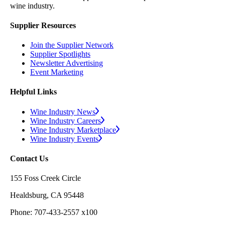
wine industry.
Supplier Resources
Join the Supplier Network
Supplier Spotlights
Newsletter Advertising
Event Marketing
Helpful Links
Wine Industry News
Wine Industry Careers
Wine Industry Marketplace
Wine Industry Events
Contact Us
155 Foss Creek Circle
Healdsburg, CA 95448
Phone: 707-433-2557 x100