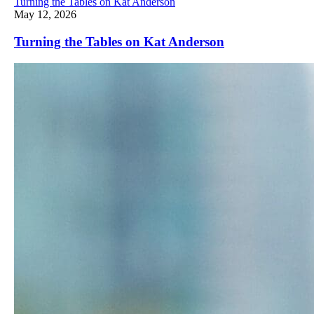
Turning the Tables on Kat Anderson
May 12, 2026
Turning the Tables on Kat Anderson