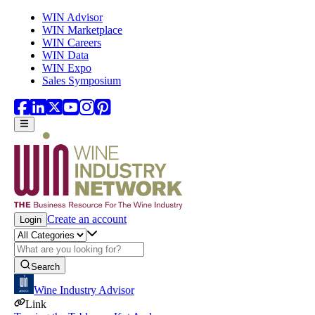
Skip to main content
WIN Advisor
WIN Marketplace
WIN Careers
WIN Data
WIN Expo
Sales Symposium
Create an account
Login
Search
Wine Industry Advisor
Link