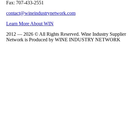
Fax: 707-433-2551
contact@wineindustrynetwork.com
Learn More About WIN
2012 — 2026 © All Rights Reserved. Wine Industry Supplier
Network is Produced by WINE
INDUSTRY
NETWORK