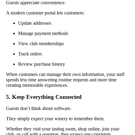
Guests appreciate convenience.
A modern customer portal lets customers:
Update addresses
Manage payment methods
View club memberships
Track orders
Review purchase history
When customers can manage their own information, your staff
spends less time answering routine requests and more time
creating memorable experiences.
5. Keep Everything Connected
Guests don’t think about software.
They simply expect your winery to remember them.
Whether they visit your tasting room, shop online, join your
club, or call with a question, they expect one consistent