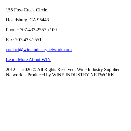
155 Foss Creek Circle
Healdsburg, CA 95448
Phone: 707-433-2557 x100
Fax: 707-433-2551
contact@wineindustrynetwork.com
Learn More About WIN
2012 — 2026 © All Rights Reserved. Wine Industry Supplier
Network is Produced by WINE
INDUSTRY
NETWORK