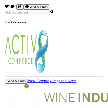
0
0
Send Me Info
Activ8 Commerce
View Company Page and News
Send Me Info