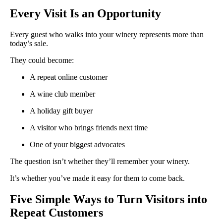
Every Visit Is an Opportunity
Every guest who walks into your winery represents more than
today’s sale.
They could become:
A repeat online customer
A wine club member
A holiday gift buyer
A visitor who brings friends next time
One of your biggest advocates
The question isn’t whether they’ll remember your winery.
It’s whether you’ve made it easy for them to come back.
Five Simple Ways to Turn Visitors into
Repeat Customers