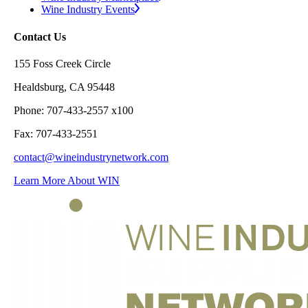
Wine Industry Events
Contact Us
155 Foss Creek Circle
Healdsburg, CA 95448
Phone: 707-433-2557 x100
Fax: 707-433-2551
contact@wineindustrynetwork.com
Learn More About WIN