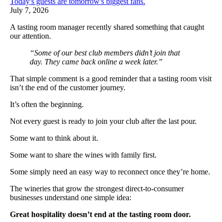
Today's guests are tomorrow's biggest fans.
July 7, 2026
A tasting room manager recently shared something that caught
our attention.
“Some of our best club members didn’t join that
day. They came back online a week later.”
That simple comment is a good reminder that a tasting room visit
isn’t the end of the customer journey.
It’s often the beginning.
Not every guest is ready to join your club after the last pour.
Some want to think about it.
Some want to share the wines with family first.
Some simply need an easy way to reconnect once they’re home.
The wineries that grow the strongest direct-to-consumer
businesses understand one simple idea:
Great hospitality doesn’t end at the tasting room door.