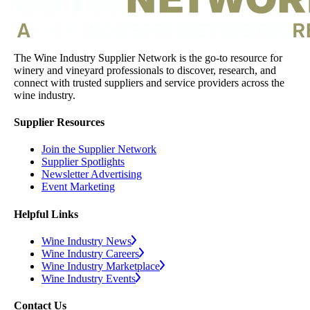
The Wine Industry Supplier Network is the go-to resource for
winery and vineyard professionals to discover, research, and
connect with trusted suppliers and service providers across the
wine industry.
Supplier Resources
Join the Supplier Network
Supplier Spotlights
Newsletter Advertising
Event Marketing
Helpful Links
Wine Industry News
Wine Industry Careers
Wine Industry Marketplace
Wine Industry Events
Contact Us