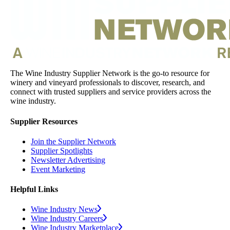
The Wine Industry Supplier Network is the go-to resource for
winery and vineyard professionals to discover, research, and
connect with trusted suppliers and service providers across the
wine industry.
Supplier Resources
Join the Supplier Network
Supplier Spotlights
Newsletter Advertising
Event Marketing
Helpful Links
Wine Industry News
Wine Industry Careers
Wine Industry Marketplace