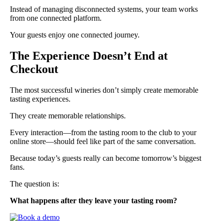
Instead of managing disconnected systems, your team works
from one connected platform.
Your guests enjoy one connected journey.
The Experience Doesn’t End at
Checkout
The most successful wineries don’t simply create memorable
tasting experiences.
They create memorable relationships.
Every interaction—from the tasting room to the club to your
online store—should feel like part of the same conversation.
Because today’s guests really can become tomorrow’s biggest
fans.
The question is:
What happens after they leave your tasting room?