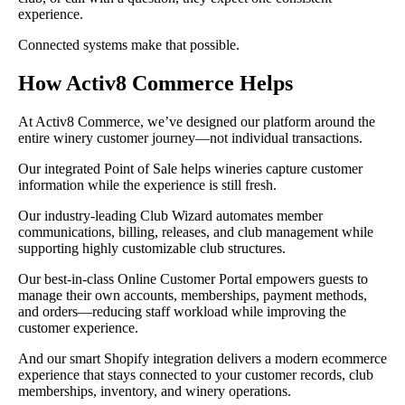
experience.
Connected systems make that possible.
How Activ8 Commerce Helps
At Activ8 Commerce, we’ve designed our platform around the
entire winery customer journey—not individual transactions.
Our integrated Point of Sale helps wineries capture customer
information while the experience is still fresh.
Our industry-leading Club Wizard automates member
communications, billing, releases, and club management while
supporting highly customizable club structures.
Our best-in-class Online Customer Portal empowers guests to
manage their own accounts, memberships, payment methods,
and orders—reducing staff workload while improving the
customer experience.
And our smart Shopify integration delivers a modern ecommerce
experience that stays connected to your customer records, club
memberships, inventory, and winery operations.