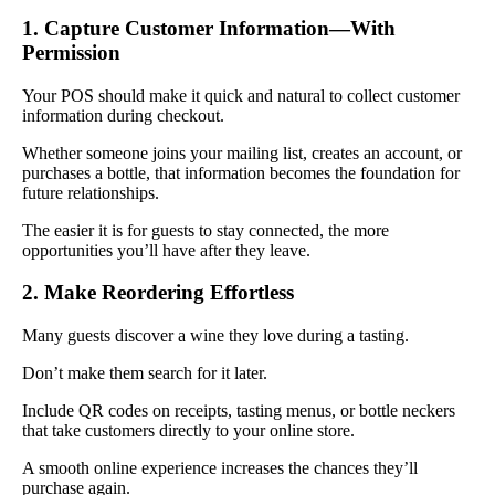
1. Capture Customer Information—With
Permission
Your POS should make it quick and natural to collect customer
information during checkout.
Whether someone joins your mailing list, creates an account, or
purchases a bottle, that information becomes the foundation for
future relationships.
The easier it is for guests to stay connected, the more
opportunities you’ll have after they leave.
2. Make Reordering Effortless
Many guests discover a wine they love during a tasting.
Don’t make them search for it later.
Include QR codes on receipts, tasting menus, or bottle neckers
that take customers directly to your online store.
A smooth online experience increases the chances they’ll
purchase again.