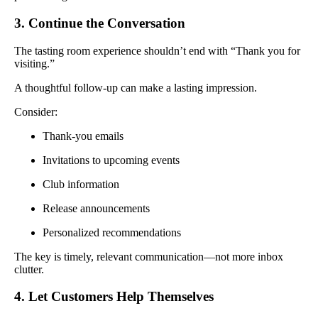
3. Continue the Conversation
The tasting room experience shouldn’t end with “Thank you for
visiting.”
A thoughtful follow-up can make a lasting impression.
Consider:
Thank-you emails
Invitations to upcoming events
Club information
Release announcements
Personalized recommendations
The key is timely, relevant communication—not more inbox
clutter.
4. Let Customers Help Themselves