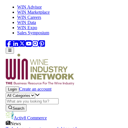
Skip to main content
WIN Advisor
WIN Marketplace
WIN Careers
WIN Data
WIN Expo
Sales Symposium
Create an account
Login
Search
Activ8 Commerce
News