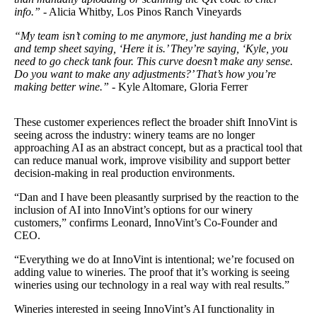
info.”
- Alicia Whitby, Los Pinos Ranch Vineyards
“My team isn’t coming to me anymore, just handing me a brix
and temp sheet saying, ‘Here it is.’ They’re saying, ‘Kyle, you
need to go check tank four. This curve doesn’t make any sense.
Do you want to make any adjustments?’ That’s how you’re
making better wine.”
- Kyle Altomare, Gloria Ferrer
These customer experiences reflect the broader shift InnoVint is
seeing across the industry: winery teams are no longer
approaching AI as an abstract concept, but as a practical tool that
can reduce manual work, improve visibility and support better
decision-making in real production environments.
“Dan and I have been pleasantly surprised by the reaction to the
inclusion of AI into InnoVint’s options for our winery
customers,” confirms Leonard, InnoVint’s Co-Founder and
CEO.
“Everything we do at InnoVint is intentional; we’re focused on
adding value to wineries. The proof that it’s working is seeing
wineries using our technology in a real way with real results.”
Wineries interested in seeing InnoVint’s AI functionality in