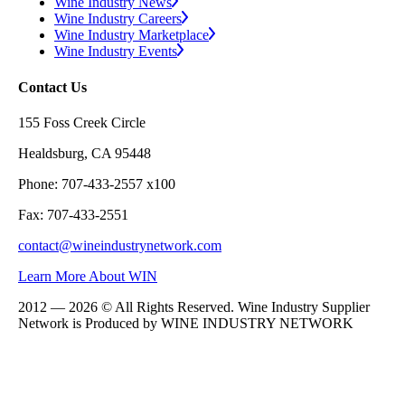
Wine Industry News
Wine Industry Careers
Wine Industry Marketplace
Wine Industry Events
Contact Us
155 Foss Creek Circle
Healdsburg, CA 95448
Phone: 707-433-2557 x100
Fax: 707-433-2551
contact@wineindustrynetwork.com
Learn More About WIN
2012 — 2026 © All Rights Reserved. Wine Industry Supplier
Network is Produced by WINE
INDUSTRY
NETWORK