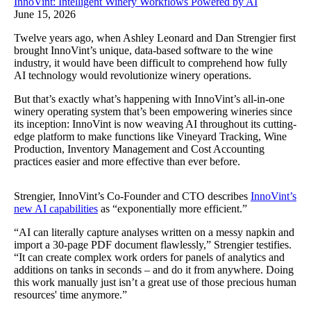
InnoVint: Intelligent Winery Workflows Powered by AI
June 15, 2026
Twelve years ago, when Ashley Leonard and Dan Strengier first
brought InnoVint’s unique, data-based software to the wine
industry, it would have been difficult to comprehend how fully
AI technology would revolutionize winery operations.
But that’s exactly what’s happening with InnoVint’s all-in-one
winery operating system that’s been empowering wineries since
its inception: InnoVint is now weaving AI throughout its cutting-
edge platform to make functions like Vineyard Tracking, Wine
Production, Inventory Management and Cost Accounting
practices easier and more effective than ever before.
Strengier, InnoVint’s Co-Founder and CTO describes
InnoVint’s
new AI capabilities
as “exponentially more efficient.”
“AI can literally capture analyses written on a messy napkin and
import a 30-page PDF document flawlessly,” Strengier testifies.
“It can create complex work orders for panels of analytics and
additions on tanks in seconds – and do it from anywhere. Doing
this work manually just isn’t a great use of those precious human
resources' time anymore.”