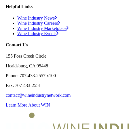
Helpful Links
Wine Industry News
Wine Industry Careers
Wine Industry Marketplace
Wine Industry Events
Contact Us
155 Foss Creek Circle
Healdsburg, CA 95448
Phone: 707-433-2557 x100
Fax: 707-433-2551
contact@wineindustrynetwork.com
Learn More About WIN