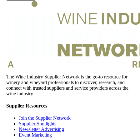
The Wine Industry Supplier Network is the go-to resource for
winery and vineyard professionals to discover, research, and
connect with trusted suppliers and service providers across the
wine industry.
Supplier Resources
Join the Supplier Network
Supplier Spotlights
Newsletter Advertising
Event Marketing