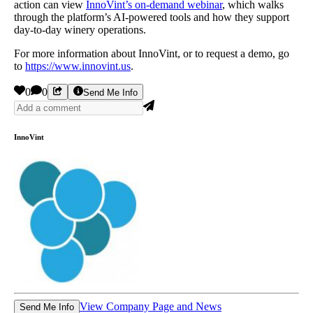
action can view
InnoVint’s on-demand webinar
, which walks
through the platform’s AI-powered tools and how they support
day-to-day winery operations.
For more information about InnoVint, or to request a demo, go
to
https://www.innovint.us
.
0
0
Send Me Info
InnoVint
View Company Page and News
Send Me Info