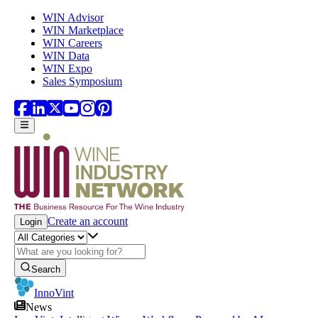
Skip to main content
WIN Advisor
WIN Marketplace
WIN Careers
WIN Data
WIN Expo
Sales Symposium
Create an account
Login
Search
InnoVint
News