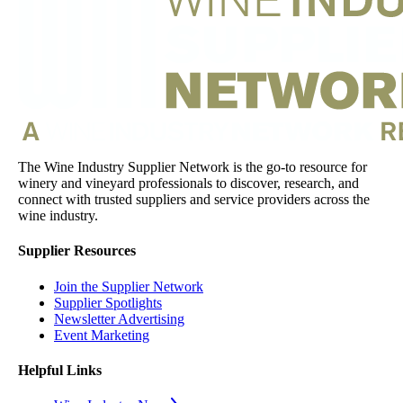
The Wine Industry Supplier Network is the go-to resource for
winery and vineyard professionals to discover, research, and
connect with trusted suppliers and service providers across the
wine industry.
Supplier Resources
Join the Supplier Network
Supplier Spotlights
Newsletter Advertising
Event Marketing
Helpful Links