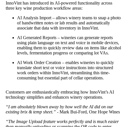
InnoVint has introduced its AI-powered functionality across
three key wine production workflow areas:
AI Analysis Import – allows winery teams to snap a photo
of handwritten notes or lab results and automatically
associate that data with inventory in InnoVint.
AI Generated Reports – wineries can generate reports
using plain language on text and voice in mobile devices,
enabling them to quickly review data on items like alcohol
levels, fermentation progress or comparing lot VAs.
AI Work Order Creation – enables wineries to quickly
translate short text or voice instructions into structured
work orders within InnoVint, streamlining this time-
consuming but essential part of cellar operations.
Customers are enthusiastically embracing how InnoVint’s AI
technology simplifies and enhances winery operations.
“I am absolutely blown away by how well the AI did on our
existing brix & temp sheet.”
- Mark Bui-Ford, One Hope Wines
“The Image Upload feature works perfectly and is much easier
than manually uploading or scanning the QR code to enter