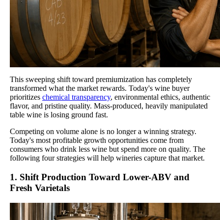
This sweeping shift toward premiumization has completely
transformed what the market rewards. Today's wine buyer
prioritizes
chemical transparency
, environmental ethics, authentic
flavor, and pristine quality. Mass-produced, heavily manipulated
table wine is losing ground fast.
Competing on volume alone is no longer a winning strategy.
Today's most profitable growth opportunities come from
consumers who drink less wine but spend more on quality. The
following four strategies will help wineries capture that market.
1. Shift Production Toward Lower-ABV and
Fresh Varietals