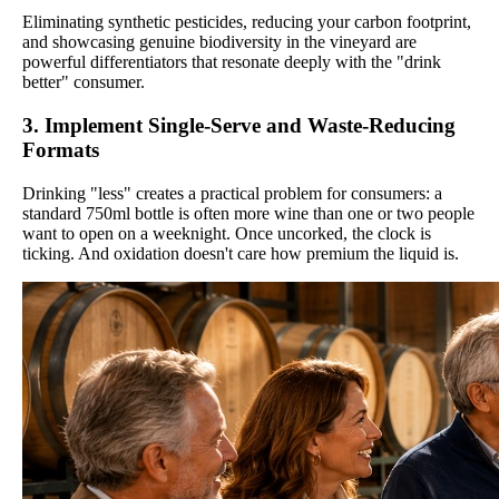
Eliminating synthetic pesticides, reducing your carbon footprint,
and showcasing genuine biodiversity in the vineyard are
powerful differentiators that resonate deeply with the "drink
better" consumer.
3. Implement Single-Serve and Waste-Reducing
Formats
Drinking "less" creates a practical problem for consumers: a
standard 750ml bottle is often more wine than one or two people
want to open on a weeknight. Once uncorked, the clock is
ticking. And oxidation doesn't care how premium the liquid is.