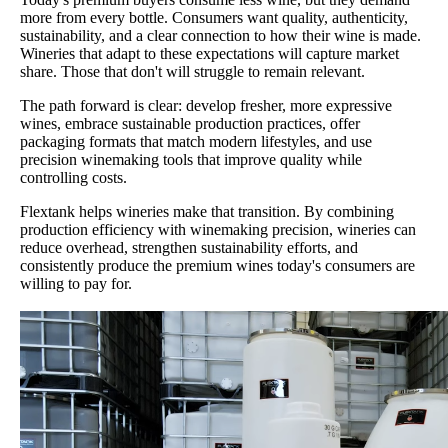
more from every bottle. Consumers want quality, authenticity,
sustainability, and a clear connection to how their wine is made.
Wineries that adapt to these expectations will capture market
share. Those that don't will struggle to remain relevant.
The path forward is clear: develop fresher, more expressive
wines, embrace sustainable production practices, offer
packaging formats that match modern lifestyles, and use
precision winemaking tools that improve quality while
controlling costs.
Flextank helps wineries make that transition. By combining
production efficiency with winemaking precision, wineries can
reduce overhead, strengthen sustainability efforts, and
consistently produce the premium wines today's consumers are
willing to pay for.