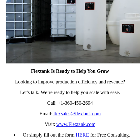
Flextank Is Ready to Help You Grow
Looking to improve production efficiency and revenue?
Let’s talk. We’re ready to help you scale with ease.
Call: +1-360-450-2694
Email:
flexsales@flextank.com
Visit:
www.Flextank.com
Or simply fill out the form
HERE
for Free Consulting.