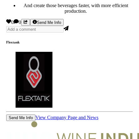
And create those beverages faster, with more efficient
production.
0
0
Send Me Info
Flextank
View Company Page and News
Send Me Info