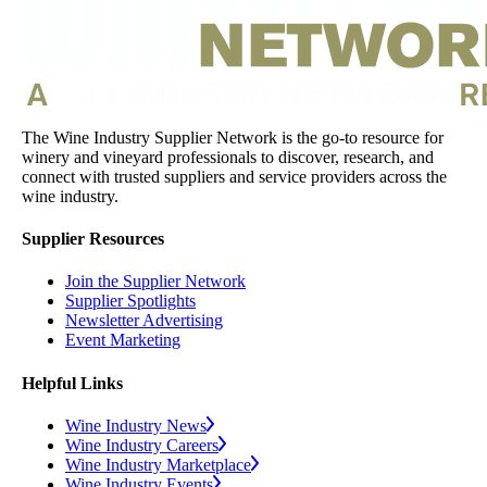
The Wine Industry Supplier Network is the go-to resource for
winery and vineyard professionals to discover, research, and
connect with trusted suppliers and service providers across the
wine industry.
Supplier Resources
Join the Supplier Network
Supplier Spotlights
Newsletter Advertising
Event Marketing
Helpful Links
Wine Industry News
Wine Industry Careers
Wine Industry Marketplace
Wine Industry Events