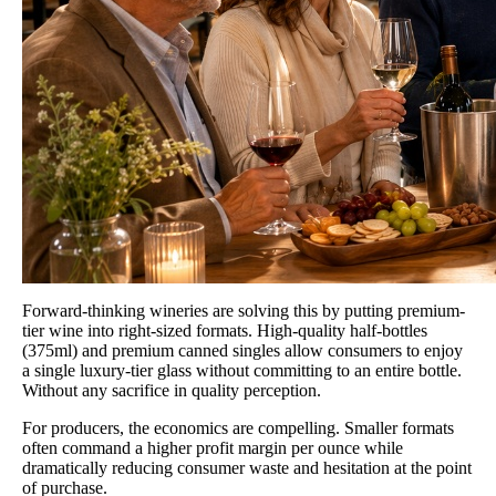
Forward-thinking wineries are solving this by putting premium-
tier wine into right-sized formats. High-quality half-bottles
(375ml) and premium canned singles allow consumers to enjoy
a single luxury-tier glass without committing to an entire bottle.
Without any sacrifice in quality perception.
For producers, the economics are compelling. Smaller formats
often command a higher profit margin per ounce while
dramatically reducing consumer waste and hesitation at the point
of purchase.