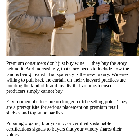
Premium consumers don't just buy wine — they buy the story
behind it. And increasingly, that story needs to include how the
land is being treated. Transparency is the new luxury. Wineries
willing to pull back the curtain on their vineyard practices are
building the kind of brand loyalty that volume-focused
producers simply cannot buy.
Environmental ethics are no longer a niche selling point. They
are a prerequisite for serious placement on premium retail
shelves and top wine bar lists.
Pursuing organic, biodynamic, or certified sustainable
certifications signals to buyers that your winery shares their
values.