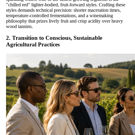
"chilled red" lighter-bodied, fruit-forward styles. Crafting these
styles demands technical precision: shorter maceration times,
temperature-controlled fermentations, and a winemaking
philosophy that prizes lively fruit and crisp acidity over heavy
wood tannins.
2. Transition to Conscious, Sustainable
Agricultural Practices