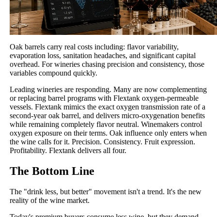
Oak barrels carry real costs including: flavor variability,
evaporation loss, sanitation headaches, and significant capital
overhead. For wineries chasing precision and consistency, those
variables compound quickly.
Leading wineries are responding. Many are now complementing
or replacing barrel programs with Flextank oxygen-permeable
vessels. Flextank mimics the exact oxygen transmission rate of a
second-year oak barrel, and delivers micro-oxygenation benefits
while remaining completely flavor neutral. Winemakers control
oxygen exposure on their terms. Oak influence only enters when
the wine calls for it. Precision. Consistency. Fruit expression.
Profitability. Flextank delivers all four.
The Bottom Line
The "drink less, but better" movement isn't a trend. It's the new
reality of the wine market.
Today's premium buyers consume less wine, but they demand