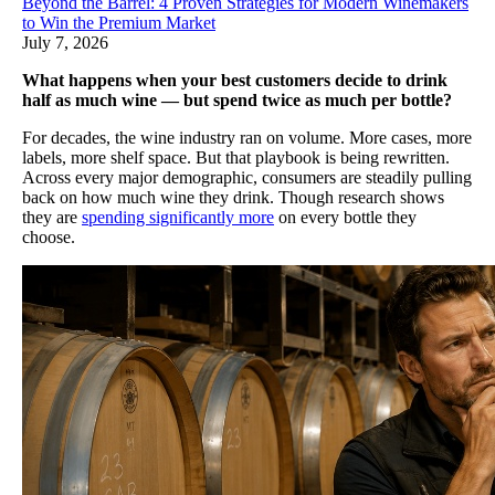
Beyond the Barrel: 4 Proven Strategies for Modern Winemakers
to Win the Premium Market
July 7, 2026
What happens when your best customers decide to drink
half as much wine — but spend twice as much per bottle?
For decades, the wine industry ran on volume. More cases, more
labels, more shelf space. But that playbook is being rewritten.
Across every major demographic, consumers are steadily pulling
back on how much wine they drink. Though research shows
they are
spending significantly more
on every bottle they
choose.