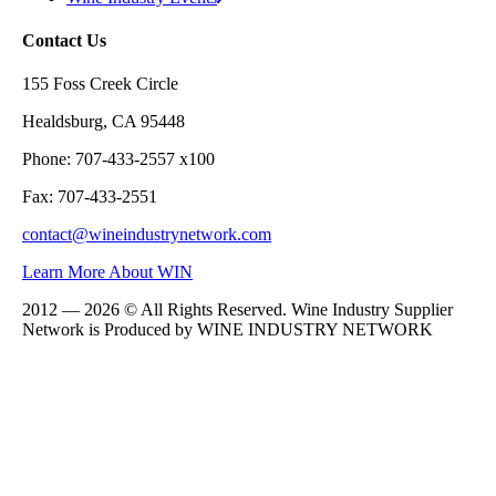
Contact Us
155 Foss Creek Circle
Healdsburg, CA 95448
Phone: 707-433-2557 x100
Fax: 707-433-2551
contact@wineindustrynetwork.com
Learn More About WIN
2012 — 2026 © All Rights Reserved. Wine Industry Supplier
Network is Produced by WINE
INDUSTRY
NETWORK