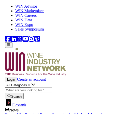
Skip to main content
WIN Advisor
WIN Marketplace
WIN Careers
WIN Data
WIN Expo
Sales Symposium
Create an account
Login
Search
Flextank
News