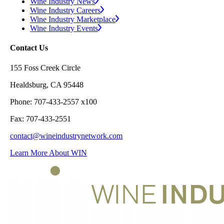
Wine Industry News
Wine Industry Careers
Wine Industry Marketplace
Wine Industry Events
Contact Us
155 Foss Creek Circle
Healdsburg, CA 95448
Phone: 707-433-2557 x100
Fax: 707-433-2551
contact@wineindustrynetwork.com
Learn More About WIN