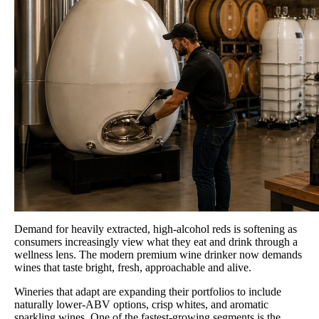
Demand for heavily extracted, high-alcohol reds is softening as
consumers increasingly view what they eat and drink through a
wellness lens. The modern premium wine drinker now demands
wines that taste bright, fresh, approachable and alive.
Wineries that adapt are expanding their portfolios to include
naturally lower-ABV options, crisp whites, and aromatic
sparkling wines. One of the fastest-growing segments is the