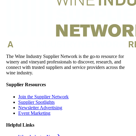
The Wine Industry Supplier Network is the go-to resource for
winery and vineyard professionals to discover, research, and
connect with trusted suppliers and service providers across the
wine industry.
Supplier Resources
Join the Supplier Network
Supplier Spotlights
Newsletter Advertising
Event Marketing
Helpful Links