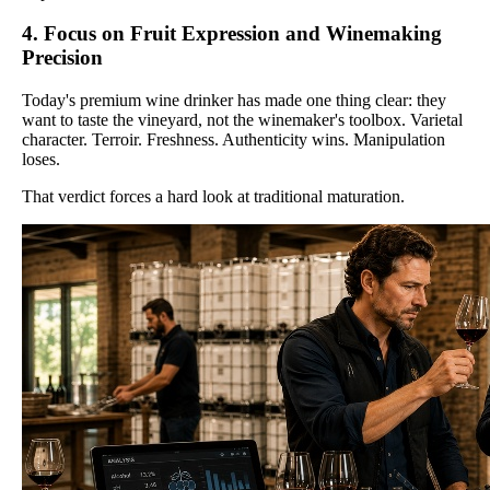
4. Focus on Fruit Expression and Winemaking
Precision
Today's premium wine drinker has made one thing clear: they
want to taste the vineyard, not the winemaker's toolbox. Varietal
character. Terroir. Freshness. Authenticity wins. Manipulation
loses.
That verdict forces a hard look at traditional maturation.