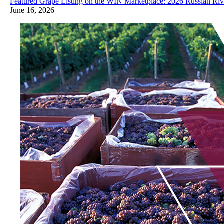
Featured Grape Listing on the WIN Marketplace: 2026 Russian Riv
June 16, 2026