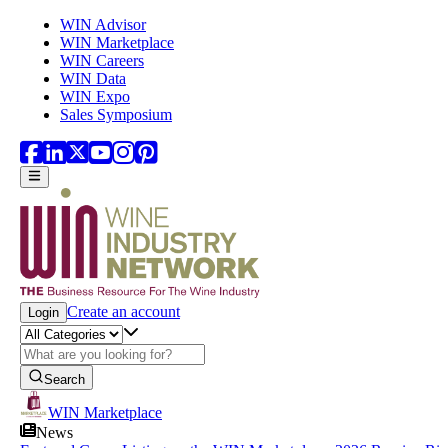
Skip to main content
WIN Advisor
WIN Marketplace
WIN Careers
WIN Data
WIN Expo
Sales Symposium
Create an account
Login
Search
WIN Marketplace
News