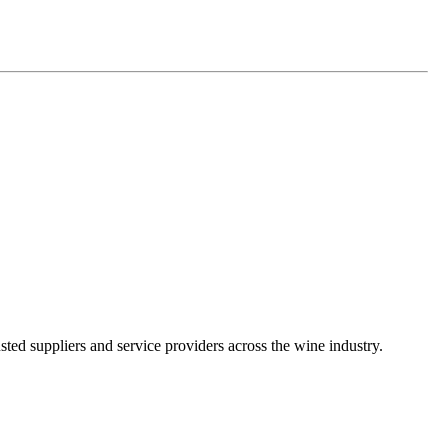
ted suppliers and service providers across the wine industry.