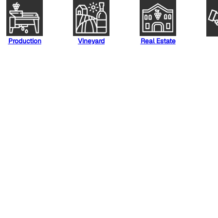
Production
Vineyard
Real Estate