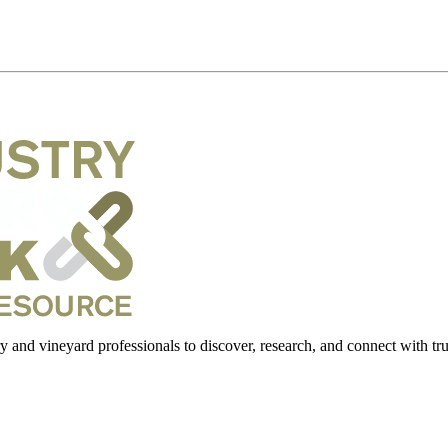
 and vineyard professionals to discover, research, and connect with trus