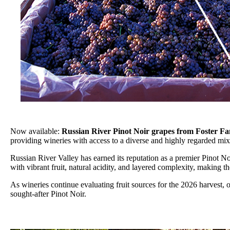
Now available:
Russian River Pinot Noir grapes from Foster F
providing wineries with access to a diverse and highly regarded mix
Russian River Valley has earned its reputation as a premier Pinot N
with vibrant fruit, natural acidity, and layered complexity, making
As wineries continue evaluating fruit sources for the 2026 harvest, 
sought-after Pinot Noir.