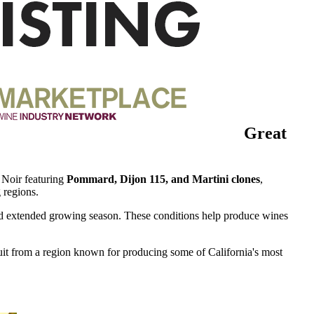
Great
 Noir featuring
Pommard, Dijon 115, and Martini clones
,
 regions.
, and extended growing season. These conditions help produce wines
fruit from a region known for producing some of California's most