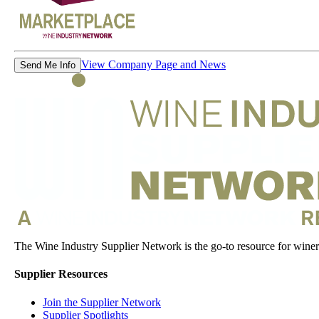
View Company Page and News
Send Me Info
The Wine Industry Supplier Network is the go-to resource for winery
Supplier Resources
Join the Supplier Network
Supplier Spotlights