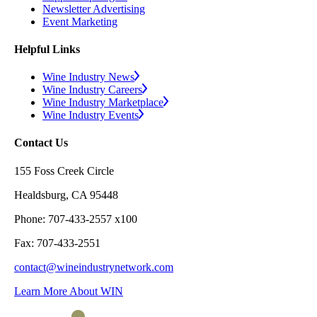
Newsletter Advertising
Event Marketing
Helpful Links
Wine Industry News
Wine Industry Careers
Wine Industry Marketplace
Wine Industry Events
Contact Us
155 Foss Creek Circle
Healdsburg, CA 95448
Phone: 707-433-2557 x100
Fax: 707-433-2551
contact@wineindustrynetwork.com
Learn More About WIN