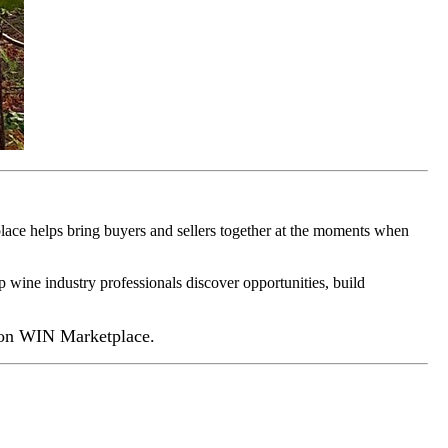
ace helps bring buyers and sellers together at the moments when
p wine industry professionals discover opportunities, build
 on WIN Marketplace.