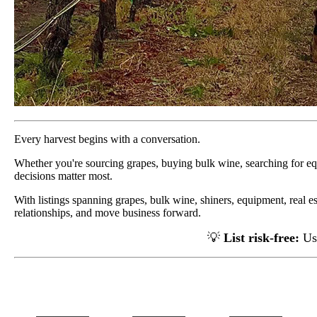
Every harvest begins with a conversation.
Whether you're sourcing grapes, buying bulk wine, searching for e
decisions matter most.
With listings spanning grapes, bulk wine, shiners, equipment, real e
relationships, and move business forward.
💡
List risk-free:
Us