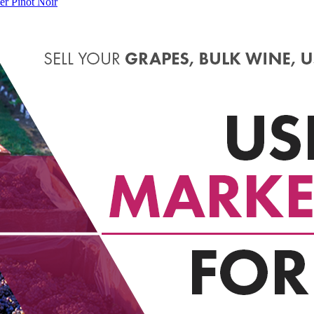
er Pinot Noir