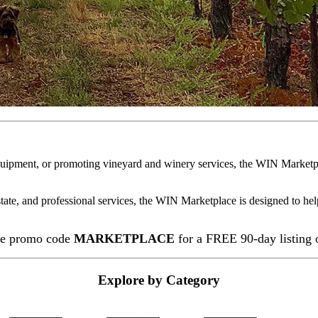
quipment, or promoting vineyard and winery services, the WIN Marketpl
state, and professional services, the WIN Marketplace is designed to hel
e promo code
MARKETPLACE
for a FREE 90-day listing
Explore by Category