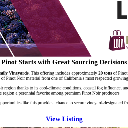
Pinot Starts with Great Sourcing Decisions
amily Vineyards
. This offering includes approximately
20 tons
of Pinot
 of Pinot Noir material from one of California's most respected growing
oir region thanks to its cool-climate conditions, coastal fog influence
 the region a perennial favorite among premium Pinot Noir producers.
opportunities like this provide a chance to secure vineyard-designated 
View Listing