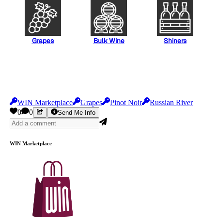
Grapes
Bulk Wine
Shiners
WIN Marketplace
Grapes
Pinot Noir
Russian River
0
0
Send Me Info
WIN Marketplace