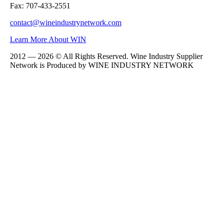
Fax: 707-433-2551
contact@wineindustrynetwork.com
Learn More About WIN
2012 — 2026 © All Rights Reserved. Wine Industry Supplier
Network is Produced by WINE
INDUSTRY
NETWORK