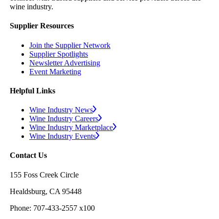
wine industry.
Supplier Resources
Join the Supplier Network
Supplier Spotlights
Newsletter Advertising
Event Marketing
Helpful Links
Wine Industry News
Wine Industry Careers
Wine Industry Marketplace
Wine Industry Events
Contact Us
155 Foss Creek Circle
Healdsburg, CA 95448
Phone: 707-433-2557 x100