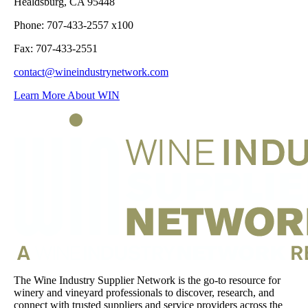
Healdsburg, CA 95448
Phone: 707-433-2557 x100
Fax: 707-433-2551
contact@wineindustrynetwork.com
Learn More About WIN
The Wine Industry Supplier Network is the go-to resource for
winery and vineyard professionals to discover, research, and
connect with trusted suppliers and service providers across the