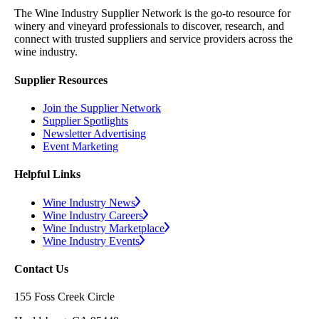
The Wine Industry Supplier Network is the go-to resource for
winery and vineyard professionals to discover, research, and
connect with trusted suppliers and service providers across the
wine industry.
Supplier Resources
Join the Supplier Network
Supplier Spotlights
Newsletter Advertising
Event Marketing
Helpful Links
Wine Industry News
Wine Industry Careers
Wine Industry Marketplace
Wine Industry Events
Contact Us
155 Foss Creek Circle