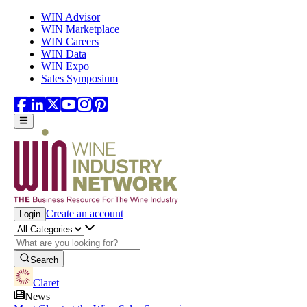
Skip to main content
WIN Advisor
WIN Marketplace
WIN Careers
WIN Data
WIN Expo
Sales Symposium
Create an account
Login
Search
Claret
News