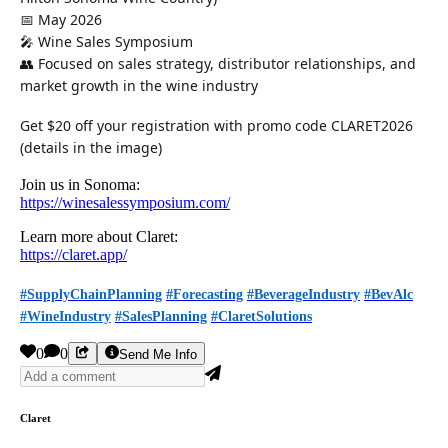
📅 May 2026
🎤 Wine Sales Symposium
👥 Focused on sales strategy, distributor relationships, and
market growth in the wine industry
Get $20 off your registration with promo code CLARET2026
(details in the image)
Join us in Sonoma:
https://winesalessymposium.com/
Learn more about Claret:
https://claret.app/
#SupplyChainPlanning
#Forecasting
#BeverageIndustry
#BevAlc
#WineIndustry
#SalesPlanning
#ClaretSolutions
0
0
Send Me Info
Claret