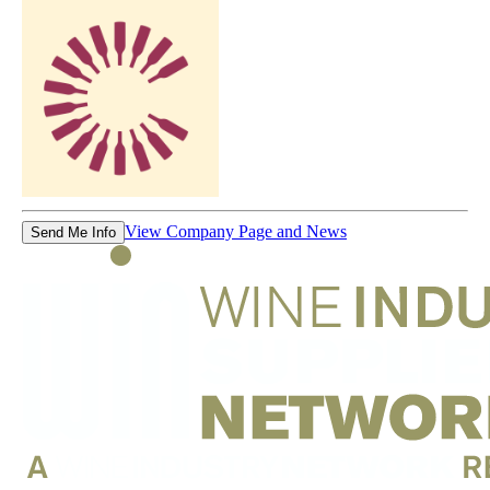
View Company Page and News
Send Me Info