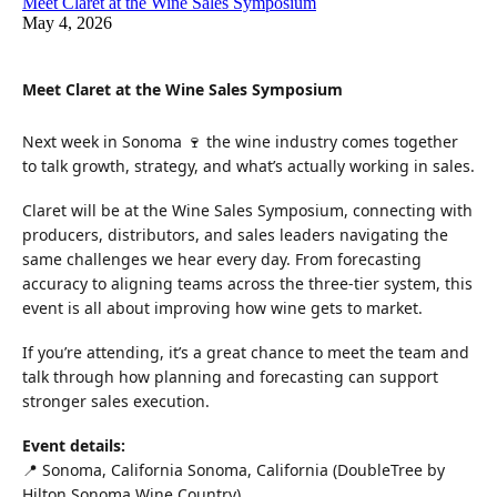
Meet Claret at the Wine Sales Symposium
May 4, 2026
Meet Claret at the Wine Sales Symposium
Next week in Sonoma 🍷 the wine industry comes together
to talk growth, strategy, and what’s actually working in sales.
Claret will be at the Wine Sales Symposium, connecting with
producers, distributors, and sales leaders navigating the
same challenges we hear every day. From forecasting
accuracy to aligning teams across the three-tier system, this
event is all about improving how wine gets to market.
If you’re attending, it’s a great chance to meet the team and
talk through how planning and forecasting can support
stronger sales execution.
Event details:
📍 Sonoma, California Sonoma, California (DoubleTree by
Hilton Sonoma Wine Country)