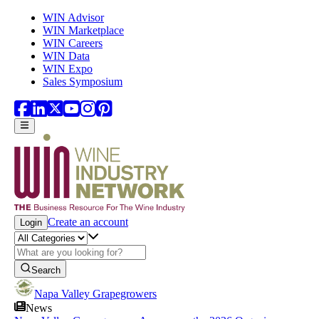
Skip to main content
WIN Advisor
WIN Marketplace
WIN Careers
WIN Data
WIN Expo
Sales Symposium
Create an account
Login
Search
Napa Valley Grapegrowers
News