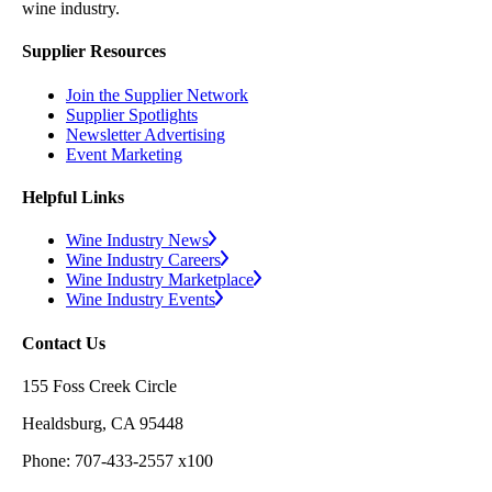
wine industry.
Supplier Resources
Join the Supplier Network
Supplier Spotlights
Newsletter Advertising
Event Marketing
Helpful Links
Wine Industry News
Wine Industry Careers
Wine Industry Marketplace
Wine Industry Events
Contact Us
155 Foss Creek Circle
Healdsburg, CA 95448
Phone: 707-433-2557 x100