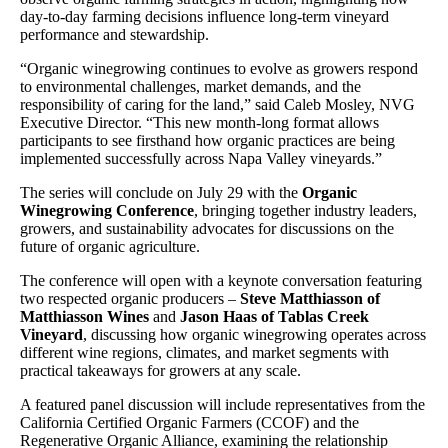
day-to-day farming decisions influence long-term vineyard
performance and stewardship.
“Organic winegrowing continues to evolve as growers respond
to environmental challenges, market demands, and the
responsibility of caring for the land,” said Caleb Mosley, NVG
Executive Director. “This new month-long format allows
participants to see firsthand how organic practices are being
implemented successfully across Napa Valley vineyards.”
The series will conclude on July 29 with the
Organic
Winegrowing Conference
, bringing together industry leaders,
growers, and sustainability advocates for discussions on the
future of organic agriculture.
The conference will open with a keynote conversation featuring
two respected organic producers –
Steve Matthiasson of
Matthiasson Wines
and
Jason Haas of Tablas Creek
Vineyard
, discussing how organic winegrowing operates across
different wine regions, climates, and market segments with
practical takeaways for growers at any scale.
A featured panel discussion will include representatives from the
California Certified Organic Farmers (CCOF) and the
Regenerative Organic Alliance, examining the relationship