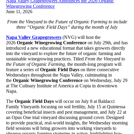
Napa Valley Grapegrowers Announces the 2026 Organic
Winegrowing Conference
June 11, 2026
From the Vineyard to the Future of Organic Farming to include
three “Organic Field Days” during the month of July
Napa Valley Grapegrowers
(NVG) will host the
2026
Organic Winegrowing Conference
on July 29th, and has
introduced a new educational format that takes growers directly
into the vineyard to explore the future of organic farming and
sustainable winegrowing practices. Titled
From the Vineyard to
the Future of Organic Farming,
the month-long program will
feature a series of
Organic Field Days
on three consecutive
Wednesdays throughout the Napa Valley, culminating in
the
Organic Winegrowing Conference
on Wednesday, July 29
at The Culinary Institute of America at Copia in downtown
Napa.
The
Organic Field Days
will occur on July 8 at Baldacci
Family Vineyards focusing on soil fertility, July 15 at Quintessa
covering beneficial insects and pest management, and July 22 at
an Opus One trial vineyard discussing ground cover. Designed
to provide practical, real-world insights, the Wednesday morning
field sessions will bring growers into working vineyards to
observe organic farming strategies in action, highlighting how