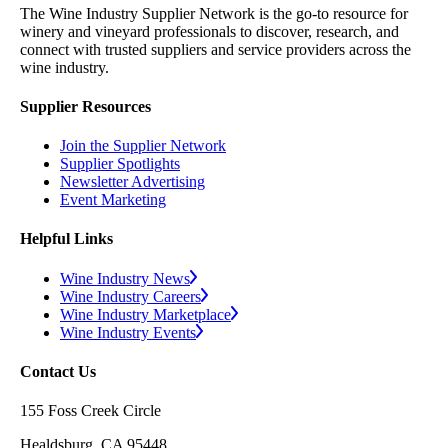
The Wine Industry Supplier Network is the go-to resource for
winery and vineyard professionals to discover, research, and
connect with trusted suppliers and service providers across the
wine industry.
Supplier Resources
Join the Supplier Network
Supplier Spotlights
Newsletter Advertising
Event Marketing
Helpful Links
Wine Industry News
Wine Industry Careers
Wine Industry Marketplace
Wine Industry Events
Contact Us
155 Foss Creek Circle
Healdsburg, CA 95448