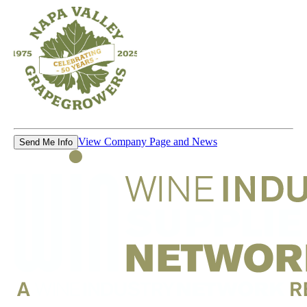
View Company Page and News
Send Me Info