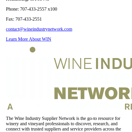
Phone: 707-433-2557 x100
Fax: 707-433-2551
contact@wineindustrynetwork.com
Learn More About WIN
The Wine Industry Supplier Network is the go-to resource for
winery and vineyard professionals to discover, research, and
connect with trusted suppliers and service providers across the