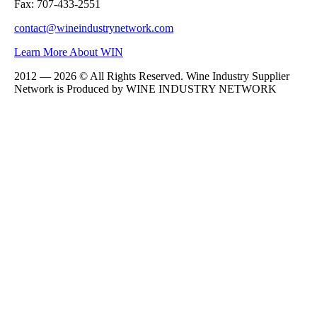
Fax: 707-433-2551
contact@wineindustrynetwork.com
Learn More About WIN
2012 — 2026 © All Rights Reserved. Wine Industry Supplier
Network is Produced by WINE
INDUSTRY
NETWORK