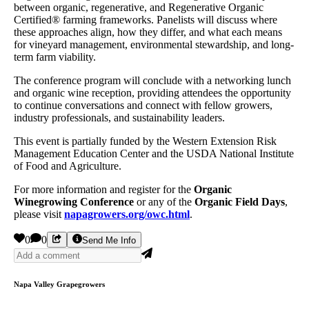
between organic, regenerative, and Regenerative Organic
Certified® farming frameworks. Panelists will discuss where
these approaches align, how they differ, and what each means
for vineyard management, environmental stewardship, and long-
term farm viability.
The conference program will conclude with a networking lunch
and organic wine reception, providing attendees the opportunity
to continue conversations and connect with fellow growers,
industry professionals, and sustainability leaders.
This event is partially funded by the Western Extension Risk
Management Education Center and the USDA National Institute
of Food and Agriculture.
For more information and register for the
Organic
Winegrowing Conference
or any of the
Organic Field Days
,
please visit
napagrowers.org/owc.html
.
0
0
Send Me Info
Napa Valley Grapegrowers