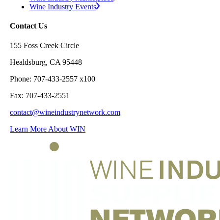
Wine Industry Events
Contact Us
155 Foss Creek Circle
Healdsburg, CA 95448
Phone: 707-433-2557 x100
Fax: 707-433-2551
contact@wineindustrynetwork.com
Learn More About WIN