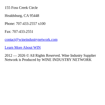
155 Foss Creek Circle
Healdsburg, CA 95448
Phone: 707-433-2557 x100
Fax: 707-433-2551
contact@wineindustrynetwork.com
Learn More About WIN
2012 — 2026 © All Rights Reserved. Wine Industry Supplier
Network is Produced by WINE
INDUSTRY
NETWORK