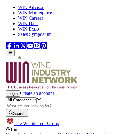
Skip to main content
WIN Advisor
WIN Marketplace
WIN Careers
WIN Data
WIN Expo
Sales Symposium
Create an account
Login
Search
The Weinheimer Group
Link