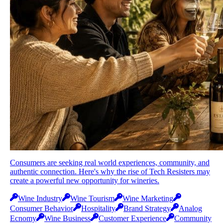
Consumers are seeking real world experiences, community, and
authentic connection. Here's why the rise of Tech Resisters may
create a powerful new opportunity for wineries.
Wine Industry
Wine Tourism
Wine Marketing
Consumer Behavior
Hospitality
Brand Strategy
Analog
Ecnomy
Wine Business
Customer Experience
Community