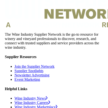
The Wine Industry Supplier Network is the go-to resource for
winery and vineyard professionals to discover, research, and
connect with trusted suppliers and service providers across the
wine industry.
Supplier Resources
Join the Supplier Network
Supplier Spotlights
Newsletter Advertising
Event Marketing
Helpful Links
Wine Industry News
Wine Industry Careers
Wine Industry Marketplace