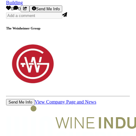
Building
0
0
Send Me Info
The Weinheimer Group
View Company Page and News
Send Me Info