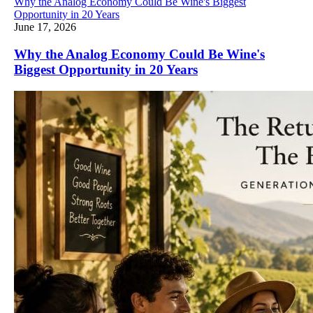
Why the Analog Economy Could Be Wine's Biggest
Opportunity in 20 Years
June 17, 2026
Why the Analog Economy Could Be Wine's
Biggest Opportunity in 20 Years