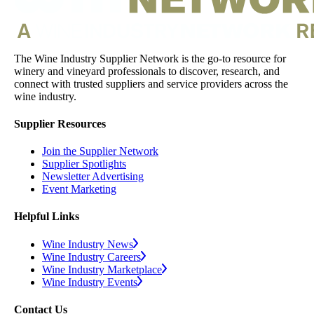
The Wine Industry Supplier Network is the go-to resource for
winery and vineyard professionals to discover, research, and
connect with trusted suppliers and service providers across the
wine industry.
Supplier Resources
Join the Supplier Network
Supplier Spotlights
Newsletter Advertising
Event Marketing
Helpful Links
Wine Industry News
Wine Industry Careers
Wine Industry Marketplace
Wine Industry Events
Contact Us