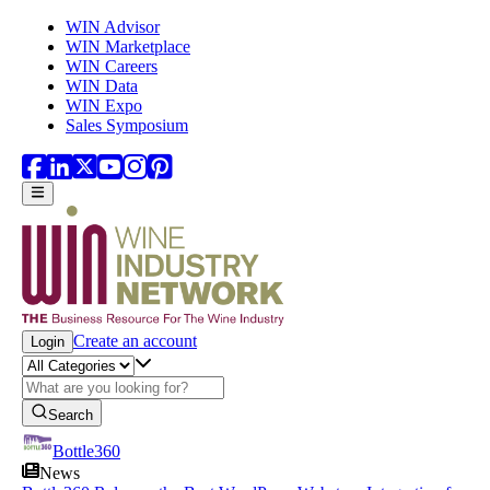
Skip to main content
WIN Advisor
WIN Marketplace
WIN Careers
WIN Data
WIN Expo
Sales Symposium
Create an account
Login
Search
Bottle360
News