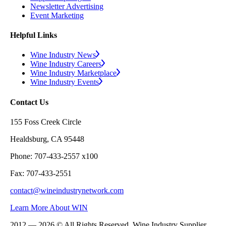
Newsletter Advertising
Event Marketing
Helpful Links
Wine Industry News
Wine Industry Careers
Wine Industry Marketplace
Wine Industry Events
Contact Us
155 Foss Creek Circle
Healdsburg, CA 95448
Phone: 707-433-2557 x100
Fax: 707-433-2551
contact@wineindustrynetwork.com
Learn More About WIN
2012 — 2026 © All Rights Reserved. Wine Industry Supplier