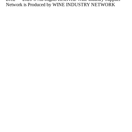
Network is Produced by WINE
INDUSTRY
NETWORK