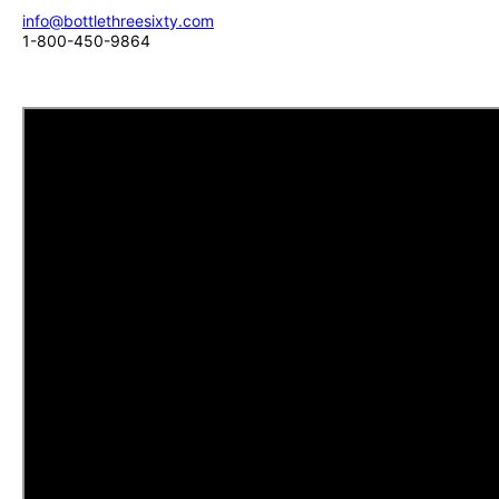
info@bottlethreesixty.com
1-800-450-9864