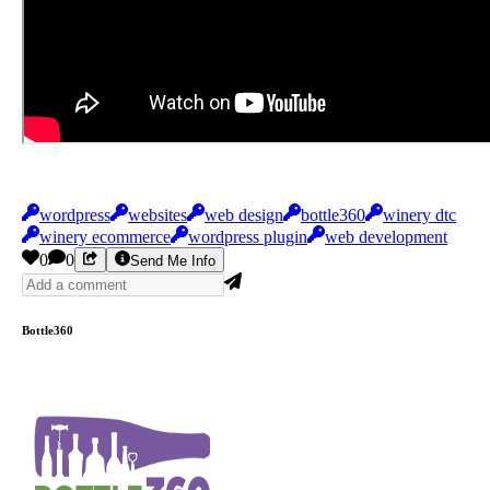
wordpress
websites
web design
bottle360
winery dtc
winery ecommerce
wordpress plugin
web development
0
0
Send Me Info
Bottle360