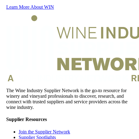
Learn More About WIN
The Wine Industry Supplier Network is the go-to resource for
winery and vineyard professionals to discover, research, and
connect with trusted suppliers and service providers across the
wine industry.
Supplier Resources
Join the Supplier Network
Supplier Spotlights