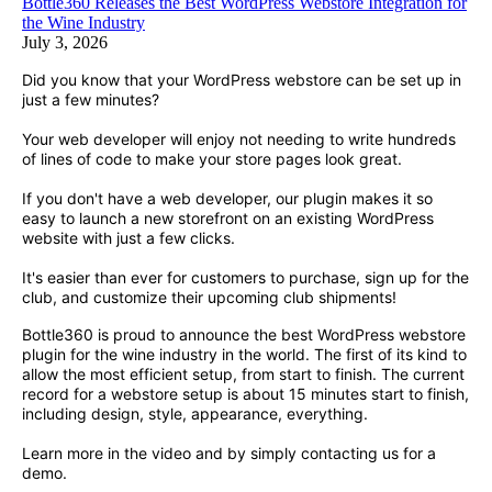
Bottle360 Releases the Best WordPress Webstore Integration for
the Wine Industry
July 3, 2026
Did you know that your WordPress webstore can be set up in
just a few minutes?
Your web developer will enjoy not needing to write hundreds
of lines of code to make your store pages look great.
If you don't have a web developer, our plugin makes it so
easy to launch a new storefront on an existing WordPress
website with just a few clicks.
It's easier than ever for customers to purchase, sign up for the
club, and customize their upcoming club shipments!
Bottle360 is proud to announce the best WordPress webstore
plugin for the wine industry in the world. The first of its kind to
allow the most efficient setup, from start to finish. The current
record for a webstore setup is about 15 minutes start to finish,
including design, style, appearance, everything.
Learn more in the video and by simply contacting us for a
demo.