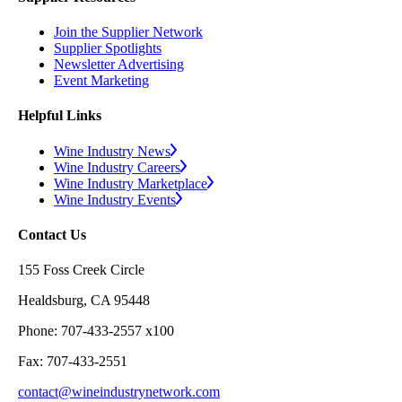
Join the Supplier Network
Supplier Spotlights
Newsletter Advertising
Event Marketing
Helpful Links
Wine Industry News
Wine Industry Careers
Wine Industry Marketplace
Wine Industry Events
Contact Us
155 Foss Creek Circle
Healdsburg, CA 95448
Phone: 707-433-2557 x100
Fax: 707-433-2551
contact@wineindustrynetwork.com