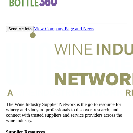
View Company Page and News
Send Me Info
The Wine Industry Supplier Network is the go-to resource for
winery and vineyard professionals to discover, research, and
connect with trusted suppliers and service providers across the
wine industry.
Supplier Resources