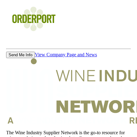
View Company Page and News
Send Me Info
The Wine Industry Supplier Network is the go-to resource for