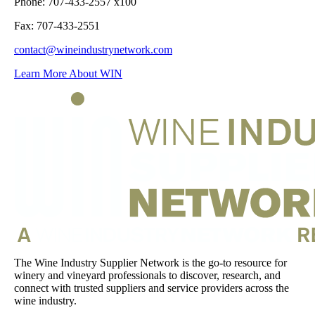
Phone: 707-433-2557 x100
Fax: 707-433-2551
contact@wineindustrynetwork.com
Learn More About WIN
The Wine Industry Supplier Network is the go-to resource for
winery and vineyard professionals to discover, research, and
connect with trusted suppliers and service providers across the
wine industry.