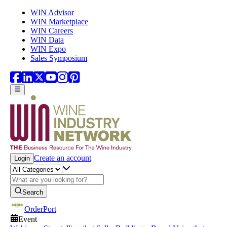
Skip to main content
WIN Advisor
WIN Marketplace
WIN Careers
WIN Data
WIN Expo
Sales Symposium
Create an account
Login
Search
OrderPort
Event