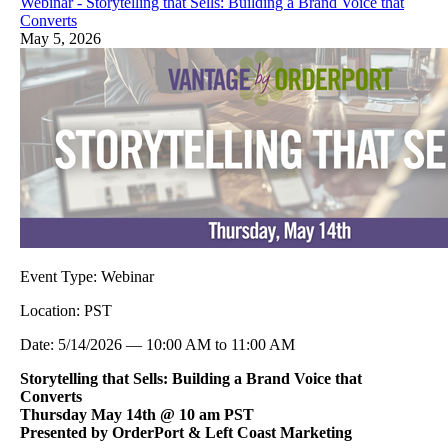
Webinar - Storytelling that Sells: Building a Brand Voice that
Converts
May 5, 2026
Event Type:
Webinar
Location:
PST
Date:
5/14/2026
—
10:00 AM
to
11:00 AM
Storytelling that Sells: Building a Brand Voice that
Converts
Thursday May 14th @ 10 am PST
Presented by OrderPort & Left Coast Marketing