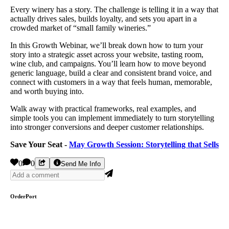
Every winery has a story. The challenge is telling it in a way that
actually drives sales, builds loyalty, and sets you apart in a
crowded market of “small family wineries.”
In this Growth Webinar, we’ll break down how to turn your
story into a strategic asset across your website, tasting room,
wine club, and campaigns. You’ll learn how to move beyond
generic language, build a clear and consistent brand voice, and
connect with customers in a way that feels human, memorable,
and worth buying into.
Walk away with practical frameworks, real examples, and
simple tools you can implement immediately to turn storytelling
into stronger conversions and deeper customer relationships.
Save Your Seat -
May Growth Session: Storytelling that Sells
0
0
Send Me Info
OrderPort