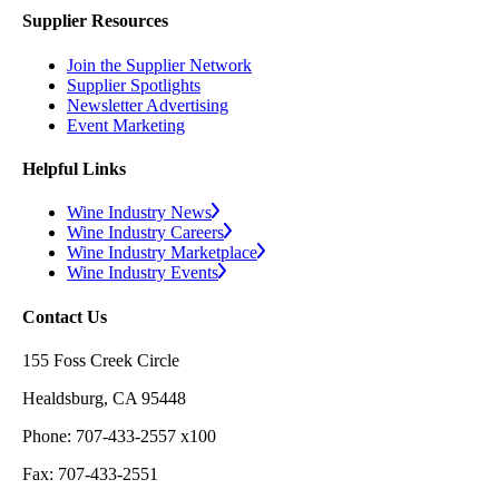
Supplier Resources
Join the Supplier Network
Supplier Spotlights
Newsletter Advertising
Event Marketing
Helpful Links
Wine Industry News
Wine Industry Careers
Wine Industry Marketplace
Wine Industry Events
Contact Us
155 Foss Creek Circle
Healdsburg, CA 95448
Phone: 707-433-2557 x100
Fax: 707-433-2551