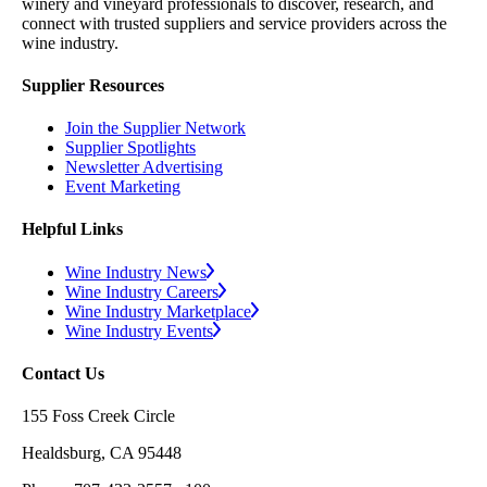
winery and vineyard professionals to discover, research, and
connect with trusted suppliers and service providers across the
wine industry.
Supplier Resources
Join the Supplier Network
Supplier Spotlights
Newsletter Advertising
Event Marketing
Helpful Links
Wine Industry News
Wine Industry Careers
Wine Industry Marketplace
Wine Industry Events
Contact Us
155 Foss Creek Circle
Healdsburg, CA 95448