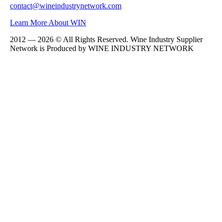
contact@wineindustrynetwork.com
Learn More About WIN
2012 — 2026 © All Rights Reserved. Wine Industry Supplier
Network is Produced by WINE
INDUSTRY
NETWORK