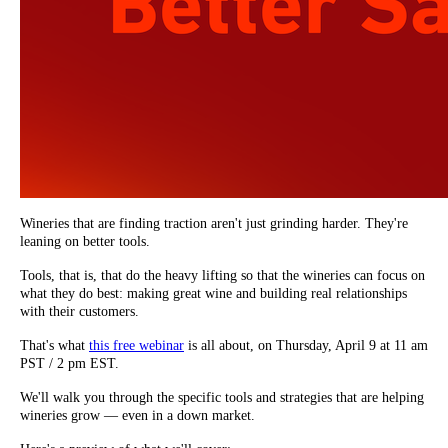
Wineries that are finding traction aren't just grinding harder. They're
leaning on better tools.
Tools, that is, that do the heavy lifting so that the wineries can focus on
what they do best: making great wine and building real relationships
with their customers.
That's what
this free webinar
is all about, on Thursday, April 9 at 11 am
PST / 2 pm EST.
We'll walk you through the specific tools and strategies that are helping
wineries grow — even in a down market.