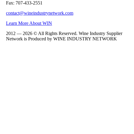
Fax: 707-433-2551
contact@wineindustrynetwork.com
Learn More About WIN
2012 — 2026 © All Rights Reserved. Wine Industry Supplier
Network is Produced by WINE
INDUSTRY
NETWORK