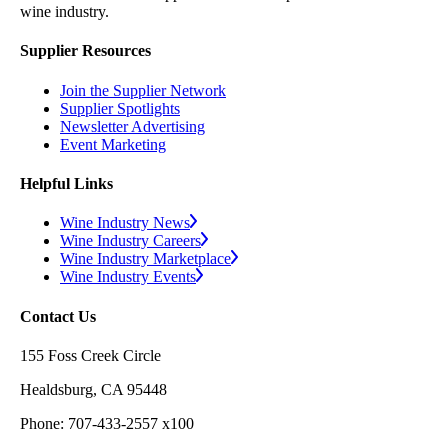
wine industry.
Supplier Resources
Join the Supplier Network
Supplier Spotlights
Newsletter Advertising
Event Marketing
Helpful Links
Wine Industry News
Wine Industry Careers
Wine Industry Marketplace
Wine Industry Events
Contact Us
155 Foss Creek Circle
Healdsburg, CA 95448
Phone: 707-433-2557 x100