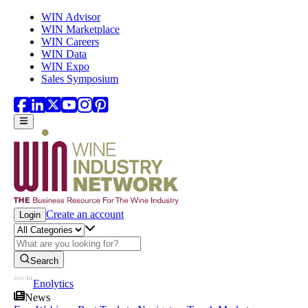
Skip to main content
WIN Advisor
WIN Marketplace
WIN Careers
WIN Data
WIN Expo
Sales Symposium
Create an account
Login
Search
Enolytics
News