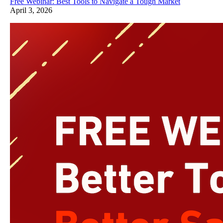
Free Webinar: Best Tools to Navigate a Tough Market
April 3, 2026