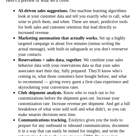
Here's a preview of what we'll cover:
AI-driven sales suggestions.
Our machine learning algorithms
look at your customer data and tell you exactly who to call, what
wine to pitch them, and when. These are smart, predictive tools
for both sales and customer retention that lead directly to
increased revenue.
Marketing automation that actually works.
Set up a highly
targeted campaign in about five minutes (minus writing the
actual message), with built-in safeguards so you don't overserve
your contacts.
Reservations + sales data, together.
We combine your sales
behavior data with your reservations data so that your sales
associates start their day, fully prepared. They'll know who's
coming in, what those customers have bought before, and what
to recommend — giving every guest a first-class experience and
skyrocketing your conversion rates.
Club shipment analysis.
Know who to reach out to for
customizations before the shipment goes out. Increase your
customization rate. Increase revenue per shipment. And get a full
breakdown of what wine sold well and what didn't, so you can
make smarter decisions next time.
Communications tracking.
Enolytics gives you the tools to
prepare for any outbound or inbound communication, document
it in a way that can easily be mined for insights, and write the