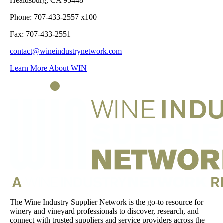
Healdsburg, CA 95448
Phone: 707-433-2557 x100
Fax: 707-433-2551
contact@wineindustrynetwork.com
Learn More About WIN
The Wine Industry Supplier Network is the go-to resource for
winery and vineyard professionals to discover, research, and
connect with trusted suppliers and service providers across the