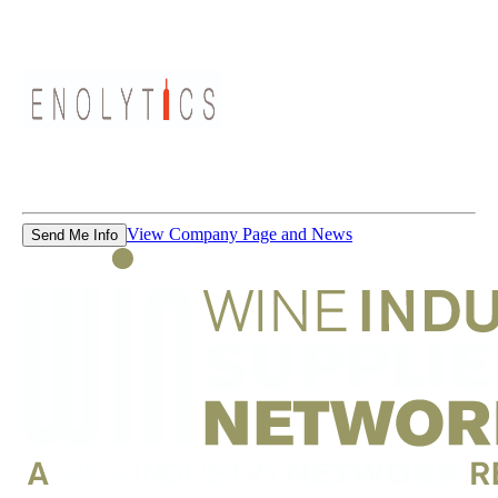
View Company Page and News
Send Me Info