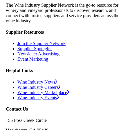
The Wine Industry Supplier Network is the go-to resource for
winery and vineyard professionals to discover, research, and
connect with trusted suppliers and service providers across the
wine industry.
Supplier Resources
Join the Supplier Network
Supplier Spotlights
Newsletter Advertising
Event Marketing
Helpful Links
Wine Industry News
Wine Industry Careers
Wine Industry Marketplace
Wine Industry Events
Contact Us
155 Foss Creek Circle