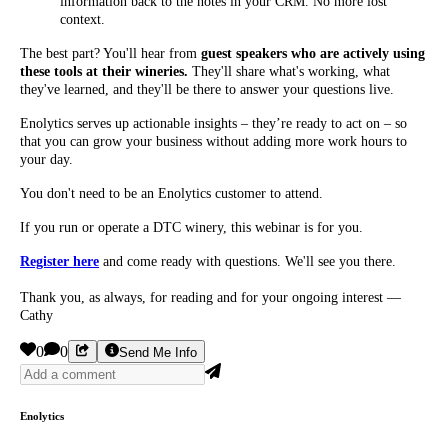
information back to the notes in your CRM. No more lost
context.
The best part? You'll hear from
guest speakers who are actively using
these tools at their wineries.
They'll share what's working, what
they've learned, and they'll be there to answer your questions live.
Enolytics serves up actionable insights – they’re ready to act on – so
that you can grow your business without adding more work hours to
your day.
You don't need to be an Enolytics customer to attend.
If you run or operate a DTC winery, this webinar is for you.
Register here
and come ready with questions. We'll see you there.
Thank you, as always, for reading and for your ongoing interest —
Cathy
0
0
Send Me Info
Enolytics