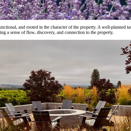
unctional, and rooted in the character of the property. A well-planned ta
ting a sense of flow, discovery, and connection to the property.