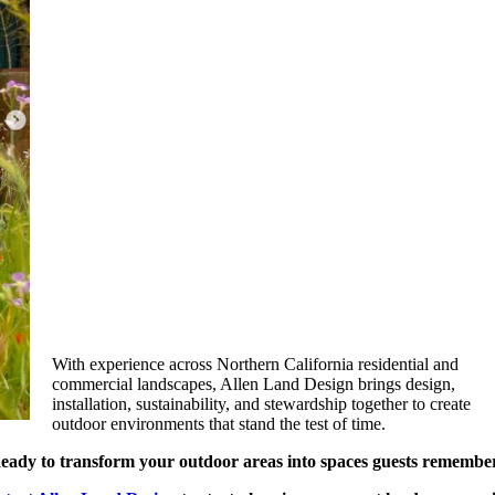
With experience across Northern California residential and
commercial landscapes, Allen Land Design brings design,
installation, sustainability, and stewardship together to create
outdoor environments that stand the test of time.
eady to transform your outdoor areas into spaces guests remembe