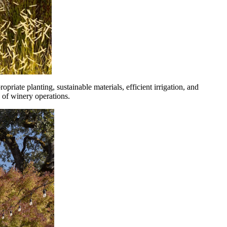
riate planting, sustainable materials, efficient irrigation, and
 of winery operations.