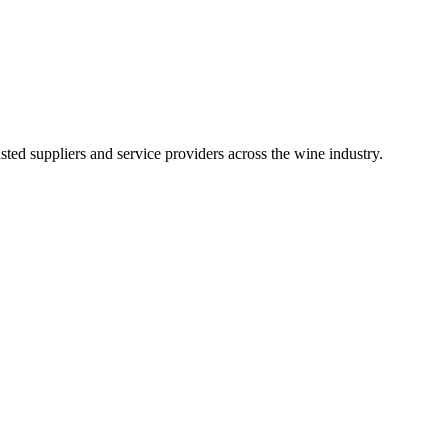
ted suppliers and service providers across the wine industry.