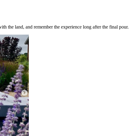
ith the land, and remember the experience long after the final pour.