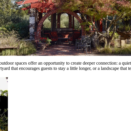
outdoor spaces offer an opportunity to create deeper connection: a quiet 
rd that encourages guests to stay a little longer, or a landscape that tell