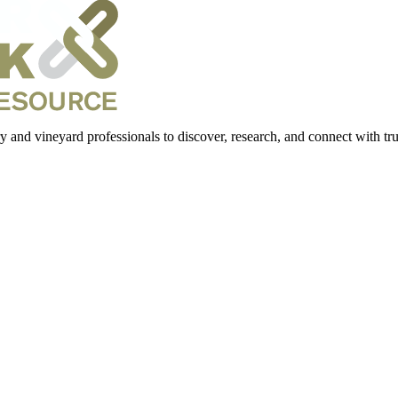
 and vineyard professionals to discover, research, and connect with trus