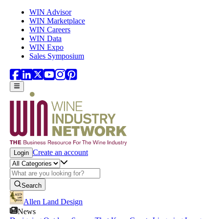
Skip to main content
WIN Advisor
WIN Marketplace
WIN Careers
WIN Data
WIN Expo
Sales Symposium
Create an account
Login
Search
Allen Land Design
News