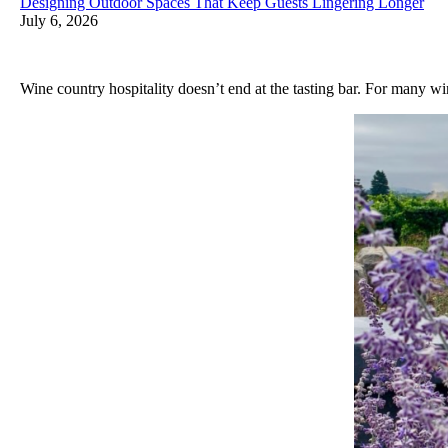
Designing Outdoor Spaces That Keep Guests Lingering Longer
July 6, 2026
Wine country hospitality doesn’t end at the tasting bar. For many w