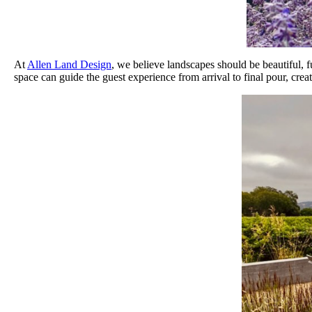
At
Allen Land Design
, we believe landscapes should be beautiful, f
space can guide the guest experience from arrival to final pour, crea