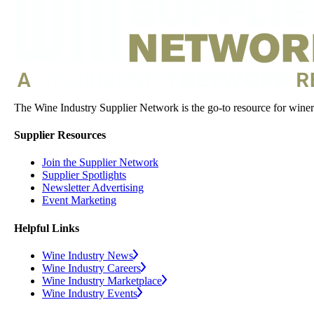
The Wine Industry Supplier Network is the go-to resource for winery
Supplier Resources
Join the Supplier Network
Supplier Spotlights
Newsletter Advertising
Event Marketing
Helpful Links
Wine Industry News
Wine Industry Careers
Wine Industry Marketplace
Wine Industry Events