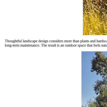
Thoughtful landscape design considers more than plants and hardscape.
long-term maintenance. The result is an outdoor space that feels na