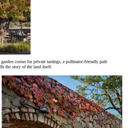
garden corner for private tastings, a pollinator-friendly path
s the story of the land itself.