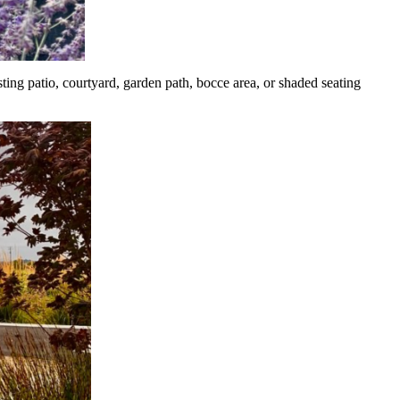
sting patio, courtyard, garden path, bocce area, or shaded seating