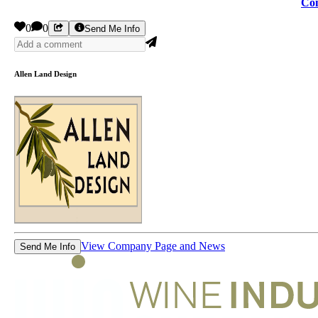
Con
0
0
Send Me Info
Allen Land Design
View Company Page and News
Send Me Info