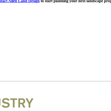
tact Allen Land Design
to start planning your next landscape proj