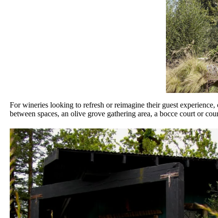
For wineries looking to refresh or reimagine their guest experience, 
between spaces, an olive grove gathering area, a bocce court or courtya