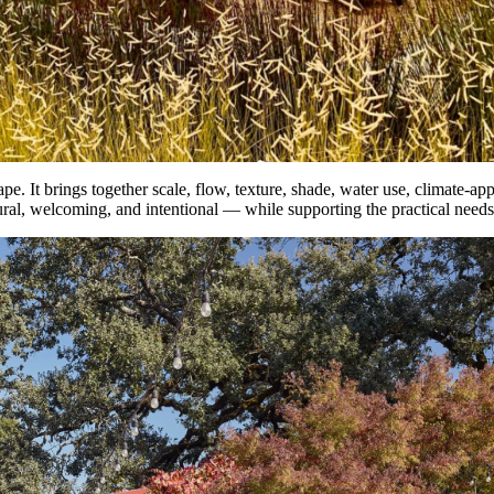
 It brings together scale, flow, texture, shade, water use, climate-approp
tural, welcoming, and intentional — while supporting the practical needs