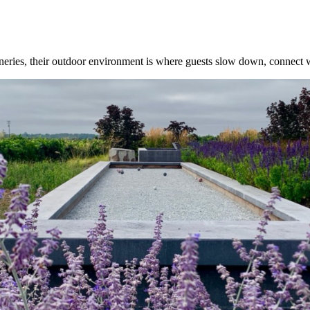
ineries, their outdoor environment is where guests slow down, connect w