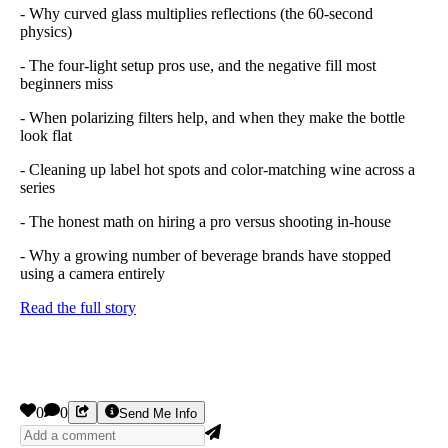
- Why curved glass multiplies reflections (the 60-second
physics)
- The four-light setup pros use, and the negative fill most
beginners miss
- When polarizing filters help, and when they make the bottle
look flat
- Cleaning up label hot spots and color-matching wine across a
series
- The honest math on hiring a pro versus shooting in-house
- Why a growing number of beverage brands have stopped
using a camera entirely
Read the full story
0
0
Send Me Info