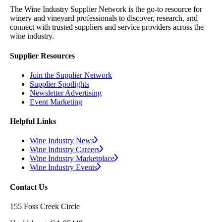
The Wine Industry Supplier Network is the go-to resource for
winery and vineyard professionals to discover, research, and
connect with trusted suppliers and service providers across the
wine industry.
Supplier Resources
Join the Supplier Network
Supplier Spotlights
Newsletter Advertising
Event Marketing
Helpful Links
Wine Industry News
Wine Industry Careers
Wine Industry Marketplace
Wine Industry Events
Contact Us
155 Foss Creek Circle