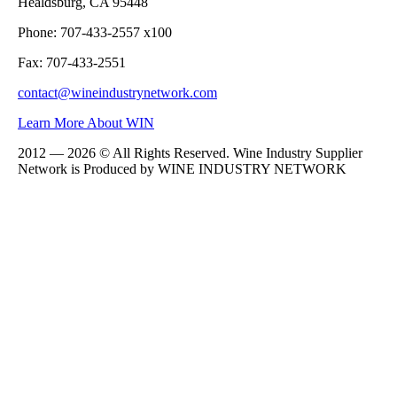
Healdsburg, CA 95448
Phone: 707-433-2557 x100
Fax: 707-433-2551
contact@wineindustrynetwork.com
Learn More About WIN
2012 — 2026 © All Rights Reserved. Wine Industry Supplier
Network is Produced by WINE
INDUSTRY
NETWORK