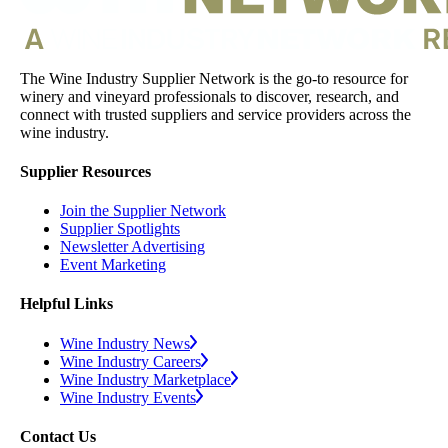
The Wine Industry Supplier Network is the go-to resource for
winery and vineyard professionals to discover, research, and
connect with trusted suppliers and service providers across the
wine industry.
Supplier Resources
Join the Supplier Network
Supplier Spotlights
Newsletter Advertising
Event Marketing
Helpful Links
Wine Industry News
Wine Industry Careers
Wine Industry Marketplace
Wine Industry Events
Contact Us