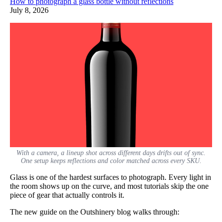
How to photograph a glass bottle without reflections
July 8, 2026
With a camera, a lineup shot across different days drifts out of sync.
One setup keeps reflections and color matched across every SKU.
Glass is one of the hardest surfaces to photograph. Every light in
the room shows up on the curve, and most tutorials skip the one
piece of gear that actually controls it.
The new guide on the Outshinery blog walks through: