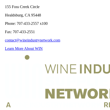
155 Foss Creek Circle
Healdsburg, CA 95448
Phone: 707-433-2557 x100
Fax: 707-433-2551
contact@wineindustrynetwork.com
Learn More About WIN