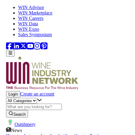
Skip to main content
WIN Advisor
WIN Marketplace
WIN Careers
WIN Data
WIN Expo
Sales Symposium
Create an account
Login
Search
Outshinery
News