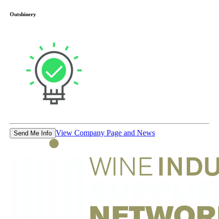
Outshinery
View Company Page and News
Send Me Info