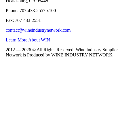
Healdsburg, CA 95448
Phone: 707-433-2557 x100
Fax: 707-433-2551
contact@wineindustrynetwork.com
Learn More About WIN
2012 — 2026 © All Rights Reserved. Wine Industry Supplier
Network is Produced by WINE
INDUSTRY
NETWORK