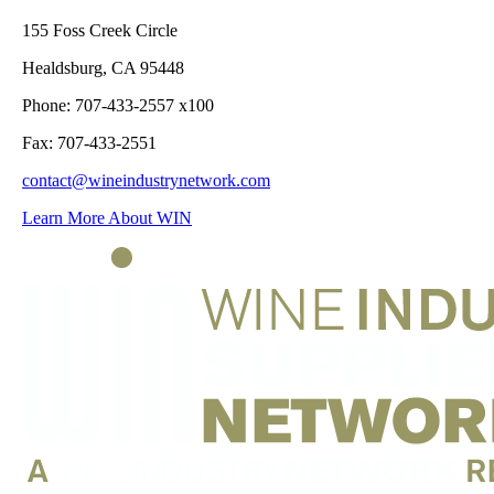
155 Foss Creek Circle
Healdsburg, CA 95448
Phone: 707-433-2557 x100
Fax: 707-433-2551
contact@wineindustrynetwork.com
Learn More About WIN