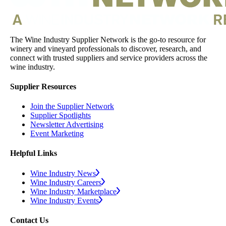
The Wine Industry Supplier Network is the go-to resource for
winery and vineyard professionals to discover, research, and
connect with trusted suppliers and service providers across the
wine industry.
Supplier Resources
Join the Supplier Network
Supplier Spotlights
Newsletter Advertising
Event Marketing
Helpful Links
Wine Industry News
Wine Industry Careers
Wine Industry Marketplace
Wine Industry Events
Contact Us