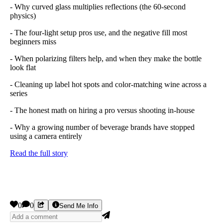
- Why curved glass multiplies reflections (the 60-second
physics)
- The four-light setup pros use, and the negative fill most
beginners miss
- When polarizing filters help, and when they make the bottle
look flat
- Cleaning up label hot spots and color-matching wine across a
series
- The honest math on hiring a pro versus shooting in-house
- Why a growing number of beverage brands have stopped
using a camera entirely
Read the full story
0
0
Send Me Info