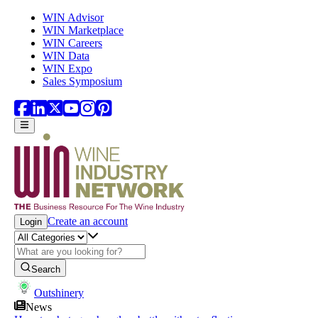
Skip to main content
WIN Advisor
WIN Marketplace
WIN Careers
WIN Data
WIN Expo
Sales Symposium
Create an account
Login
Search
Outshinery
News