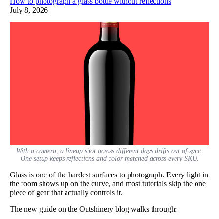
How to photograph a glass bottle without reflections
July 8, 2026
With a camera, a lineup shot across different days drifts out of sync.
One setup keeps reflections and color matched across every SKU.
Glass is one of the hardest surfaces to photograph. Every light in
the room shows up on the curve, and most tutorials skip the one
piece of gear that actually controls it.
The new guide on the Outshinery blog walks through: