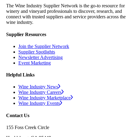
The Wine Industry Supplier Network is the go-to resource for
winery and vineyard professionals to discover, research, and
connect with trusted suppliers and service providers across the
wine industry.
Supplier Resources
Join the Supplier Network
Supplier Spotlights
Newsletter Advertising
Event Marketing
Helpful Links
Wine Industry News
Wine Industry Careers
Wine Industry Marketplace
Wine Industry Events
Contact Us
155 Foss Creek Circle