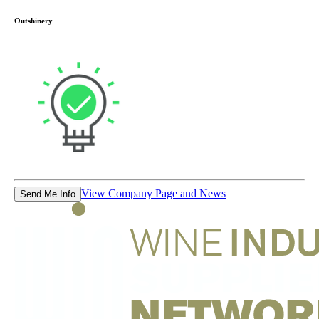
Outshinery
View Company Page and News
Send Me Info