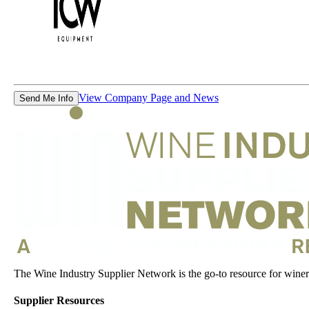
View Company Page and News
Send Me Info
The Wine Industry Supplier Network is the go-to resource for winery
Supplier Resources