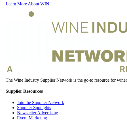
Learn More About WIN
The Wine Industry Supplier Network is the go-to resource for winery
Supplier Resources
Join the Supplier Network
Supplier Spotlights
Newsletter Advertising
Event Marketing