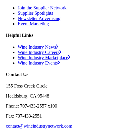
Join the Supplier Network
Supplier Spotlights
Newsletter Advertising
Event Marketing
Helpful Links
Wine Industry News
Wine Industry Careers
Wine Industry Marketplace
Wine Industry Events
Contact Us
155 Foss Creek Circle
Healdsburg, CA 95448
Phone: 707-433-2557 x100
Fax: 707-433-2551
contact@wineindustrynetwork.com