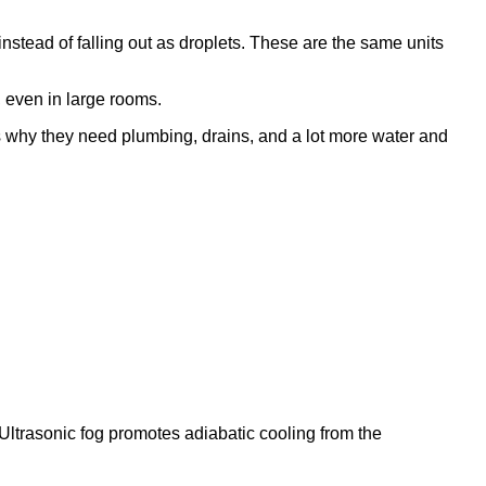
g instead of falling out as droplets. These are the same units
 even in large rooms.
's why they need plumbing, drains, and a lot more water and
Ultrasonic fog promotes adiabatic cooling from the