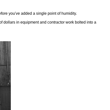
fore you've added a single point of humidity.
of dollars in equipment and contractor work bolted into a