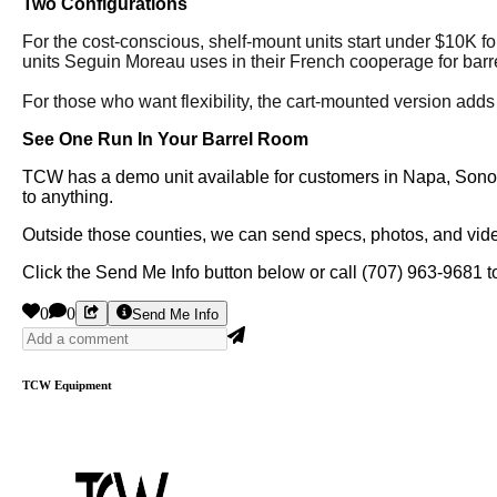
Two Configurations
For the cost-conscious, shelf-mount units start under $10K for
units Seguin Moreau uses in their French cooperage for barre
For those who want flexibility, the cart-mounted version adds
See One Run In Your Barrel Room
TCW has a demo unit available for customers in Napa, Sonoma
to anything.
Outside those counties, we can send specs, photos, and video
Click the Send Me Info button below or call (707) 963-9681 to
0
0
Send Me Info
TCW Equipment