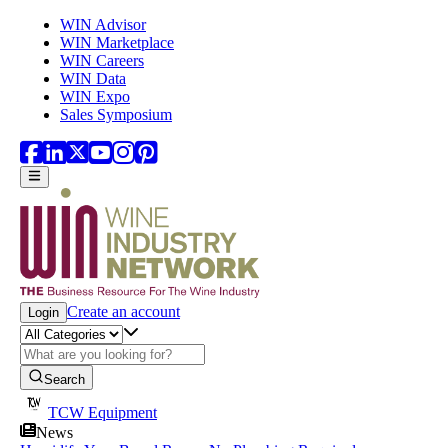
Skip to main content
WIN Advisor
WIN Marketplace
WIN Careers
WIN Data
WIN Expo
Sales Symposium
Create an account
Login
Search
TCW Equipment
News