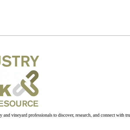
 and vineyard professionals to discover, research, and connect with trus