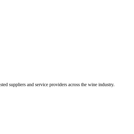
ted suppliers and service providers across the wine industry.