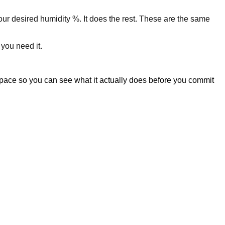
your desired humidity %. It does the rest. These are the same
 you need it.
space so you can see what it actually does before you commit