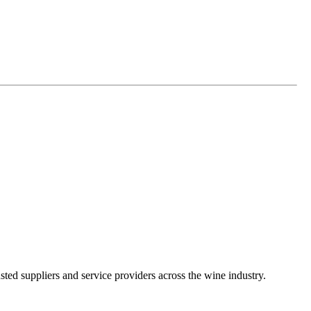
ted suppliers and service providers across the wine industry.