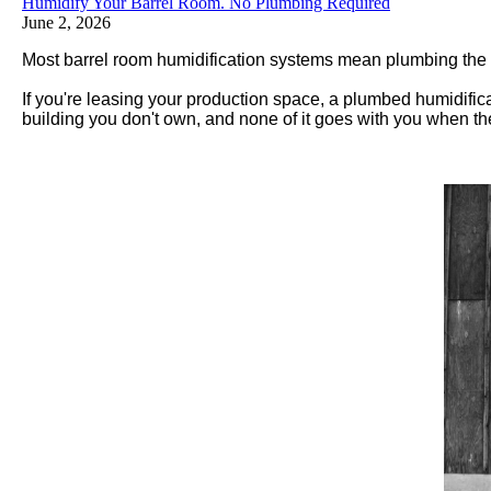
Humidify Your Barrel Room. No Plumbing Required
June 2, 2026
Most barrel room humidification systems mean plumbing the cei
If you're leasing your production space, a plumbed humidifica
building you don't own, and none of it goes with you when th