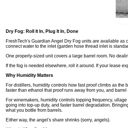
Dry Fog: Roll It In, Plug It In, Done
FreshTech's Guardian Angel Dry Fog units are available as car
connect water to the inlet (garden hose thread inlet is standar
One properly-sized unit covers a large barrel room. No deali
If the fog is needed elsewhere, roll it around. If your lease exp
Why Humidity Matters
For distillers, humidity controls how fast proof climbs as th
faster than ethanol that proof runs away from you, and barrel q
For winemakers, humidity controls topping frequency, ullage
going into top-up duty, and faster barrel degradation. Bringin
what you bottle from barrels.
Either way, the angel's share shrinks (sorry, angels).