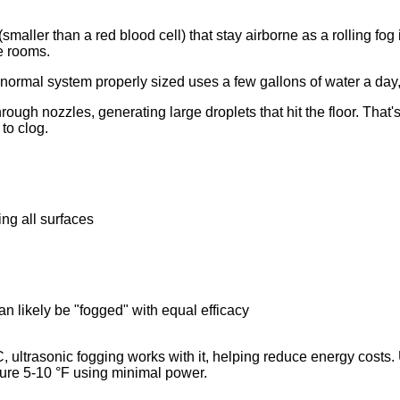
s (smaller than a red blood cell) that stay airborne as a rolling fo
ce rooms.
normal system properly sized uses a few gallons of water a day,
ough nozzles, generating large droplets that hit the floor. That
to clog.
ing all surfaces
n likely be "fogged" with equal efficacy
 ultrasonic fogging works with it, helping reduce energy costs. 
ture 5-10 °F using minimal power.