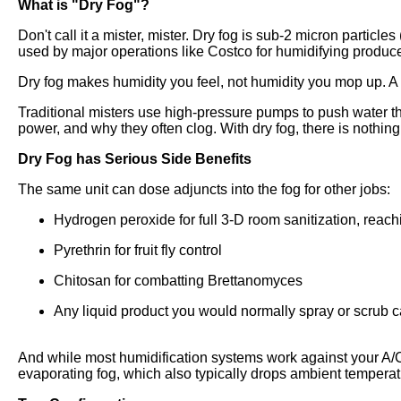
What is "Dry Fog"?
Don't call it a mister, mister. Dry fog is sub-2 micron particle
used by major operations like Costco for humidifying produ
Dry fog makes humidity you feel, not humidity you mop up. A 
Traditional misters use high-pressure pumps to push water thr
power, and why they often clog. With dry fog, there is nothing 
Dry Fog has Serious Side Benefits
The same unit can dose adjuncts into the fog for other jobs:
Hydrogen peroxide for full 3-D room sanitization, reach
Pyrethrin for fruit fly control
Chitosan for combatting Brettanomyces
Any liquid product you would normally spray or scrub ca
And while most humidification systems work against your A/C,
evaporating fog, which also typically drops ambient tempera