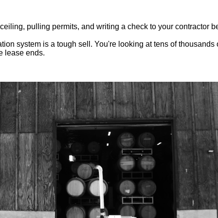
ling, pulling permits, and writing a check to your contractor be
tion system is a tough sell. You're looking at tens of thousands 
e lease ends.