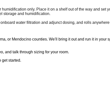
 humidification only. Place it on a shelf out of the way and set 
l storage and humidification.
 onboard water filtration and adjunct dosing, and rolls anywhere
, or Mendocino counties. We'll bring it out and run it in your 
, and talk through sizing for your room.
 get started.