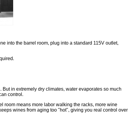
e into the barrel room, plug into a standard 115V outlet,
quired.
d. But in extremely dry climates, water evaporates so much
can control.
rrel room means more labor walking the racks, more wine
 keeps wines from aging too "hot", giving you real control over