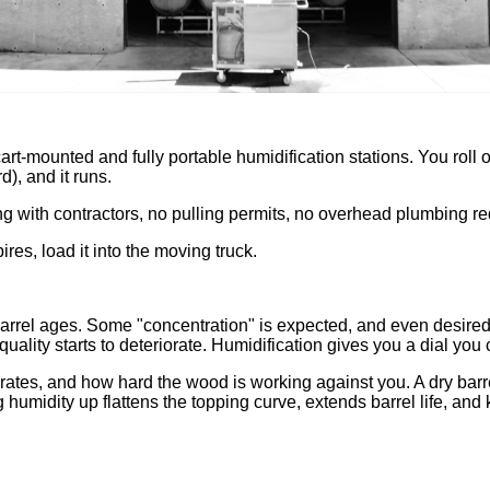
t-mounted and fully portable humidification stations. You roll on
d), and it runs.
ng with contractors, no pulling permits, no overhead plumbing re
ires, load it into the moving truck.
e barrel ages. Some "concentration" is expected, and even desire
uality starts to deteriorate. Humidification gives you a dial you 
 rates, and how hard the wood is working against you. A dry ba
g humidity up flattens the topping curve, extends barrel life, and