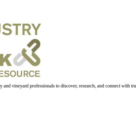
 and vineyard professionals to discover, research, and connect with trus