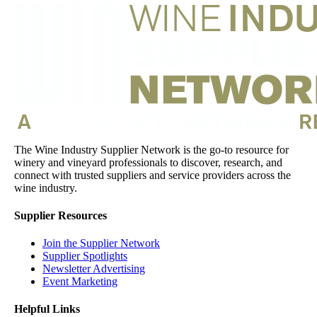
The Wine Industry Supplier Network is the go-to resource for
winery and vineyard professionals to discover, research, and
connect with trusted suppliers and service providers across the
wine industry.
Supplier Resources
Join the Supplier Network
Supplier Spotlights
Newsletter Advertising
Event Marketing
Helpful Links