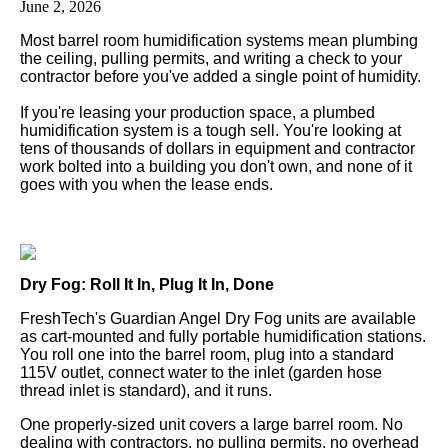
June 2, 2026
Most barrel room humidification systems mean plumbing
the ceiling, pulling permits, and writing a check to your
contractor before you've added a single point of humidity.
If you're leasing your production space, a plumbed
humidification system is a tough sell. You're looking at
tens of thousands of dollars in equipment and contractor
work bolted into a building you don't own, and none of it
goes with you when the lease ends.
Dry Fog: Roll It In, Plug It In, Done
FreshTech's Guardian Angel Dry Fog units are available
as cart-mounted and fully portable humidification stations.
You roll one into the barrel room, plug into a standard
115V outlet, connect water to the inlet (garden hose
thread inlet is standard), and it runs.
One properly-sized unit covers a large barrel room. No
dealing with contractors, no pulling permits, no overhead