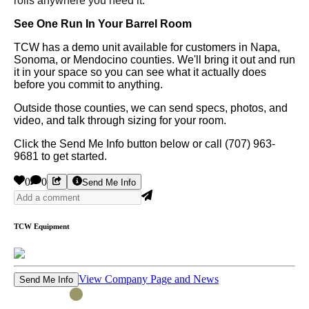
rolls anywhere you need it.
See One Run In Your Barrel Room
TCW has a demo unit available for customers in Napa,
Sonoma, or Mendocino counties. We'll bring it out and run
it in your space so you can see what it actually does
before you commit to anything.
Outside those counties, we can send specs, photos, and
video, and talk through sizing for your room.
Click the Send Me Info button below or call (707) 963-
9681 to get started.
0
0
Send Me Info
TCW Equipment
View Company Page and News
Send Me Info