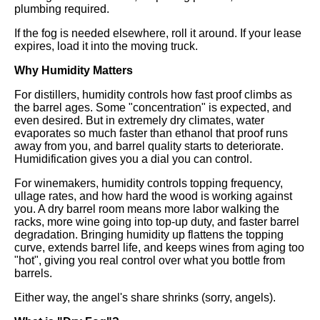
plumbing required.
If the fog is needed elsewhere, roll it around. If your lease
expires, load it into the moving truck.
Why Humidity Matters
For distillers, humidity controls how fast proof climbs as
the barrel ages. Some "concentration" is expected, and
even desired. But in extremely dry climates, water
evaporates so much faster than ethanol that proof runs
away from you, and barrel quality starts to deteriorate.
Humidification gives you a dial you can control.
For winemakers, humidity controls topping frequency,
ullage rates, and how hard the wood is working against
you. A dry barrel room means more labor walking the
racks, more wine going into top-up duty, and faster barrel
degradation. Bringing humidity up flattens the topping
curve, extends barrel life, and keeps wines from aging too
"hot", giving you real control over what you bottle from
barrels.
Either way, the angel's share shrinks (sorry, angels).