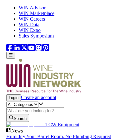
Skip to main content
WIN Advisor
WIN Marketplace
WIN Careers
WIN Data
WIN Expo
Sales Symposium
Create an account
Login
Search
TCW Equipment
News
Humidify Your Barrel Room. No Plumbing Required