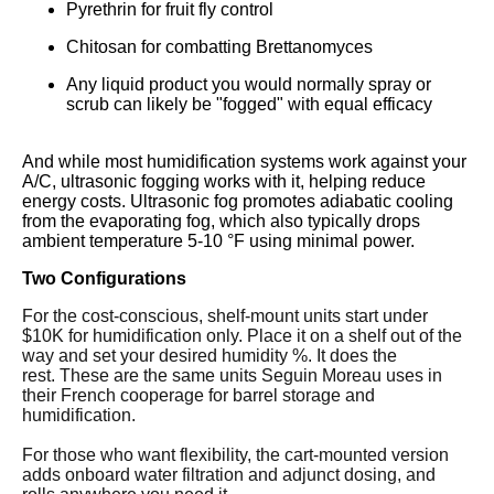
Pyrethrin for fruit fly control
Chitosan for combatting Brettanomyces
Any liquid product you would normally spray or
scrub can likely be "fogged" with equal efficacy
And while most humidification systems work against your
A/C, ultrasonic fogging works with it, helping reduce
energy costs. Ultrasonic fog promotes adiabatic cooling
from the evaporating fog, which also typically drops
ambient temperature 5-10 °F using minimal power.
Two Configurations
For the cost-conscious, shelf-mount units start under
$10K for humidification only. Place it on a shelf out of the
way and set your desired humidity %. It does the
rest. These are the same units Seguin Moreau uses in
their French cooperage for barrel storage and
humidification.
For those who want flexibility, the cart-mounted version
adds onboard water filtration and adjunct dosing, and