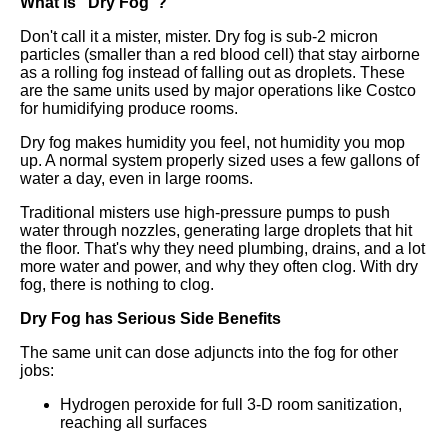
What is "Dry Fog"?
Don't call it a mister, mister. Dry fog is sub-2 micron
particles (smaller than a red blood cell) that stay airborne
as a rolling fog instead of falling out as droplets. These
are the same units used by major operations like Costco
for humidifying produce rooms.
Dry fog makes humidity you feel, not humidity you mop
up. A normal system properly sized uses a few gallons of
water a day, even in large rooms.
Traditional misters use high-pressure pumps to push
water through nozzles, generating large droplets that hit
the floor. That's why they need plumbing, drains, and a lot
more water and power, and why they often clog. With dry
fog, there is nothing to clog.
Dry Fog has Serious Side Benefits
The same unit can dose adjuncts into the fog for other
jobs:
Hydrogen peroxide for full 3-D room sanitization,
reaching all surfaces