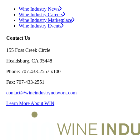
Wine Industry News
Wine Industry Careers
Wine Industry Marketplace
Wine Industry Events
Contact Us
155 Foss Creek Circle
Healdsburg, CA 95448
Phone: 707-433-2557 x100
Fax: 707-433-2551
contact@wineindustrynetwork.com
Learn More About WIN