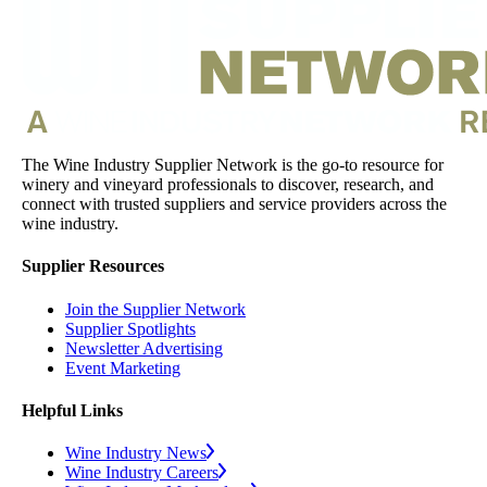
The Wine Industry Supplier Network is the go-to resource for
winery and vineyard professionals to discover, research, and
connect with trusted suppliers and service providers across the
wine industry.
Supplier Resources
Join the Supplier Network
Supplier Spotlights
Newsletter Advertising
Event Marketing
Helpful Links
Wine Industry News
Wine Industry Careers