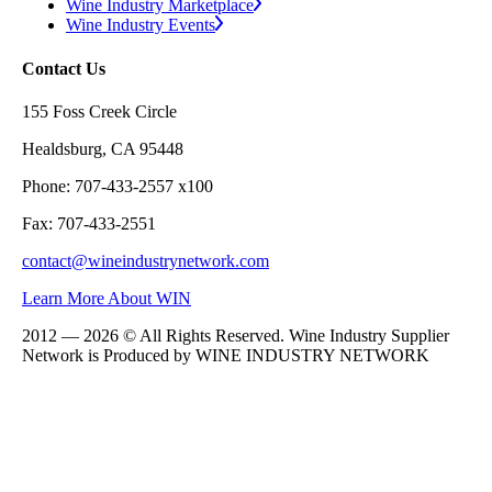
Wine Industry Marketplace
Wine Industry Events
Contact Us
155 Foss Creek Circle
Healdsburg, CA 95448
Phone: 707-433-2557 x100
Fax: 707-433-2551
contact@wineindustrynetwork.com
Learn More About WIN
2012 — 2026 © All Rights Reserved. Wine Industry Supplier
Network is Produced by WINE
INDUSTRY
NETWORK