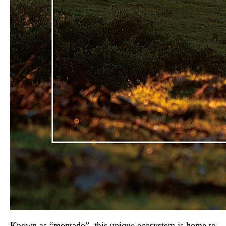
Known as “montado”, this unique ecosystem is home to