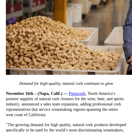
Demand for high-quality, natural cork continues to grow
November 16th – (Napa, Calif.) —
Portocork
, North America’s
premier supplier of natural cork closures for the wine, beer, and spirits
industry, announced a sales team expansion, adding professional cork
representatives that service winemaking regions spanning the entire
west coast of California.
“The growing demand for high quality, natural cork products developed
specifically to be used by the world’s most discriminating winemakers,