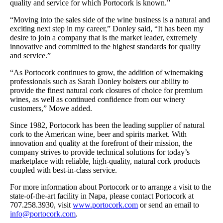
quality and service for which Portocork is known.”
“Moving into the sales side of the wine business is a natural and
exciting next step in my career,” Donley said, “It has been my
desire to join a company that is the market leader, extremely
innovative and committed to the highest standards for quality
and service.”
“As Portocork continues to grow, the addition of winemaking
professionals such as Sarah Donley bolsters our ability to
provide the finest natural cork closures of choice for premium
wines, as well as continued confidence from our winery
customers,” Mowe added.
Since 1982, Portocork has been the leading supplier of natural
cork to the American wine, beer and spirits market. With
innovation and quality at the forefront of their mission, the
company strives to provide technical solutions for today’s
marketplace with reliable, high-quality, natural cork products
coupled with best-in-class service.
For more information about Portocork or to arrange a visit to the
state-of-the-art facility in Napa, please contact Portocork at
707.258.3930, visit
www.portocork.com
or send an email to
info@portocork.com
.