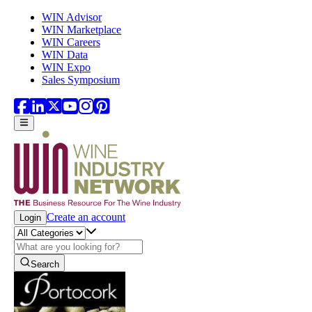
Skip to main content
WIN Advisor
WIN Marketplace
WIN Careers
WIN Data
WIN Expo
Sales Symposium
Create an account
Login
Search