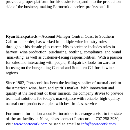
provide a proper platform for his desire to expand into the production
side of the business, making Portocork a perfect professional fit.
Ryan Kirkpatrick
– Account Manager Central Coast to Southern
California border, has worked in multiple wine industry roles
throughout his decade-plus career. His experience includes roles in
harvest, wine production, purchasing, bottling, compliance, and brand
marketing, as well as customer-facing responsibilities. With a passion
for sales and interacting with people, Kirkpatrick looks forward to
focusing on the burgeoning Central and Southern California wine
regions.
Since 1982, Portocork has been the leading supplier of natural cork to
the American wine, beer, and spirit’s market. With innovation and
quality at the forefront of their mission, the company strives to provide
technical solutions for today’s marketplace with reliable, high-quality,
natural cork products coupled with best-in-class service.
For more information about Portocork or to arrange a visit to the state-
of-the-art facility in Napa, please contact Portocork at 707.258.3930,
visit
www.portocork.com
or send an email to
info@portocork.com
.