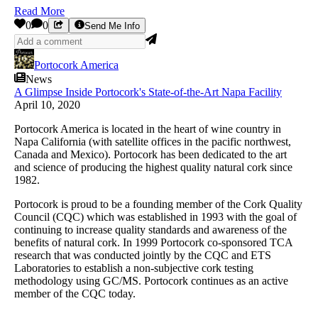
Read More
0
0
Send Me Info
Portocork America
News
A Glimpse Inside Portocork's State-of-the-Art Napa Facility
April 10, 2020
Portocork America is located in the heart of wine country in
Napa California (with satellite offices in the pacific northwest,
Canada and Mexico). Portocork has been dedicated to the art
and science of producing the highest quality natural cork since
1982.
Portocork is proud to be a founding member of the Cork Quality
Council (CQC) which was established in 1993 with the goal of
continuing to increase quality standards and awareness of the
benefits of natural cork. In 1999 Portocork co-sponsored TCA
research that was conducted jointly by the CQC and ETS
Laboratories to establish a non-subjective cork testing
methodology using GC/MS. Portocork continues as an active
member of the CQC today.