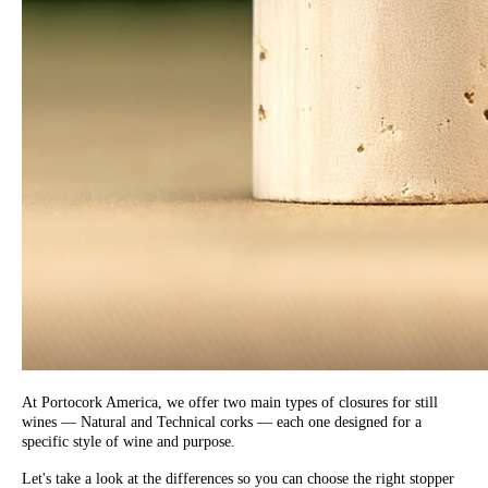
At Portocork America, we offer two main types of closures for still
wines — Natural and Technical corks — each one designed for a
specific style of wine and purpose.
Let's take a look at the differences so you can choose the right stopper