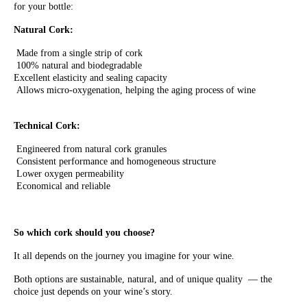
for your bottle:
Natural Cork:
Made from a single strip of cork
100% natural and biodegradable
Excellent elasticity and sealing capacity
Allows micro-oxygenation, helping the aging process of wine
Technical Cork:
Engineered from natural cork granules
Consistent performance and homogeneous structure
Lower oxygen permeability
Economical and reliable
So which cork should you choose?
It all depends on the journey you imagine for your wine.
Both options are sustainable, natural, and of unique quality — the
choice just depends on your wine’s story.