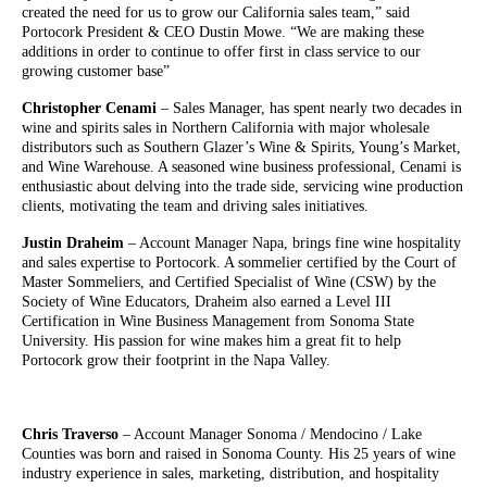
created the need for us to grow our California sales team,” said
Portocork President & CEO Dustin Mowe. “We are making these
additions in order to continue to offer first in class service to our
growing customer base”
Christopher Cenami
– Sales Manager, has spent nearly two decades in
wine and spirits sales in Northern California with major wholesale
distributors such as Southern Glazer’s Wine & Spirits, Young’s Market,
and Wine Warehouse. A seasoned wine business professional, Cenami is
enthusiastic about delving into the trade side, servicing wine production
clients, motivating the team and driving sales initiatives.
Justin Draheim
– Account Manager Napa, brings fine wine hospitality
and sales expertise to Portocork. A sommelier certified by the Court of
Master Sommeliers, and Certified Specialist of Wine (CSW) by the
Society of Wine Educators, Draheim also earned a Level III
Certification in Wine Business Management from Sonoma State
University. His passion for wine makes him a great fit to help
Portocork grow their footprint in the Napa Valley.
Chris Traverso
– Account Manager Sonoma / Mendocino / Lake
Counties was born and raised in Sonoma County. His 25 years of wine
industry experience in sales, marketing, distribution, and hospitality