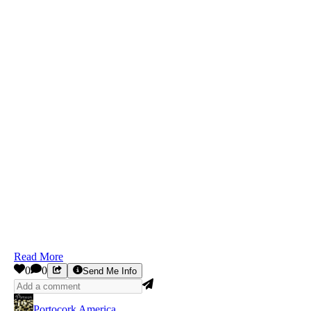
Read More
0
0
Send Me Info
Portocork America