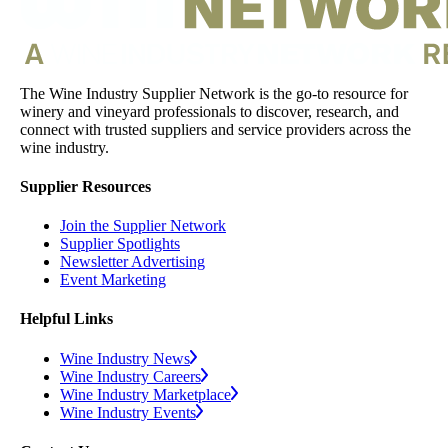
The Wine Industry Supplier Network is the go-to resource for
winery and vineyard professionals to discover, research, and
connect with trusted suppliers and service providers across the
wine industry.
Supplier Resources
Join the Supplier Network
Supplier Spotlights
Newsletter Advertising
Event Marketing
Helpful Links
Wine Industry News
Wine Industry Careers
Wine Industry Marketplace
Wine Industry Events