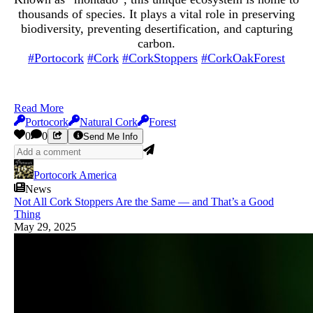
thousands of species. It plays a vital role in preserving
biodiversity, preventing desertification, and capturing
carbon.
#Portocork
#Cork
#CorkStoppers
#CorkOakForest
Read More
Portocork
Natural Cork
Forest
0
0
Send Me Info
Portocork America
News
Not All Cork Stoppers Are the Same — and That’s a Good
Thing
May 29, 2025