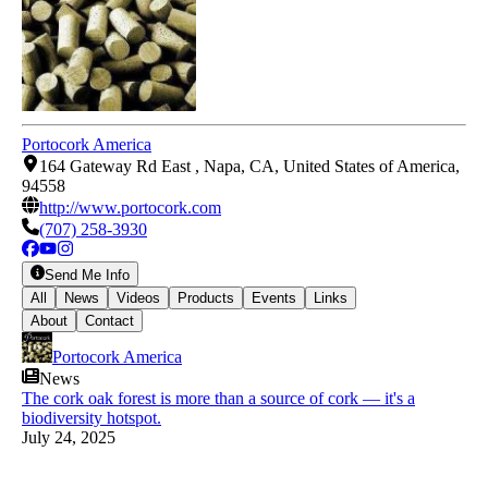
Portocork America
164 Gateway Rd East , Napa, CA, United States of America,
94558
http://www.portocork.com
(707) 258-3930
Send Me Info
All
News
Videos
Products
Events
Links
About
Contact
Portocork America
News
The cork oak forest is more than a source of cork — it's a
biodiversity hotspot.
July 24, 2025