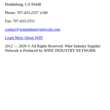
Healdsburg, CA 95448
Phone: 707-433-2557 x100
Fax: 707-433-2551
contact@wineindustrynetwork.com
Learn More About WIN
2012 — 2026 © All Rights Reserved. Wine Industry Supplier
Network is Produced by WINE
INDUSTRY
NETWORK