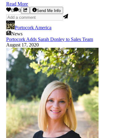
Read More
0
0
Send Me Info
Portocork America
News
Portocork Adds Sarah Donley to Sales Team
August 17, 2020