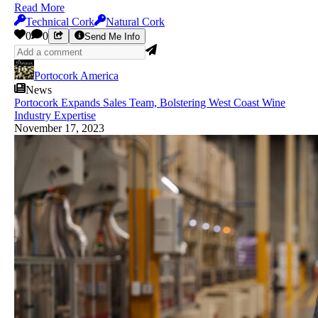
Read More
Technical Cork
Natural Cork
0
0
Send Me Info
Portocork America
News
Portocork Expands Sales Team, Bolstering West Coast Wine
Industry Expertise
November 17, 2023