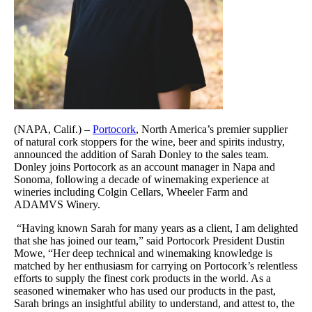
(NAPA, Calif.) –
Portocork
, North America’s premier supplier
of natural cork stoppers for the wine, beer and spirits industry,
announced the addition of Sarah Donley to the sales team.
Donley joins Portocork as an account manager in Napa and
Sonoma, following a decade of winemaking experience at
wineries including Colgin Cellars, Wheeler Farm and
ADAMVS Winery.
“Having known Sarah for many years as a client, I am delighted
that she has joined our team,” said Portocork President Dustin
Mowe, “Her deep technical and winemaking knowledge is
matched by her enthusiasm for carrying on Portocork’s relentless
efforts to supply the finest cork products in the world. As a
seasoned winemaker who has used our products in the past,
Sarah brings an insightful ability to understand, and attest to, the