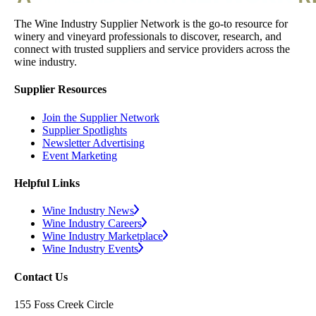
The Wine Industry Supplier Network is the go-to resource for
winery and vineyard professionals to discover, research, and
connect with trusted suppliers and service providers across the
wine industry.
Supplier Resources
Join the Supplier Network
Supplier Spotlights
Newsletter Advertising
Event Marketing
Helpful Links
Wine Industry News
Wine Industry Careers
Wine Industry Marketplace
Wine Industry Events
Contact Us
155 Foss Creek Circle