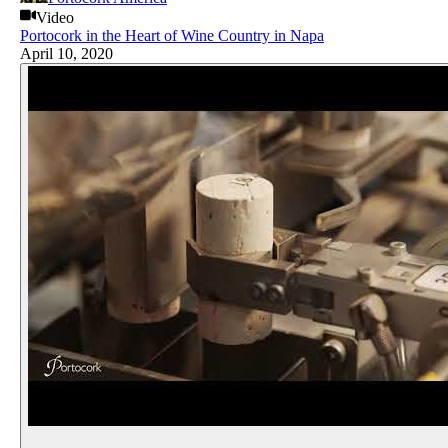
Video
Portocork in the Heart of Wine Country in Napa
April 10, 2020