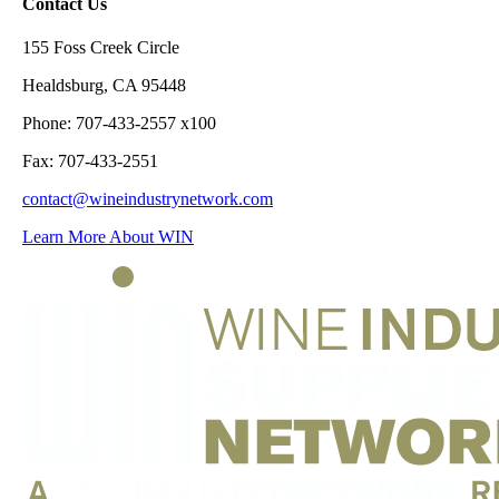
Contact Us
155 Foss Creek Circle
Healdsburg, CA 95448
Phone: 707-433-2557 x100
Fax: 707-433-2551
contact@wineindustrynetwork.com
Learn More About WIN