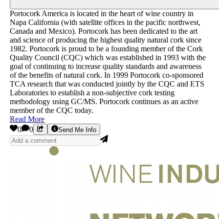
Portocork America is located in the heart of wine country in
Napa California (with satellite offices in the pacific northwest,
Canada and Mexico). Portocork has been dedicated to the art
and science of producing the highest quality natural cork since
1982. Portocork is proud to be a founding member of the Cork
Quality Council (CQC) which was established in 1993 with the
goal of continuing to increase quality standards and awareness
of the benefits of natural cork. In 1999 Portocork co-sponsored
TCA research that was conducted jointly by the CQC and ETS
Laboratories to establish a non-subjective cork testing
methodology using GC/MS. Portocork continues as an active
member of the CQC today.
Read More
0
0
Send Me Info