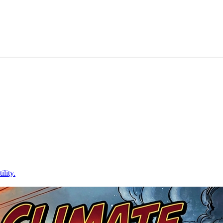
lity.