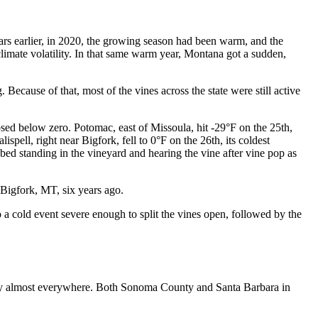
ars earlier, in 2020, the growing season had been warm, and the
climate volatility. In that same warm year, Montana got a sudden,
ecause of that, most of the vines across the state were still active
d below zero. Potomac, east of Missoula, hit -29°F on the 25th,
spell, right near Bigfork, fell to 0°F on the 26th, its coldest
bed standing in the vineyard and hearing the vine after vine pop as
 Bigfork, MT, six years ago.
 a cold event severe enough to split the vines open, followed by the
early almost everywhere. Both Sonoma County and Santa Barbara in