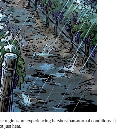
ne regions are experiencing harsher-than-normal conditions. It
ot just heat.