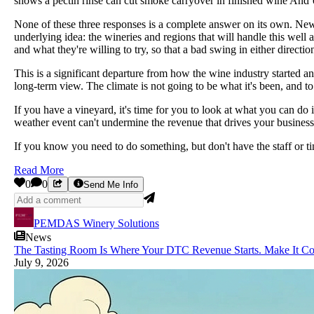
shows a pectin rinse can cut smoke carryover in finished wine And U
None of these three responses is a complete answer on its own. New ge
underlying idea: the wineries and regions that will handle this well 
and what they're willing to try, so that a bad swing in either directio
This is a significant departure from how the wine industry started
long-term view. The climate is not going to be what it's been, and to 
If you have a vineyard, it's time for you to look at what you can do
weather event can't undermine the revenue that drives your busines
If you know you need to do something, but don't have the staff or ti
Read More
0
0
Send Me Info
PEMDAS Winery Solutions
News
The Tasting Room Is Where Your DTC Revenue Starts. Make It Co
July 9, 2026