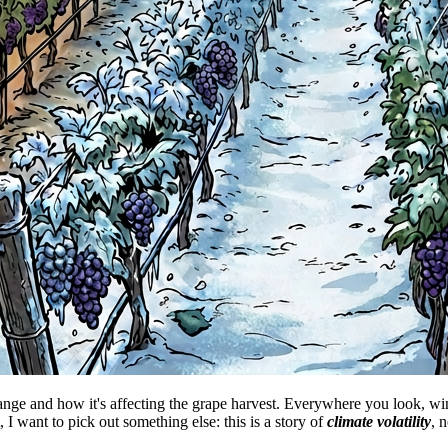
hange and how it's affecting the grape harvest. Everywhere you look, wi
 I want to pick out something else: this is a story of
climate volatility
, n