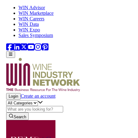
Skip to main content
WIN Advisor
WIN Marketplace
WIN Careers
WIN Data
WIN Expo
Sales Symposium
Create an account
Login
Search