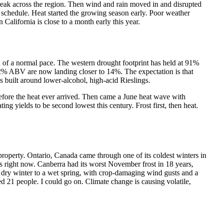
 break across the region. Then wind and rain moved in and disrupted
of schedule. Heat started the growing season early. Poor weather
 California is close to a month early this year.
d of a normal pace. The western drought footprint has held at 91%
h 12% ABV are now landing closer to 14%. The expectation is that
is built around lower-alcohol, high-acid Rieslings.
 before the heat ever arrived. Then came a June heat wave with
ing yields to be second lowest this century. Frost first, then heat.
y property. Ontario, Canada came through one of its coldest winters in
 right now. Canberra had its worst November frost in 18 years,
m a dry winter to a wet spring, with crop-damaging wind gusts and a
ed 21 people. I could go on. Climate change is causing volatile,