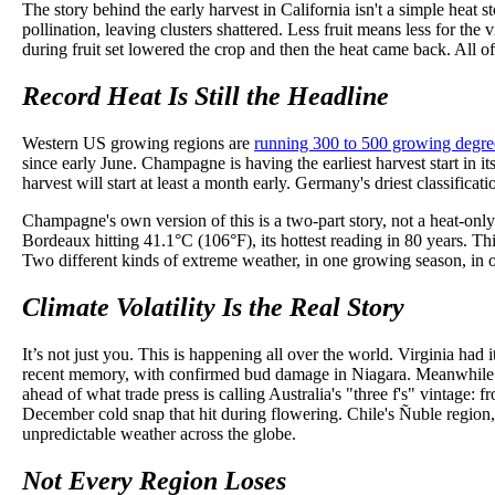
The story behind the early harvest in California isn't a simple heat
pollination, leaving clusters shattered. Less fruit means less for th
during fruit set lowered the crop and then the heat came back. All of 
Record Heat Is Still the Headline
Western US growing regions are
running 300 to 500 growing degre
since early June. Champagne is having the earliest harvest start in
harvest will start at least a month early. Germany's driest classific
Champagne's own version of this is a two-part story, not a heat-only
Bordeaux hitting 41.1°C (106°F), its hottest reading in 80 years. This
Two different kinds of extreme weather, in one growing season, in 
Climate Volatility Is the Real Story
It’s not just you. This is happening all over the world. Virginia had
recent memory, with confirmed bud damage in Niagara. Meanwhile Br
ahead of what trade press is calling Australia's "three f's" vintage:
December cold snap that hit during flowering. Chile's Ñuble region, h
unpredictable weather across the globe.
Not Every Region Loses