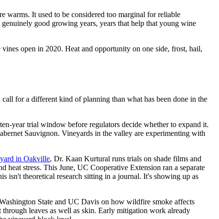
re warms. It used to be considered too marginal for reliable
as genuinely good growing years, years that help that young wine
se vines open in 2020. Heat and opportunity on one side, frost, hail,
 call for a different kind of planning than what has been done in the
 ten-year trial window before regulators decide whether to expand it.
Cabernet Sauvignon. Vineyards in the valley are experimenting with
yard in Oakville
, Dr. Kaan Kurtural runs trials on shade films and
and heat stress. This June, UC Cooperative Extension ran a separate
isn't theoretical research sitting in a journal. It's showing up as
Washington State and UC Davis on how wildfire smoke affects
 through leaves as well as skin. Early mitigation work already