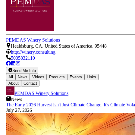
PEMDAS Winery Solutions
Healdsburg, CA, United States of America, 95448
http://winery.consulting
5035832110
Send Me Info
All
News
Videos
Products
Events
Links
About
Contact
PEMDAS Winery Solutions
News
The Early 2026 Harvest Isn't Just Climate Change. It's Climate Volati
July 27, 2026