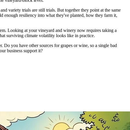
he vineyard-block level.
variety trials are still trials. But together they point at the same
ild enough resiliency into what they've planted, how they farm it,
them. Looking at your vineyard and winery now requires taking a
t surviving climate volatility looks like in practice.
er. Do you have other sources for grapes or wine, so a single bad
ur business support it?