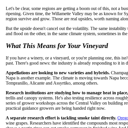
Let's be clear, some regions are getting a boom out of this, not a bu
ripening. Given time, the Willamette Valley may be as known for Syr
region survive and grow. Those are real upsides, worth naming along
But the upside doesn't cancel out the volatility. The same instability
and flood on the other, in the same climate system, sometimes in the
What This Means for Your Vineyard
If you have a winery, or a vineyard, or you're planning one, this isn
past. There's good news: the industry is already responding to it in 
Appellations are looking to new varieties and hybrids.
Champagne 
Napa is another example. The climate is moving towards Napa becomi
Tempranillo, Alicante and Assyrtiko, among others.
Research institutions are studying how to manage heat in place
trellis and canopy systems. He's also testing resilience across rou
series of grower workshops across the Central Valley on building resil
practical guidance growers are being handed right now.
A separate research effort is tackling smoke taint directly.
Orego
wine grapes. Researchers have identified the compounds most respons