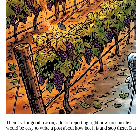
There is, for good reason, a lot of reporting right now on climate c
would be easy to write a post about how hot it is and stop there. But,