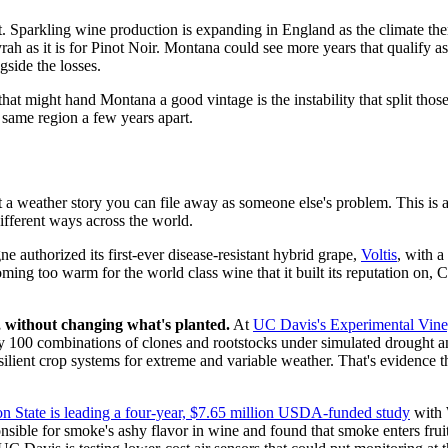
st. Sparkling wine production is expanding in England as the climate the
ah as it is for Pinot Noir. Montana could see more years that qualify 
side the losses.
 that might hand Montana a good vintage is the instability that split tho
 same region a few years apart.
't a weather story you can file away as someone else's problem. This is a
different ways across the world.
authorized its first-ever disease-resistant hybrid grape,
Voltis
, with a
ng too warm for the world class wine that it built its reputation on, 
, without changing what's planted.
At
UC Davis's Experimental Vine
ghly 100 combinations of clones and rootstocks under simulated drought 
ient crop systems for extreme and variable weather. That's evidence this 
n State is leading a four-year, $7.65 million USDA-funded study
with 
ible for smoke's ashy flavor in wine and found that smoke enters fruit