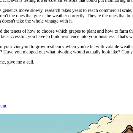
C Davis is testing lower-cost air sensors that could put monitoring at t
netics move slowly, research takes years to reach commercial scale, and 
aren't the ones that guess the weather correctly. They're the ones that bu
n doesn't take the whole vintage with it.
 and the tenets of how to choose which grapes to plant and how to farm 
be successful, you have to build resilience into your business. That's wha
 in your vineyard to grow resiliency when you're hit with volatile weath
s? Have you mapped out what pivoting would actually look like? Can yo
me, give me a call.
unt.