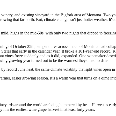
e winery, and existing vineyard in the Bigfork area of Montana. Two ye
ing that far north. But, climate change isn't just hotter weather. It's 
d, highs in the mid-50s, with only two nights that dipped to freezing. B
ng of October 25th, temperatures across much of Montana had collapse
tes that early in the calendar year. It broke a 101-year-old record. Kali
mant vines froze suddenly and as it did, expanded. One winemaker descri
lowing growing year turned out to be the warmest they'd had to date.
y record June heat. the same climate volatility that split vines open in
rmer, easier growing season. It’s a warm year that turns on a dime into
ar vineyards around the world are being hammered by heat. Harvest is 
t is the earliest wine grape harvest in at least forty years.