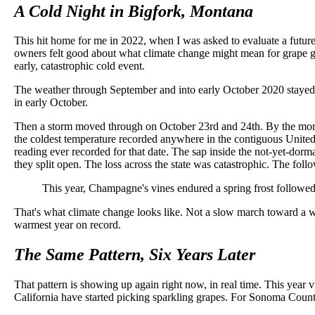
A Cold Night in Bigfork, Montana
This hit home for me in 2022, when I was asked to evaluate a futur
owners felt good about what climate change might mean for grape grow
early, catastrophic cold event.
The weather through September and into early October 2020 stayed mil
in early October.
Then a storm moved through on October 23rd and 24th. By the morni
the coldest temperature recorded anywhere in the contiguous United Sta
reading ever recorded for that date. The sap inside the not-yet-dor
they split open. The loss across the state was catastrophic. The fol
This year, Champagne's vines endured a spring frost followed b
That's what climate change looks like. Not a slow march toward a wa
warmest year on record.
The Same Pattern, Six Years Later
That pattern is showing up again right now, in real time. This ye
California have started picking sparkling grapes. For Sonoma County i