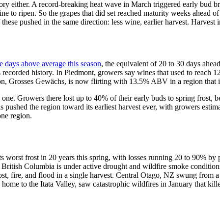
 story either. A record-breaking heat wave in March triggered early bud
e vine to ripen. So the grapes that did set reached maturity weeks ahead 
these pushed in the same direction: less wine, earlier harvest. Harvest in
e days above average this season
, the equivalent of 20 to 30 days ahea
 its recorded history. In Piedmont, growers say wines that used to reac
ation, Grosses Gewächs, is now flirting with 13.5% ABV in a region that 
 one. Growers there lost up to 40% of their early buds to spring frost,
 pushed the region toward its earliest harvest ever, with growers estimat
one region.
 its worst frost in 20 years this spring, with losses running 20 to 90% b
itish Columbia is under active drought and wildfire smoke conditions
 frost, fire, and flood in a single harvest. Central Otago, NZ swung fro
ome to the Itata Valley, saw catastrophic wildfires in January that kill