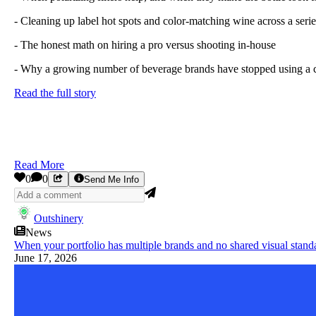
- Cleaning up label hot spots and color-matching wine across a serie
- The honest math on hiring a pro versus shooting in-house
- Why a growing number of beverage brands have stopped using a c
Read the full story
Read More
0
0
Send Me Info
Outshinery
News
When your portfolio has multiple brands and no shared visual stand
June 17, 2026