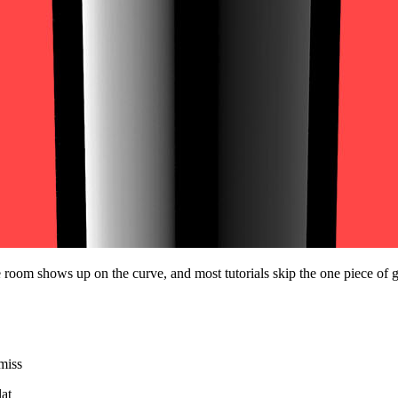
e room shows up on the curve, and most tutorials skip the one piece of gea
 miss
lat