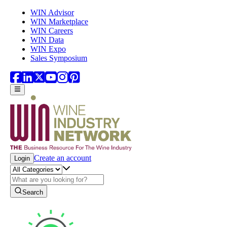
Skip to main content
WIN Advisor
WIN Marketplace
WIN Careers
WIN Data
WIN Expo
Sales Symposium
Create an account
Login
Search