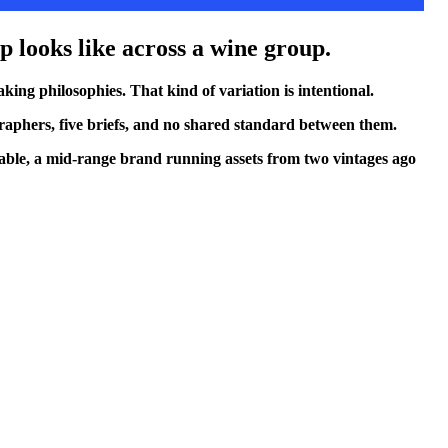
ap looks like across a wine group.
ing philosophies. That kind of variation is intentional.
ographers, five briefs, and no shared standard between them.
table, a mid-range brand running assets from two vintages ago