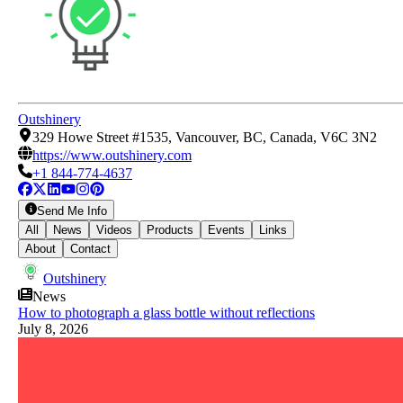
Outshinery
329 Howe Street #1535, Vancouver, BC, Canada, V6C 3N2
https://www.outshinery.com
+1 844-774-4637
Send Me Info
All
News
Videos
Products
Events
Links
About
Contact
Outshinery
News
How to photograph a glass bottle without reflections
July 8, 2026