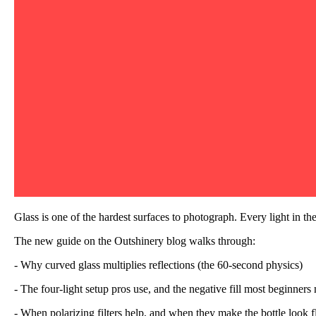
Glass is one of the hardest surfaces to photograph. Every light in th
The new guide on the Outshinery blog walks through:
- Why curved glass multiplies reflections (the 60-second physics)
- The four-light setup pros use, and the negative fill most beginners
- When polarizing filters help, and when they make the bottle look f