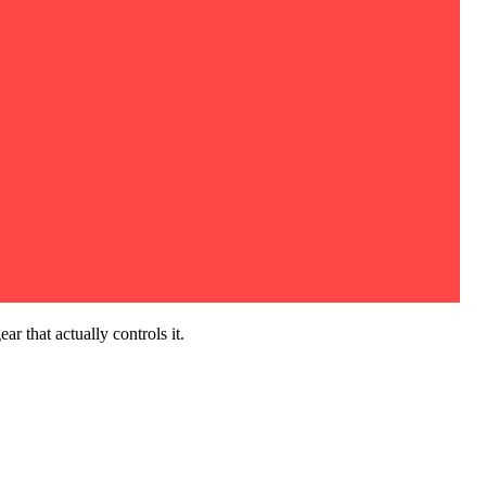
r that actually controls it.