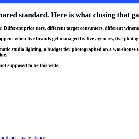
 shared standard. Here is what closing that g
ifferent price tiers, different target consumers, different winemak
hat happens when five brands get managed by five agencies, five phot
matic studio lighting, a budget tier photographed on a warehouse 
ine.
not supposed to be this wide.
udit their image library