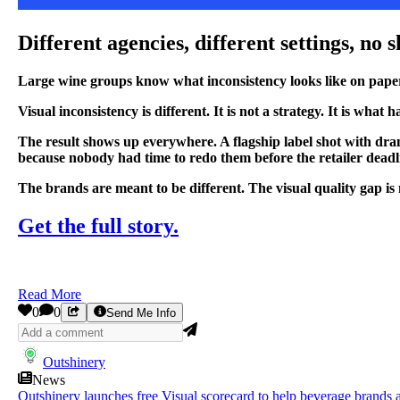
Different agencies, different settings, no
Large wine groups know what inconsistency looks like on paper. D
Visual inconsistency is different. It is not a strategy. It is w
The result shows up everywhere. A flagship label shot with dra
because nobody had time to redo them before the retailer deadl
The brands are meant to be different. The visual quality gap is 
Get the full story.
Read More
0
0
Send Me Info
Outshinery
News
Outshinery launches free Visual scorecard to help beverage brands a