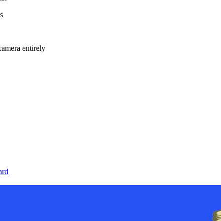
s
amera entirely
ard