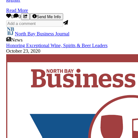
Register
Read More
0
0
Send Me Info
North Bay Business Journal
News
Honoring Exceptional Wine, Spirits & Beer Leaders
October 23, 2020