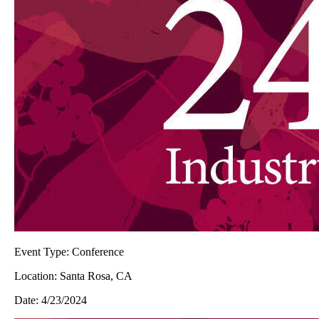
Event Type:
Conference
Location:
Santa Rosa, CA
Date:
4/23/2024