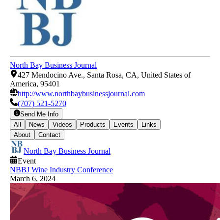
North Bay Business Journal
427 Mendocino Ave., Santa Rosa, CA, United States of
America, 95401
http://www.northbaybusinessjournal.com
(707) 521-5270
Send Me Info
All
News
Videos
Products
Events
Links
About
Contact
North Bay Business Journal
Event
NBBJ Wine Industry Conference
March 6, 2024