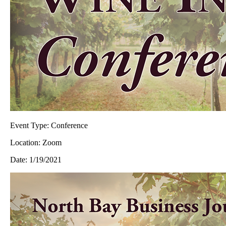
Event Type:
Conference
Location:
Zoom
Date:
1/19/2021