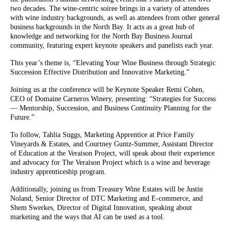
two decades. The wine-centric soiree brings in a variety of attendees
with wine industry backgrounds, as well as attendees from other general
business backgrounds in the North Bay. It acts as a great hub of
knowledge and networking for the North Bay Business Journal
community, featuring expert keynote speakers and panelists each year.
This year’s theme is, “Elevating Your Wine Business through Strategic
Succession Effective Distribution and Innovative Marketing.”
Joining us at the conference will be Keynote Speaker Remi Cohen,
CEO of Domaine Carneros Winery, presenting: “Strategies for Success
— Mentorship, Succession, and Business Continuity Planning for the
Future.”
To follow, Tahlia Suggs, Marketing Apprentice at Price Family
Vineyards & Estates, and Courtney Guntz-Summer, Assistant Director
of Education at the Veraison Project, will speak about their experience
and advocacy for The Veraison Project which is a wine and beverage
industry apprenticeship program.
Additionally, joining us from Treasury Wine Estates will be Justin
Noland, Senior Director of DTC Marketing and E-commerce, and
Shem Swerkes, Director of Digital Innovation, speaking about
marketing and the ways that AI can be used as a tool.