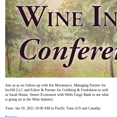
Join us as we follow-up with Jon Moramarco, Managing Partner for
bw166 LLC and Editor & Partner for Goldberg & Fredrikson as well
as Sarah House, Senior Economist with Wells Fargo Bank to see what
is going on in the Wine Industry.
Time: Jan 19, 2021 10:00 AM in Pacific Time (US and Canada)