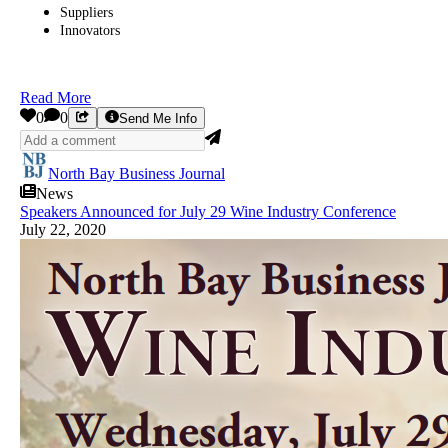
Suppliers
Innovators
Read More
0
0
Send Me Info
North Bay Business Journal
News
Speakers Announced for July 29 Wine Industry Conference
July 22, 2020