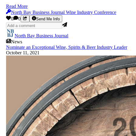
Read More
North Bay Business Journal Wine Industry Conference
0
0
Send Me Info
North Bay Business Journal
News
Nominate an Exceptional Wine, Spirits & Beer Industry Leader
October 11, 2021