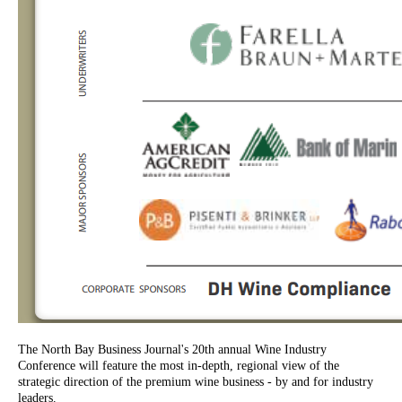
The North Bay Business Journal's 20th annual Wine Industry
Conference will feature the most in-depth, regional view of the
strategic direction of the premium wine business - by and for industry
leaders.