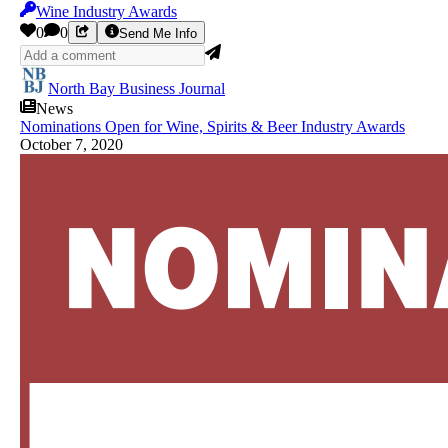
Wine Industry Awards
0
0
Send Me Info
North Bay Business Journal
News
Nominations Open for Wine, Spirits & Beer Industry Awards
October 7, 2020