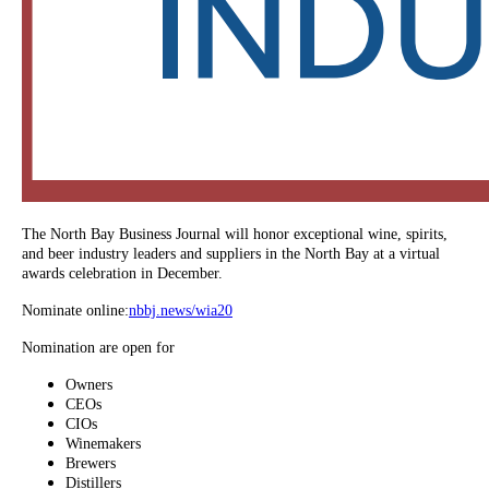
The North Bay Business Journal will honor exceptional wine, spirits,
and beer industry leaders and suppliers in the North Bay at a virtual
awards celebration in December.
Nominate online:
nbbj.news/wia20
Nomination are open for
Owners
CEOs
CIOs
Winemakers
Brewers
Distillers