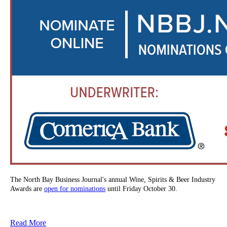
The North Bay Business Journal's annual Wine, Spirits & Beer Industry
Awards are
open for nominations
until Friday October 30.
Read More