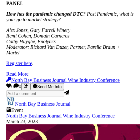
PANEL
How has the pandemic changed DTC?
Post Pandemic, what is
your go to market strategy?
Alex Jones, Gary Farrell Winery
Remi Cohen, Domain Carneros
Cathy Huyghe, Enolytics
Moderator: Richard Van Duzer, Partner, Farella Braun +
Martel
Register here
.
Read More
North Bay Business Journal Wine Industry Conference
0
0
Send Me Info
North Bay Business Journal
Event
North Bay Business Journal Wine Industry Conference
March 23, 2023