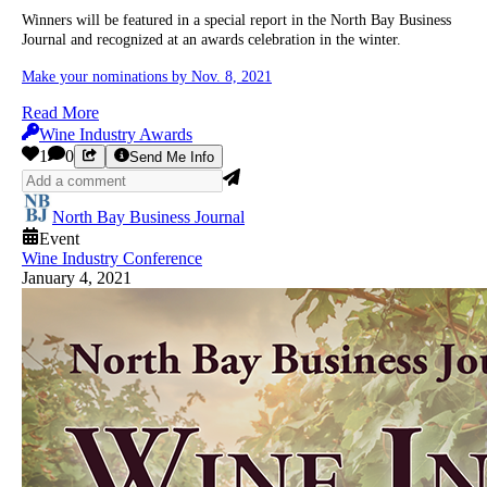
Winners will be featured in a special report in the North Bay Business
Journal and recognized at an awards celebration in the winter.
Make your nominations by Nov. 8, 2021
Read More
Wine Industry Awards
1
0
Send Me Info
North Bay Business Journal
Event
Wine Industry Conference
January 4, 2021