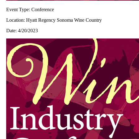
Event Type:
Conference
Location:
Hyatt Regency Sonoma Wine Country
Date:
4/20/2023