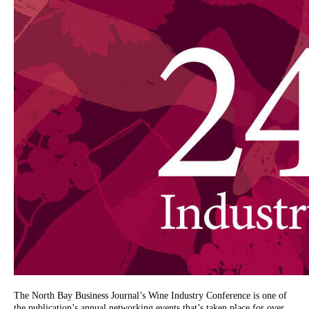
The North Bay Business Journal’s Wine Industry Conference is one of
the publication’s annual networking events that’s taken place for over