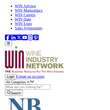
Skip to main content
WIN Advisor
WIN Marketplace
WIN Careers
WIN Data
WIN Expo
Sales Symposium
Create an account
Login
Search