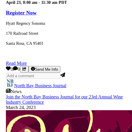
April 23, 8:00 am - 11:30 am PDT
Register Now
Hyatt Regency Sonoma
170 Railroad Street
Santa Rosa, CA 95401
Read More
0
0
Send Me Info
North Bay Business Journal
News
Join the North Bay Business Journal for our 23rd Annual Wine
Industry Conference
March 24, 2023