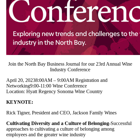
Join the North Bay Business Journal for our 23rd Annual Wine
Industry Conference
April 20, 20238:00AM – 9:00AM Registration and
Networking9:00-11:00 Wine Conference
Location: Hyatt Regency Sonoma Wine Country
KEYNOTE:
Rick Tigner, President and CEO, Jackson Family Wines
Cultivating Diversity and a Culture of Belonging
-Successful
approaches to cultivating a culture of belonging among
employees and the greater wine industry