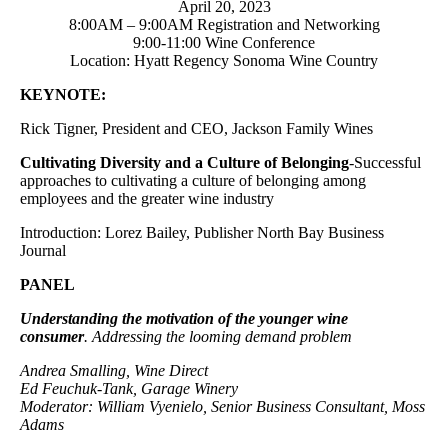
April 20, 2023
8:00AM – 9:00AM Registration and Networking
9:00-11:00 Wine Conference
Location: Hyatt Regency Sonoma Wine Country
KEYNOTE:
Rick Tigner, President and CEO, Jackson Family Wines
Cultivating Diversity and a Culture of Belonging
-Successful
approaches to cultivating a culture of belonging among
employees and the greater wine industry
Introduction: Lorez Bailey, Publisher North Bay Business
Journal
PANEL
Understanding the motivation of the younger wine
consumer
. Addressing the looming demand problem
Andrea Smalling, Wine Direct
Ed Feuchuk-Tank, Garage Winery
Moderator: William Vyenielo, Senior Business Consultant, Moss
Adams