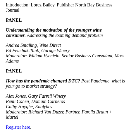
Introduction: Lorez Bailey, Publisher North Bay Business
Journal
PANEL
Understanding the motivation of the younger wine
consumer
. Addressing the looming demand problem
Andrea Smalling, Wine Direct
Ed Feuchuk-Tank, Garage Winery
Moderator: William Vyenielo, Senior Business Consultant, Moss
Adams
PANEL
How has the pandemic changed DTC?
Post Pandemic, what is
your go to market strategy?
Alex Jones, Gary Farrell Winery
Remi Cohen, Domain Carneros
Cathy Huyghe, Enolytics
Moderator: Richard Van Duzer, Partner, Farella Braun +
Martel
Register here
.