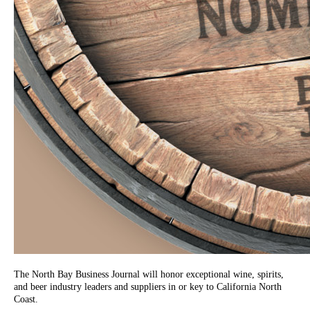
The North Bay Business Journal will honor exceptional wine, spirits,
and beer industry leaders and suppliers in or key to California North
Coast.