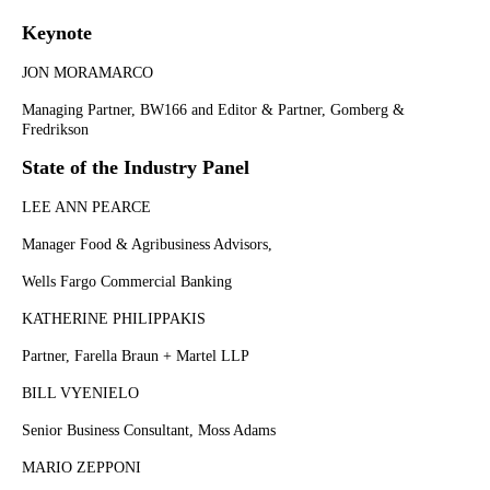
Keynote
JON MORAMARCO
Managing Partner, BW166 and Editor & Partner, Gomberg &
Fredrikson
State of the Industry Panel
LEE ANN PEARCE
Manager Food & Agribusiness Advisors,
Wells Fargo Commercial Banking
KATHERINE PHILIPPAKIS
Partner, Farella Braun + Martel LLP
BILL VYENIELO
Senior Business Consultant, Moss Adams
MARIO ZEPPONI