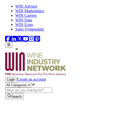
Skip to main content
WIN Advisor
WIN Marketplace
WIN Careers
WIN Data
WIN Expo
Sales Symposium
Create an account
Login
Search