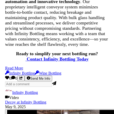
automation and innovative technology
. Our
proprietary intelligent conveyor system minimizes
bottle-to-bottle contact, reducing breakage and
maintaining product quality. With bulk glass handling
and streamlined processes, we deliver competitive
pricing without compromising standards. Partnering
with Infinity Bottling means working with a team that
values consistency, efficiency, and excellence—so your
wine reaches the shelf flawlessly, every time.
Ready to simplify your next bottling run?
Contact
Infinity Bottling Today
Read More
Infinity Bottling
Wine Bottling
0
0
Send Me Info
Infinity Bottling
Video
Decoy at Infinity Bottling
May 9, 2025