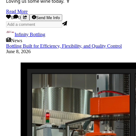
Loving us some wine today. 🍷
Read More
0
0
Send Me Info
Infinity Bottling
News
Bottling Built for Efficiency, Flexibility, and Quality Control
June 8, 2026