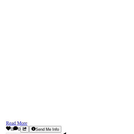
Read More
0
0
Send Me Info