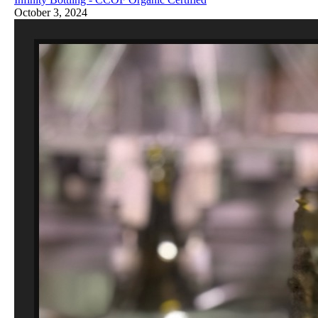
October 3, 2024