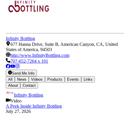
Infinity Bottling
677 Hanna Drive, Suite B, American Canyon, CA, United
States of America, 94503
http://www.InfinityBottling.com
707-652-7264 x 101
Send Me Info
All
News
Videos
Products
Events
Links
About
Contact
Infinity Bottling
Video
A Peek Inside Infinity Bottling
July 27, 2026