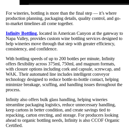
For wineries, bottling is more than the final step — it’s where
production planning, packaging details, quality control, and go-
to-market timelines all come together.
Infinity Bottling
, located in American Canyon at the gateway to
Napa Valley, provides custom wine bottling services designed to
help wineries move through that step with greater efficiency,
consistency, and confidence.
With bottling speeds of up to 200 bottles per minute, Infinity
offers flexibility across 375ml, 750ml, and magnum formats,
with closure options including cork and capsule, screwcap, and
WAK. Their automated line includes intelligent conveyor
technology designed to reduce bottle-to-bottle contact, helping
minimize breakage, scuffing, and handling issues throughout the
process.
Infinity also offers bulk glass handling, helping wineries
streamline packaging logistics, reduce unnecessary handling,
keep cartons in better condition, and create savings tied to
repacking, carton erecting, and storage. For producers looking
ahead to organic bottling needs, Infinity is also CCOF Organic
Certified.