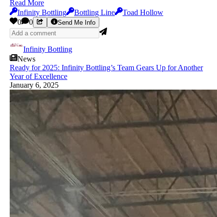
Read More
Infinity Bottling
Bottling Line
Toad Hollow
0
0
Send Me Info
Infinity Bottling
News
Ready for 2025: Infinity Bottling’s Team Gears Up for Another
Year of Excellence
January 6, 2025