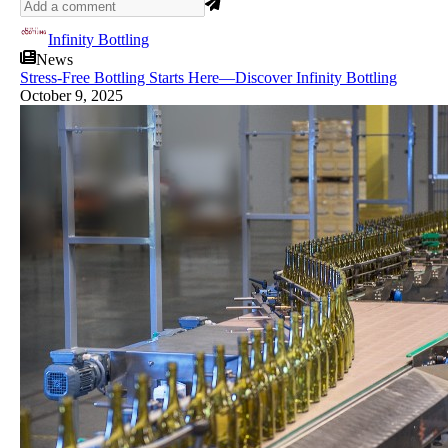
Infinity Bottling
News
Stress-Free Bottling Starts Here—Discover Infinity Bottling
October 9, 2025