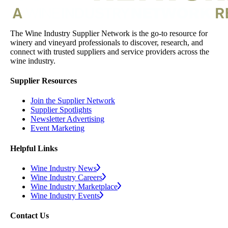
The Wine Industry Supplier Network is the go-to resource for
winery and vineyard professionals to discover, research, and
connect with trusted suppliers and service providers across the
wine industry.
Supplier Resources
Join the Supplier Network
Supplier Spotlights
Newsletter Advertising
Event Marketing
Helpful Links
Wine Industry News
Wine Industry Careers
Wine Industry Marketplace
Wine Industry Events
Contact Us