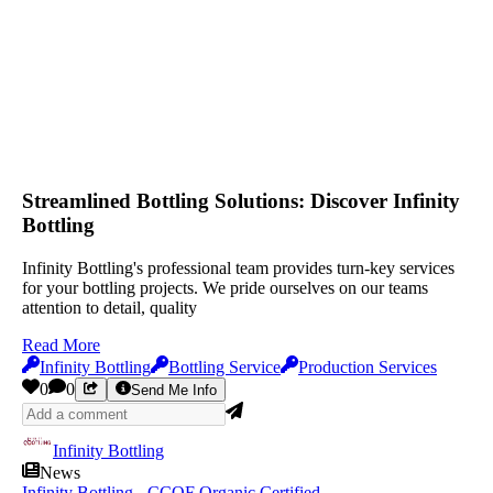
Streamlined Bottling Solutions: Discover Infinity
Bottling
Infinity Bottling's professional team provides turn-key services
for your bottling projects. We pride ourselves on our teams
attention to detail, quality
Read More
Infinity Bottling
Bottling Service
Production Services
0
0
Send Me Info
Infinity Bottling
News
Infinity Bottling - CCOF Organic Certified