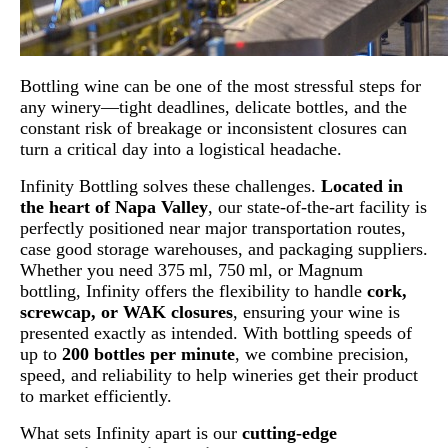
Bottling wine can be one of the most stressful steps for
any winery—tight deadlines, delicate bottles, and the
constant risk of breakage or inconsistent closures can
turn a critical day into a logistical headache.
Infinity Bottling solves these challenges.
Located in
the heart of Napa Valley
, our state-of-the-art facility is
perfectly positioned near major transportation routes,
case good storage warehouses, and packaging suppliers.
Whether you need 375 ml, 750 ml, or Magnum
bottling, Infinity offers the flexibility to handle
cork,
screwcap, or WAK closures
, ensuring your wine is
presented exactly as intended. With bottling speeds of
up to
200 bottles per minute
, we combine precision,
speed, and reliability to help wineries get their product
to market efficiently.
What sets Infinity apart is our
cutting-edge