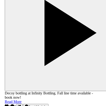
Decoy bottling at Infinity Bottling.‬ Fall line time available -
book now!
Read More