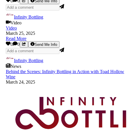
0
0
Send Me Info
Infinity Bottling
Video
Video
March 25, 2025
Read More
0
0
Send Me Info
Infinity Bottling
News
Behind the Scenes: Infinity Bottling in Action with Toad Hollow
Wine
March 24, 2025