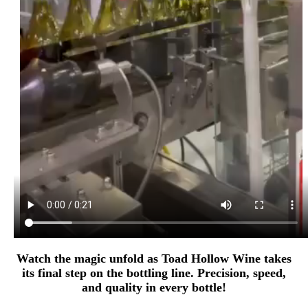
Watch the magic unfold as Toad Hollow Wine takes
its final step on the bottling line. Precision, speed,
and quality in every bottle!