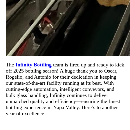
The
Infinity Bottling
team is fired up and ready to kick
off 2025 bottling season! A huge thank you to Oscar,
Rogelio, and Antonio for their dedication in keeping
our state-of-the-art facility running at its best. With
cutting-edge automation, intelligent conveyors, and
bulk glass handling, Infinity continues to deliver
unmatched quality and efficiency—ensuring the finest
bottling experience in Napa Valley. Here’s to another
year of excellence!