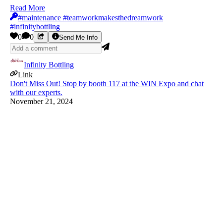
Read More
#maintenance #teamworkmakesthedreamwork
#infinitybottling
0
0
Send Me Info
Infinity Bottling
Link
Don't Miss Out! Stop by booth 117 at the WIN Expo and chat
with our experts.
November 21, 2024