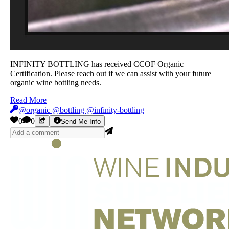
INFINITY BOTTLING has received CCOF Organic
Certification. Please reach out if we can assist with your future
organic wine bottling needs.
Read More
@organic @bottling @infinity-bottling
0
0
Send Me Info