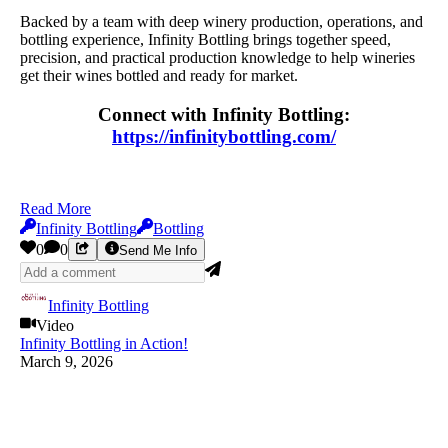
Backed by a team with deep winery production, operations, and
bottling experience, Infinity Bottling brings together speed,
precision, and practical production knowledge to help wineries
get their wines bottled and ready for market.
Connect with Infinity Bottling:
https://infinitybottling.com/
Read More
Infinity Bottling
Bottling
0
0
Send Me Info
Infinity Bottling
Video
Infinity Bottling in Action!
March 9, 2026