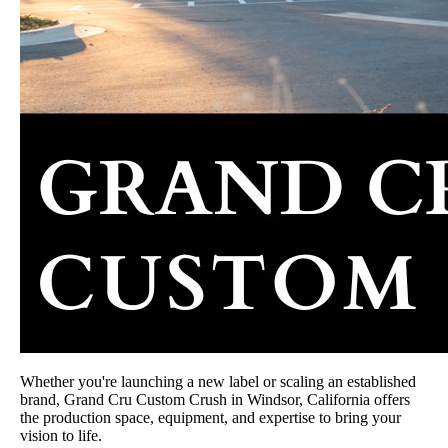
Whether you're launching a new label or scaling an established
brand, Grand Cru Custom Crush in Windsor, California offers
the production space, equipment, and expertise to bring your
vision to life.