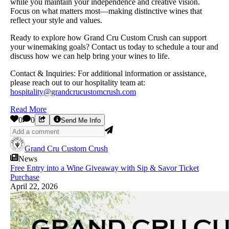
while you maintain your independence and creative vision.
Focus on what matters most—making distinctive wines that
reflect your style and values.
Ready to explore how Grand Cru Custom Crush can support
your winemaking goals? Contact us today to schedule a tour and
discuss how we can help bring your wines to life.
Contact & Inquiries: For additional information or assistance,
please reach out to our hospitality team at:
hospitality@grandcrucustomcrush.com
Read More
0
0
Send Me Info
Grand Cru Custom Crush
News
Free Entry into a Wine Giveaway with Sip & Savor Ticket
Purchase
April 22, 2026