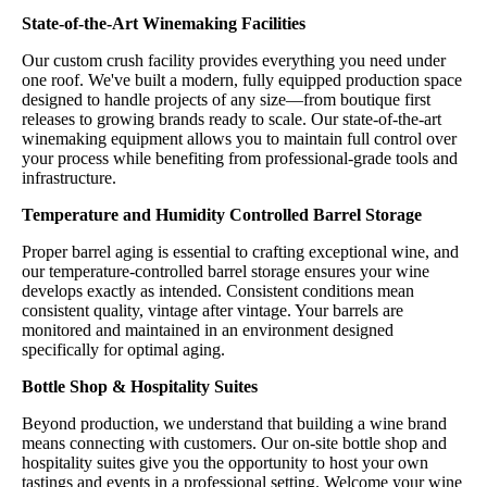
State-of-the-Art Winemaking Facilities
Our custom crush facility provides everything you need under
one roof. We've built a modern, fully equipped production space
designed to handle projects of any size—from boutique first
releases to growing brands ready to scale. Our state-of-the-art
winemaking equipment allows you to maintain full control over
your process while benefiting from professional-grade tools and
infrastructure.
Temperature and Humidity Controlled Barrel Storage
Proper barrel aging is essential to crafting exceptional wine, and
our temperature-controlled barrel storage ensures your wine
develops exactly as intended. Consistent conditions mean
consistent quality, vintage after vintage. Your barrels are
monitored and maintained in an environment designed
specifically for optimal aging.
Bottle Shop & Hospitality Suites
Beyond production, we understand that building a wine brand
means connecting with customers. Our on-site bottle shop and
hospitality suites give you the opportunity to host your own
tastings and events in a professional setting. Welcome your wine