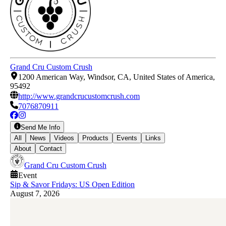
Grand Cru Custom Crush
1200 American Way, Windsor, CA, United States of America,
95492
http://www.grandcrucustomcrush.com
7076870911
Send Me Info
All
News
Videos
Products
Events
Links
About
Contact
Grand Cru Custom Crush
Event
Sip & Savor Fridays: US Open Edition
August 7, 2026