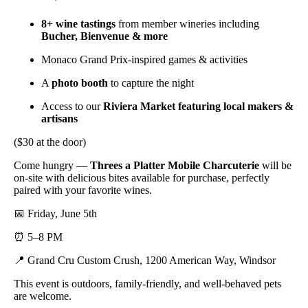
8+ wine tastings
from member wineries including
Bucher, Bienvenue & more
Monaco Grand Prix-inspired games & activities
A
photo booth
to capture the night
Access to our
Riviera Market featuring local makers &
artisans
($30 at the door)
Come hungry —
Threes a Platter Mobile Charcuterie
will be
on-site with delicious bites available for purchase, perfectly
paired with your favorite wines.
📅 Friday, June 5th
⏰ 5–8 PM
📍 Grand Cru Custom Crush, 1200 American Way, Windsor
This event is outdoors, family-friendly, and well-behaved pets
are welcome.