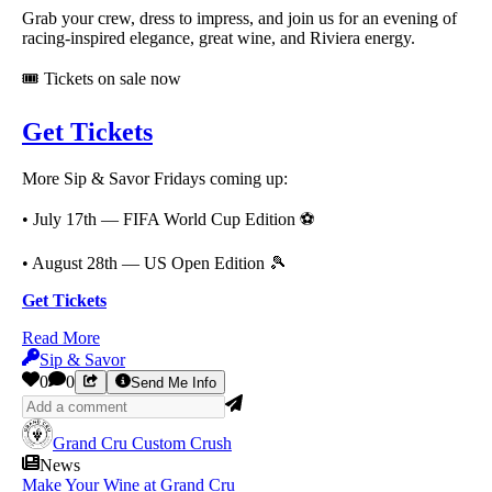
Grab your crew, dress to impress, and join us for an evening of
racing-inspired elegance, great wine, and Riviera energy.
🎟️ Tickets on sale now
Get Tickets
More Sip & Savor Fridays coming up:
• July 17th — FIFA World Cup Edition ⚽
• August 28th — US Open Edition 🎾
Get Tickets
Read More
Sip & Savor
0
0
Send Me Info
Grand Cru Custom Crush
News
Make Your Wine at Grand Cru