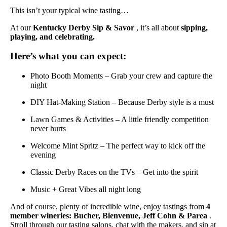
This isn’t your typical wine tasting…
At our
Kentucky Derby Sip & Savor
, it’s all about
sipping,
playing, and celebrating.
Here’s what you can expect:
Photo Booth Moments – Grab your crew and capture the
night
DIY Hat-Making Station – Because Derby style is a must
Lawn Games & Activities – A little friendly competition
never hurts
Welcome Mint Spritz – The perfect way to kick off the
evening
Classic Derby Races on the TVs – Get into the spirit
Music + Great Vibes all night long
And of course, plenty of incredible wine, enjoy tastings from
4
member wineries: Bucher, Bienvenue, Jeff Cohn & Parea
.
Stroll through our tasting salons, chat with the makers, and sip at