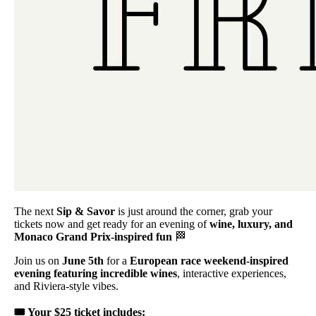
The next
Sip & Savor
is just around the corner, grab your
tickets now and get ready for an evening of
wine, luxury, and
Monaco Grand Prix-inspired fun
🏁
Join us on
June 5th
for a
European race weekend-inspired
evening featuring incredible wines
, interactive experiences,
and Riviera-style vibes.
🎟️ Your $25 ticket includes: