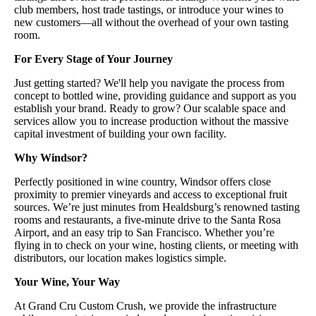
club members, host trade tastings, or introduce your wines to
new customers—all without the overhead of your own tasting
room.
For Every Stage of Your Journey
Just getting started? We'll help you navigate the process from
concept to bottled wine, providing guidance and support as you
establish your brand. Ready to grow? Our scalable space and
services allow you to increase production without the massive
capital investment of building your own facility.
Why Windsor?
Perfectly positioned in wine country, Windsor offers close
proximity to premier vineyards and access to exceptional fruit
sources. We’re just minutes from Healdsburg’s renowned tasting
rooms and restaurants, a five-minute drive to the Santa Rosa
Airport, and an easy trip to San Francisco. Whether you’re
flying in to check on your wine, hosting clients, or meeting with
distributors, our location makes logistics simple.
Your Wine, Your Way
At Grand Cru Custom Crush, we provide the infrastructure