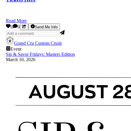
Read More
0
0
Send Me Info
Grand Cru Custom Crush
Event
Sip & Savor Fridays: Masters Edition
March 10, 2026