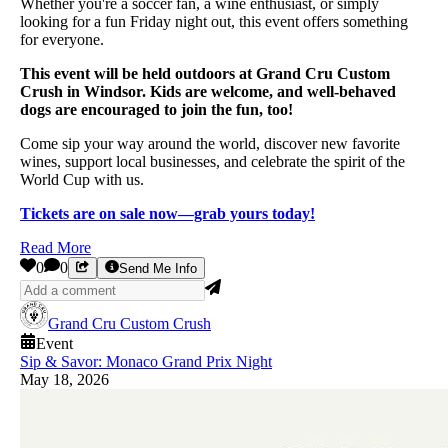
Whether you're a soccer fan, a wine enthusiast, or simply
looking for a fun Friday night out, this event offers something
for everyone.
This event will be held outdoors at Grand Cru Custom
Crush in Windsor. Kids are welcome, and well-behaved
dogs are encouraged to join the fun, too!
Come sip your way around the world, discover new favorite
wines, support local businesses, and celebrate the spirit of the
World Cup with us.
Tickets are on sale now—grab yours today!
Read More
0
0
Send Me Info
Grand Cru Custom Crush
Event
Sip & Savor: Monaco Grand Prix Night
May 18, 2026