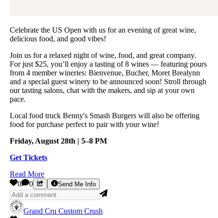
Celebrate the US Open with us for an evening of great wine,
delicious food, and good vibes!
Join us for a relaxed night of wine, food, and great company.
For just $25, you’ll enjoy a tasting of 8 wines — featuring pours
from 4 member wineries: Bienvenue, Bucher, Moret Brealynn
and a special guest winery to be announced soon! Stroll through
our tasting salons, chat with the makers, and sip at your own
pace.
Local food truck Benny's Smash Burgers will also be offering
food for purchase perfect to pair with your wine!
Friday, August 28th | 5–8 PM
Get Tickets
Read More
0
0
Send Me Info
Grand Cru Custom Crush