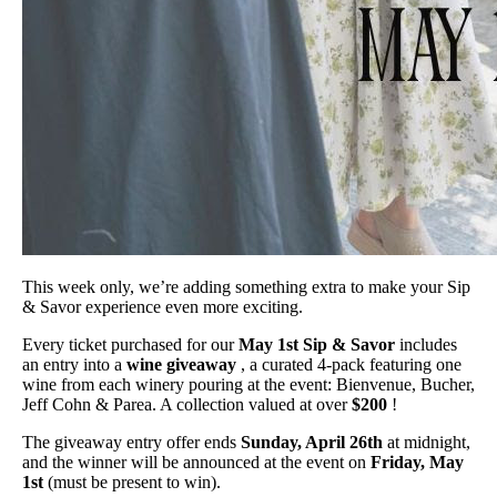
This week only, we’re adding something extra to make your Sip
& Savor experience even more exciting.
Every ticket purchased for our
May 1st Sip & Savor
includes
an entry into a
wine giveaway
, a curated 4-pack featuring one
wine from each winery pouring at the event: Bienvenue, Bucher,
Jeff Cohn & Parea. A collection valued at over
$200
!
The giveaway entry offer ends
Sunday, April 26th
at midnight,
and the winner will be announced at the event on
Friday, May
1st
(must be present to win).