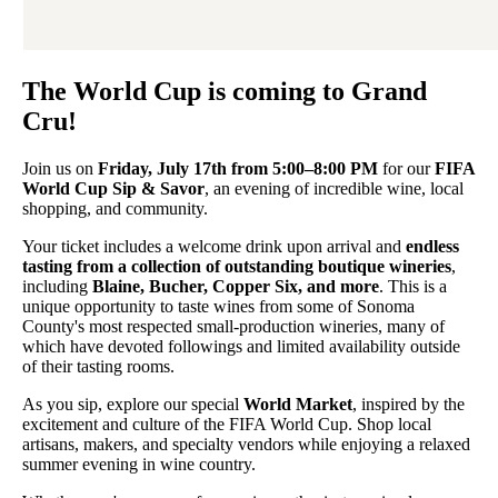
The World Cup is coming to Grand
Cru!
Join us on
Friday, July 17th from 5:00–8:00 PM
for our
FIFA
World Cup Sip & Savor
, an evening of incredible wine, local
shopping, and community.
Your ticket includes a welcome drink upon arrival and
endless
tasting from a collection of outstanding boutique wineries
,
including
Blaine, Bucher, Copper Six, and more
. This is a
unique opportunity to taste wines from some of Sonoma
County's most respected small-production wineries, many of
which have devoted followings and limited availability outside
of their tasting rooms.
As you sip, explore our special
World Market
, inspired by the
excitement and culture of the FIFA World Cup. Shop local
artisans, makers, and specialty vendors while enjoying a relaxed
summer evening in wine country.