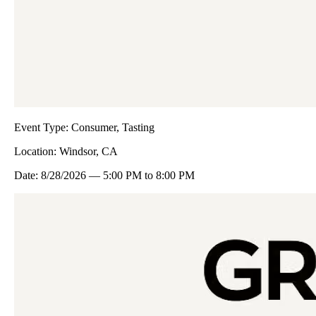
Event Type:
Consumer, Tasting
Location:
Windsor, CA
Date:
8/28/2026
—
5:00 PM
to
8:00 PM