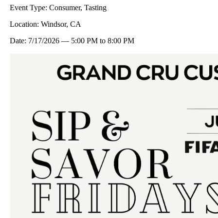
Event Type:
Consumer, Tasting
Location:
Windsor, CA
Date:
7/17/2026
—
5:00 PM
to
8:00 PM