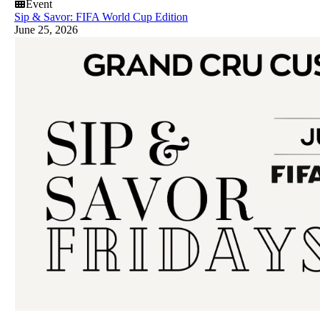
Event
Sip & Savor: FIFA World Cup Edition
June 25, 2026