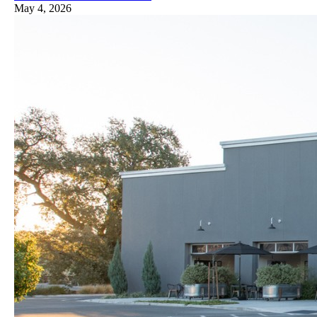
May 4, 2026