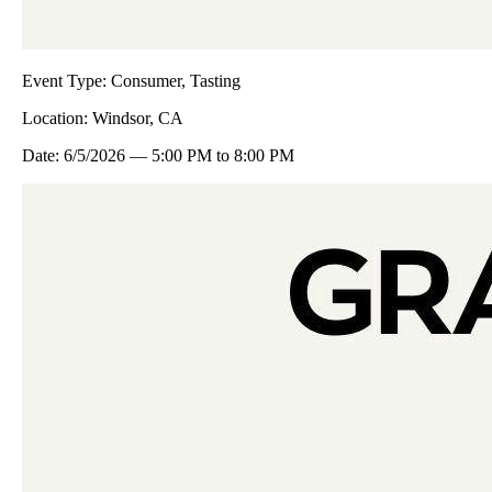
Event Type:
Consumer, Tasting
Location:
Windsor, CA
Date:
6/5/2026
—
5:00 PM
to
8:00 PM