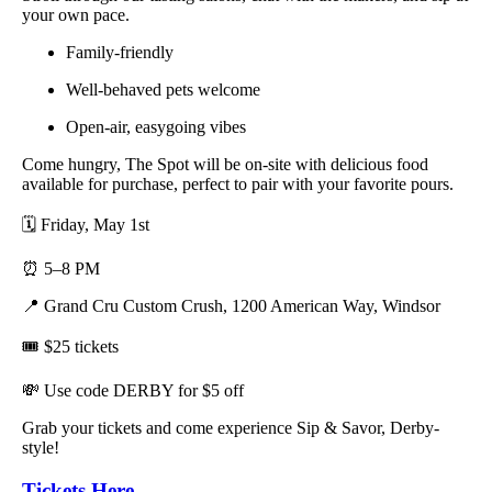
your own pace.
Family-friendly
Well-behaved pets welcome
Open-air, easygoing vibes
Come hungry, The Spot will be on-site with delicious food
available for purchase, perfect to pair with your favorite pours.
🗓️ Friday, May 1st
⏰ 5–8 PM
📍 Grand Cru Custom Crush, 1200 American Way, Windsor
🎟️ $25 tickets
💸 Use code DERBY for $5 off
Grab your tickets and come experience Sip & Savor, Derby-
style!
Tickets Here