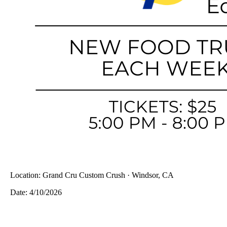
Location:
Grand Cru Custom Crush · Windsor, CA
Date:
4/10/2026