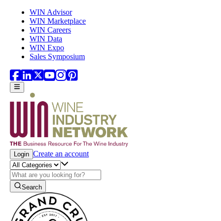
Skip to main content
WIN Advisor
WIN Marketplace
WIN Careers
WIN Data
WIN Expo
Sales Symposium
Create an account
Login
Search