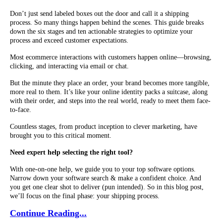
Don’t just send labeled boxes out the door and call it a shipping
process. So many things happen behind the scenes. This guide breaks
down the six stages and ten actionable strategies to optimize your
process and exceed customer expectations.
Most ecommerce interactions with customers happen online—browsing,
clicking, and interacting via email or chat.
But the minute they place an order, your brand becomes more tangible,
more real to them. It’s like your online identity packs a suitcase, along
with their order, and steps into the real world, ready to meet them face-
to-face.
Countless stages, from product inception to clever marketing, have
brought you to this critical moment.
Need expert help selecting the right tool?
With one-on-one help, we guide you to your top software options.
Narrow down your software search & make a confident choice. And
you get one clear shot to deliver (pun intended). So in this blog post,
we’ll focus on the final phase: your shipping process.
Continue Reading...