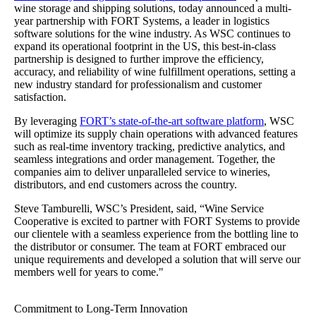
wine storage and shipping solutions, today announced a multi-
year partnership with FORT Systems, a leader in logistics
software solutions for the wine industry. As WSC continues to
expand its operational footprint in the US, this best-in-class
partnership is designed to further improve the efficiency,
accuracy, and reliability of wine fulfillment operations, setting a
new industry standard for professionalism and customer
satisfaction.
By leveraging
FORT’s state-of-the-art software platform
, WSC
will optimize its supply chain operations with advanced features
such as real-time inventory tracking, predictive analytics, and
seamless integrations and order management. Together, the
companies aim to deliver unparalleled service to wineries,
distributors, and end customers across the country.
Steve Tamburelli, WSC’s President, said, “Wine Service
Cooperative is excited to partner with FORT Systems to provide
our clientele with a seamless experience from the bottling line to
the distributor or consumer. The team at FORT embraced our
unique requirements and developed a solution that will serve our
members well for years to come."
Commitment to Long-Term Innovation