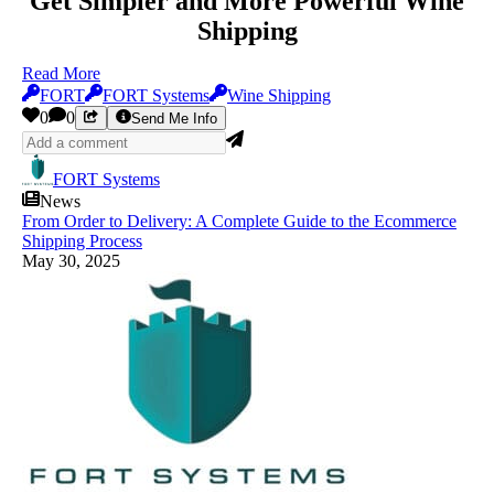
Get Simpler and More Powerful Wine
Shipping
Read More
FORT
FORT Systems
Wine Shipping
0
0
Send Me Info
FORT Systems
News
From Order to Delivery: A Complete Guide to the Ecommerce
Shipping Process
May 30, 2025