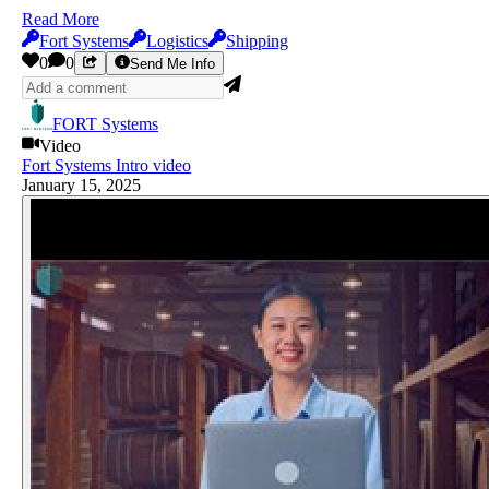
Read More
Fort Systems
Logistics
Shipping
0
0
Send Me Info
FORT Systems
Video
Fort Systems Intro video
January 15, 2025