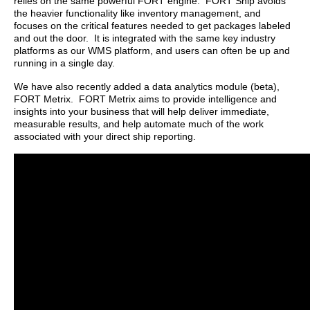
relies on the same powerful FORT engine. FORT Ship avoids
the heavier functionality like inventory management, and
focuses on the critical features needed to get packages labeled
and out the door. It is integrated with the same key industry
platforms as our WMS platform, and users can often be up and
running in a single day.
We have also recently added a data analytics module (beta),
FORT Metrix. FORT Metrix aims to provide intelligence and
insights into your business that will help deliver immediate,
measurable results, and help automate much of the work
associated with your direct ship reporting.