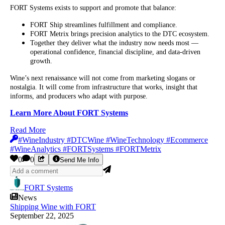
FORT Systems exists to support and promote that balance:
FORT Ship streamlines fulfillment and compliance.
FORT Metrix brings precision analytics to the DTC ecosystem.
Together they deliver what the industry now needs most —
operational confidence, financial discipline, and data-driven
growth.
Wine’s next renaissance will not come from marketing slogans or
nostalgia. It will come from infrastructure that works, insight that
informs, and producers who adapt with purpose.
Learn More About FORT Systems
Read More
#WineIndustry #DTCWine #WineTechnology #Ecommerce
#WineAnalytics #FORTSystems #FORTMetrix
0
0
Send Me Info
FORT Systems
News
Shipping Wine with FORT
September 22, 2025