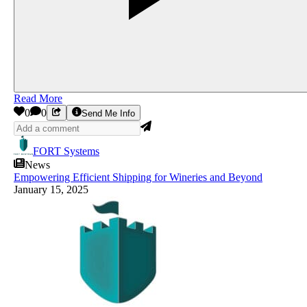
Read More
0
0
Send Me Info
FORT Systems
News
Empowering Efficient Shipping for Wineries and Beyond
January 15, 2025