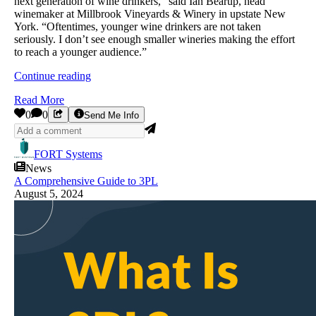
next generation of wine drinkers,” said Ian Bearup, head
winemaker at Millbrook Vineyards & Winery in upstate New
York. “Oftentimes, younger wine drinkers are not taken
seriously. I don’t see enough smaller wineries making the effort
to reach a younger audience.”
Continue reading
Read More
0
0
Send Me Info
FORT Systems
News
A Comprehensive Guide to 3PL
August 5, 2024