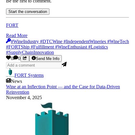
Be the first to comment.
Start the conversation
FORT
Read More
#WineIndustry #DTCWine #IndependentWineries #WineTech
#FORTShip #Fulfillment #WineEnthusiast #Logistics
#SupplyChainInnovation
0
0
Send Me Info
FORT Systems
News
Wine at an Inflection Point — and the Case for Data-Driven
Reinvention
November 4, 2025