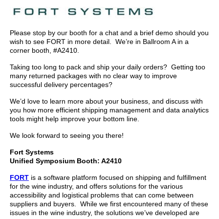
Please stop by our booth for a chat and a brief demo should you
wish to see FORT in more detail. We’re in Ballroom A in a
corner booth, #A2410.
Taking too long to pack and ship your daily orders? Getting too
many returned packages with no clear way to improve
successful delivery percentages?
We’d love to learn more about your business, and discuss with
you how more efficient shipping management and data analytics
tools might help improve your bottom line.
We look forward to seeing you there!
Fort Systems
Unified Symposium Booth: A2410
FORT
is a software platform focused on shipping and fulfillment
for the wine industry, and offers solutions for the various
accessibility and logistical problems that can come between
suppliers and buyers. While we first encountered many of these
issues in the wine industry, the solutions we’ve developed are