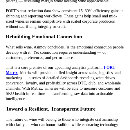
pricing — sustaining margin while keeping wine approachable.
FORT’s cost-reduction data show consistent 15–30% efficiency gains in
shipping and reporting workflows. These gains help small and mid-
sized wineries remain competitive with scaled corporate producers
without sacrificing integrity or craft.
Rebuilding Emotional Connection
What sells wine, Asimov concludes, 'is the emotional connection people
develop with it.' Yet connection requires understanding — of
customers, preferences, and performance.
That is a core premise of our upcoming analytics platform:
FORT
Metrix
. Metrix will provide unified insight across sales, logistics, and
marketing — a series of detailed dashboards revealing what drives
conversion, loyalty, and profitability across DTC, club, and wholesale
channels. With Metrix, wineries will be able to measure customer and
SKU health in real time — transforming raw data into actionable
intelligence.
Toward a Resilient, Transparent Future
The future of wine will belong to those who integrate craftsmanship
with clarity — who can honor tradition while embracing technology.