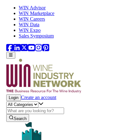
Skip to main content
WIN Advisor
WIN Marketplace
WIN Careers
WIN Data
WIN Expo
Sales Symposium
Create an account
Login
Search