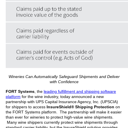
Wineries Can Automatically Safeguard Shipments and Deliver
with Confidence
FORT Systems
, the
leading fulfillment and shipping software
platform
for the wine industry, today announced a new
partnership with UPS Capital Insurance Agency, Inc. (UPSCIA)
for shippers to access
InsureShield® Shipping Protection
on
the FORT Systems platform. The partnership will make it easier
than ever for wineries to protect high-value wine shipments.
Many wine shippers currently protect wine shipments through
standard carrier liability, but the InsureShield solution provides