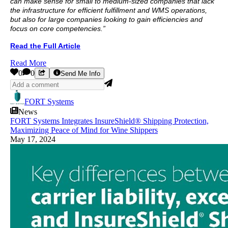
can make sense for small to medium-sized companies that lack
the infrastructure for efficient fulfillment and WMS operations,
but also for large companies looking to gain efficiencies and
focus on core competencies.”
Read the Full Article
Read More
0
0
Send Me Info
FORT Systems
News
FORT Systems Integrates InsureShield® Shipping Protection,
Maximizing Peace of Mind for Wine Shippers
May 17, 2024