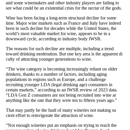
and some winemakers and other industry players are failing to
see what could be an existential crisis for the nectar of the gods.
Wine has been facing a long-term structural decline for some
time. Major wine markets such as France and Italy have indeed
been in such decline for decades while the United States, the
world’s most valuable market for wine, appears to be in a
downward cycle, according to industry body IWSR.
The reasons for such decline are multiple, including a trend
toward drinking moderation. But one key area is the apparent di
culty of attracting younger generations to wine.
“The wine category is becoming increasingly reliant on older
drinkers, thanks to a number of factors, including aging
populations in regions such as Europe, and a challenge
recruiting younger LDA (legal drinking age) consumers in
certain markets,” according to an IWSR review of 2023 data.
“LDA Gen Z consumers are not being recruited into wine at
anything like the rate that they were ten to fifteen years ago.”
That may partly be the fault of many wineries not making su
cient effort to reinvigorate the attraction of wine.
“Not enough wineries put an emphasis on trying to reach the