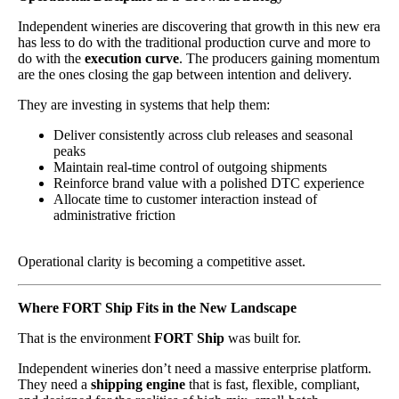
Independent wineries are discovering that growth in this new era
has less to do with the traditional production curve and more to
do with the
execution curve
. The producers gaining momentum
are the ones closing the gap between intention and delivery.
They are investing in systems that help them:
Deliver consistently across club releases and seasonal
peaks
Maintain real-time control of outgoing shipments
Reinforce brand value with a polished DTC experience
Allocate time to customer interaction instead of
administrative friction
Operational clarity is becoming a competitive asset.
Where FORT Ship Fits in the New Landscape
That is the environment
FORT Ship
was built for.
Independent wineries don’t need a massive enterprise platform.
They need a
shipping engine
that is fast, flexible, compliant,