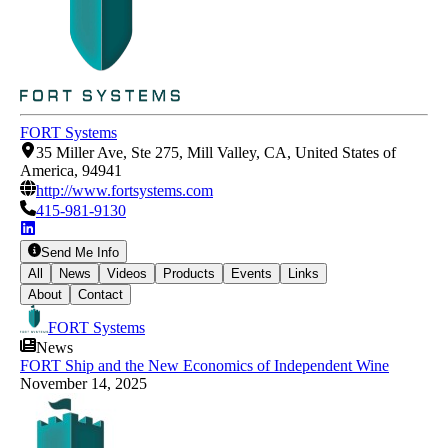
FORT Systems
35 Miller Ave, Ste 275, Mill Valley, CA, United States of
America, 94941
http://www.fortsystems.com
415-981-9130
Send Me Info
All
News
Videos
Products
Events
Links
About
Contact
FORT Systems
News
FORT Ship and the New Economics of Independent Wine
November 14, 2025