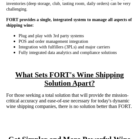
inventories (deep storage, club, tasting room, daily orders) can be very
challenging.
FORT provides a single, integrated system to manage all aspects of
shipping wine:
Plug and play with 3rd party systems
POS and order management integration
Integration with fulfillers (3PLs) and major carriers
Fully integrated data analytics and compliance solutions
What Sets FORT's Wine Shipping
Solution Apart?
For those seeking a total solution that will provide the mission-
critical accuracy and ease-of-use necessary for today's dynamic
wine shipping companies, there is no solution better than FORT.