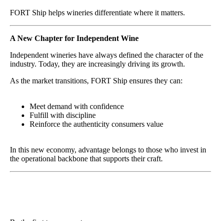
FORT Ship helps wineries differentiate where it matters.
A New Chapter for Independent Wine
Independent wineries have always defined the character of the
industry. Today, they are increasingly driving its growth.
As the market transitions, FORT Ship ensures they can:
Meet demand with confidence
Fulfill with discipline
Reinforce the authenticity consumers value
In this new economy, advantage belongs to those who invest in
the operational backbone that supports their craft.