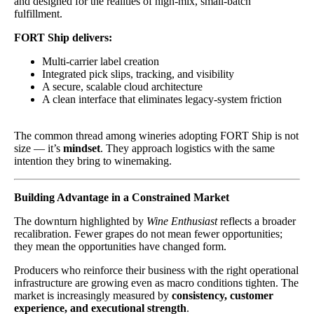
and designed for the realities of high-mix, small-batch
fulfillment.
FORT Ship delivers:
Multi-carrier label creation
Integrated pick slips, tracking, and visibility
A secure, scalable cloud architecture
A clean interface that eliminates legacy-system friction
The common thread among wineries adopting FORT Ship is not
size — it’s
mindset
. They approach logistics with the same
intention they bring to winemaking.
Building Advantage in a Constrained Market
The downturn highlighted by
Wine Enthusiast
reflects a broader
recalibration. Fewer grapes do not mean fewer opportunities;
they mean the opportunities have changed form.
Producers who reinforce their business with the right operational
infrastructure are growing even as macro conditions tighten. The
market is increasingly measured by
consistency, customer
experience, and executional strength
.