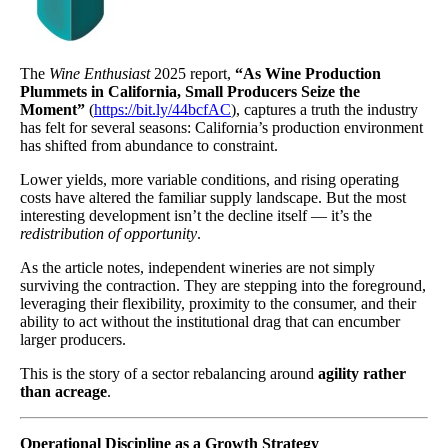
The
Wine Enthusiast
2025 report,
“As Wine Production
Plummets in California, Small Producers Seize the
Moment”
(
https://bit.ly/44bcfAC
), captures a truth the industry
has felt for several seasons: California’s production environment
has shifted from abundance to constraint.
Lower yields, more variable conditions, and rising operating
costs have altered the familiar supply landscape. But the most
interesting development isn’t the decline itself — it’s the
redistribution of opportunity
.
As the article notes, independent wineries are not simply
surviving the contraction. They are stepping into the foreground,
leveraging their flexibility, proximity to the consumer, and their
ability to act without the institutional drag that can encumber
larger producers.
This is the story of a sector rebalancing around
agility rather
than acreage
.
Operational Discipline as a Growth Strategy