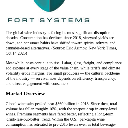
The global wine industry is facing its most significant disruption in
decades. Consumption has declined since 2018, vineyard yields are
down, and consumer habits have shifted toward spirits, seltzers, and
cannabis-based alternatives. (Source: Eric Asimov, New York Times,
Oct 14 2025)
Meanwhile, costs continue to rise. Labor, glass, freight, and compliance
add expense at every stage of the value chain, while tariffs and climate
volatility erode margins. For small producers — the cultural backbone
of the industry — survival now depends on efficiency, transparency,
and direct engagement with consumers.
Market Overview
Global wine sales peaked near $360 billion in 2018. Since then, total
volume has fallen roughly 10%, with the steepest drop in entry-level
wines. Premium segments have fared better, reflecting a long-term
'drink-less-but-better' trend. Within the U.S., per-capita wine
consumption has retreated to pre-2015 levels even as total beverage-