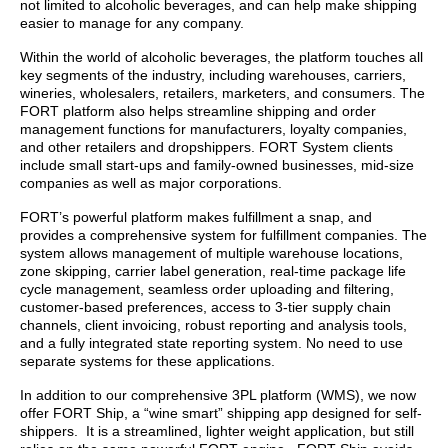
not limited to alcoholic beverages, and can help make shipping
easier to manage for any company.
Within the world of alcoholic beverages, the platform touches all
key segments of the industry, including warehouses, carriers,
wineries, wholesalers, retailers, marketers, and consumers. The
FORT platform also helps streamline shipping and order
management functions for manufacturers, loyalty companies,
and other retailers and dropshippers. FORT System clients
include small start-ups and family-owned businesses, mid-size
companies as well as major corporations.
FORT’s powerful platform makes fulfillment a snap, and
provides a comprehensive system for fulfillment companies. The
system allows management of multiple warehouse locations,
zone skipping, carrier label generation, real-time package life
cycle management, seamless order uploading and filtering,
customer-based preferences, access to 3-tier supply chain
channels, client invoicing, robust reporting and analysis tools,
and a fully integrated state reporting system. No need to use
separate systems for these applications.
In addition to our comprehensive 3PL platform (WMS), we now
offer FORT Ship, a “wine smart” shipping app designed for self-
shippers. It is a streamlined, lighter weight application, but still