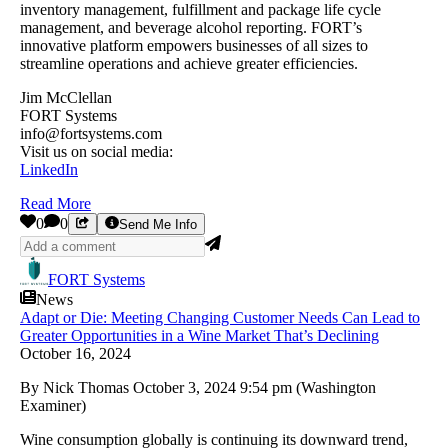
inventory management, fulfillment and package life cycle
management, and beverage alcohol reporting. FORT’s
innovative platform empowers businesses of all sizes to
streamline operations and achieve greater efficiencies.
Jim McClellan
FORT Systems
info@fortsystems.com
Visit us on social media:
LinkedIn
Read More
0
0
Send Me Info
FORT Systems
News
Adapt or Die: Meeting Changing Customer Needs Can Lead to
Greater Opportunities in a Wine Market That’s Declining
October 16, 2024
By Nick Thomas October 3, 2024 9:54 pm (Washington
Examiner)
Wine consumption globally is continuing its downward trend,