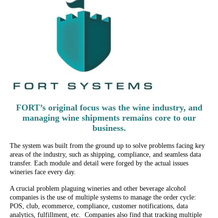
FORT’s original focus was the wine industry, and
managing wine shipments remains core to our
business.
The system was built from the ground up to solve problems facing key
areas of the industry, such as shipping, compliance, and seamless data
transfer. Each module and detail were forged by the actual issues
wineries face every day.
A crucial problem plaguing wineries and other beverage alcohol
companies is the use of multiple systems to manage the order cycle:
POS, club, ecommerce, compliance, customer notifications, data
analytics, fulfillment, etc. Companies also find that tracking multiple