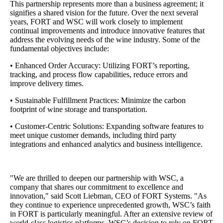
This partnership represents more than a business agreement; it
signifies a shared vision for the future. Over the next several
years, FORT and WSC will work closely to implement
continual improvements and introduce innovative features that
address the evolving needs of the wine industry. Some of the
fundamental objectives include:
• Enhanced Order Accuracy: Utilizing FORT’s reporting,
tracking, and process flow capabilities, reduce errors and
improve delivery times.
• Sustainable Fulfillment Practices: Minimize the carbon
footprint of wine storage and transportation.
• Customer-Centric Solutions: Expanding software features to
meet unique customer demands, including third party
integrations and enhanced analytics and business intelligence.
"We are thrilled to deepen our partnership with WSC, a
company that shares our commitment to excellence and
innovation," said Scott Liebman, CEO of FORT Systems. "As
they continue to experience unprecedented growth, WSC’s faith
in FORT is particularly meaningful. After an extensive review of
world-class logistics platforms, WSC’s decision to rely on FORT