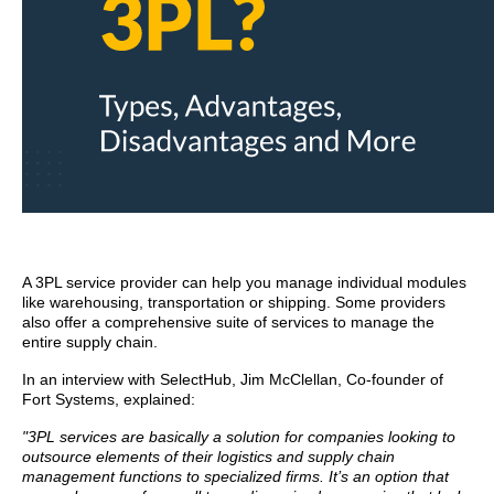
A 3PL service provider can help you manage individual modules
like warehousing, transportation or shipping. Some providers
also offer a comprehensive suite of services to manage the
entire supply chain.
In an interview with SelectHub, Jim McClellan, Co-founder of
Fort Systems, explained:
"3PL services are basically a solution for companies looking to
outsource elements of their logistics and supply chain
management functions to specialized firms. It’s an option that