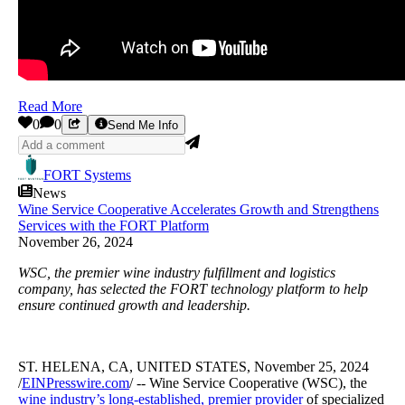
Read More
0
0
Send Me Info
FORT Systems
News
Wine Service Cooperative Accelerates Growth and Strengthens
Services with the FORT Platform
November 26, 2024
WSC, the premier wine industry fulfillment and logistics
company, has selected the FORT technology platform to help
ensure continued growth and leadership.
ST. HELENA, CA, UNITED STATES, November 25, 2024
/
EINPresswire.com
/ -- Wine Service Cooperative (WSC), the
wine industry’s long-established, premier provider
of specialized