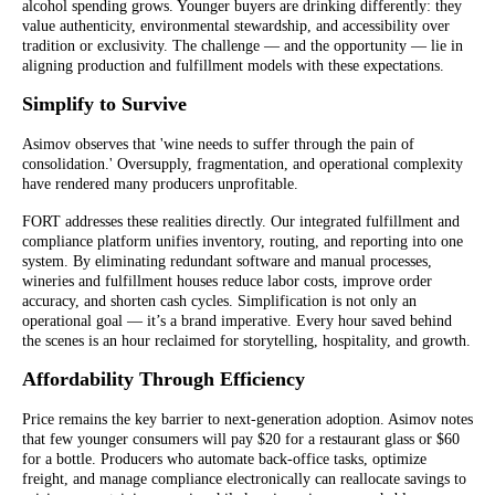
alcohol spending grows. Younger buyers are drinking differently: they
value authenticity, environmental stewardship, and accessibility over
tradition or exclusivity. The challenge — and the opportunity — lie in
aligning production and fulfillment models with these expectations.
Simplify to Survive
Asimov observes that 'wine needs to suffer through the pain of
consolidation.' Oversupply, fragmentation, and operational complexity
have rendered many producers unprofitable.
FORT addresses these realities directly. Our integrated fulfillment and
compliance platform unifies inventory, routing, and reporting into one
system. By eliminating redundant software and manual processes,
wineries and fulfillment houses reduce labor costs, improve order
accuracy, and shorten cash cycles. Simplification is not only an
operational goal — it’s a brand imperative. Every hour saved behind
the scenes is an hour reclaimed for storytelling, hospitality, and growth.
Affordability Through Efficiency
Price remains the key barrier to next-generation adoption. Asimov notes
that few younger consumers will pay $20 for a restaurant glass or $60
for a bottle. Producers who automate back-office tasks, optimize
freight, and manage compliance electronically can reallocate savings to