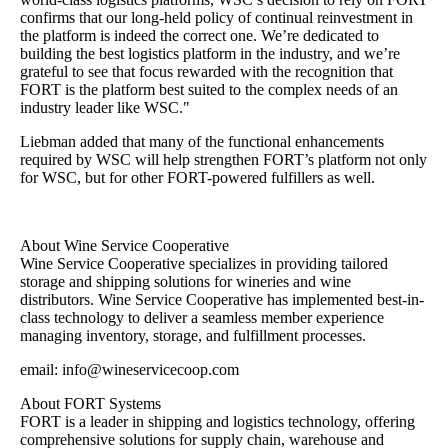
confirms that our long-held policy of continual reinvestment in
the platform is indeed the correct one. We’re dedicated to
building the best logistics platform in the industry, and we’re
grateful to see that focus rewarded with the recognition that
FORT is the platform best suited to the complex needs of an
industry leader like WSC."
Liebman added that many of the functional enhancements
required by WSC will help strengthen FORT’s platform not only
for WSC, but for other FORT-powered fulfillers as well.
About Wine Service Cooperative
Wine Service Cooperative specializes in providing tailored
storage and shipping solutions for wineries and wine
distributors. Wine Service Cooperative has implemented best-in-
class technology to deliver a seamless member experience
managing inventory, storage, and fulfillment processes.
email: info@wineservicecoop.com
About FORT Systems
FORT is a leader in shipping and logistics technology, offering
comprehensive solutions for supply chain, warehouse and