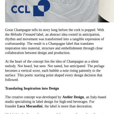
Great Champagne tells its story long before the cork is popped. With
the
Mélodie Frossard
label, an abstract idea rooted in anticipation,
rhythm and movement was transformed into a tangible expression of
craftsmanship. The result is a Champagne label that translates
inspiration into material, structure and embellishment through close
collaboration between design and production.
At the heart of the concept lies the idea of Champagne as a silent
melody. Not heard, but seen. Not tasted, but anticipated. The perlage
becomes a vertical score, each bubble a note rising patiently to the
surface. This poetic starting point shaped every design decision that
followed.
Translating Inspiration into Design
The creative concept was developed by
Atelier Design
, an Italy-based
studio specialising in label design for high-end beverages. For
founder
Luca Morandini
, the label is more than decoration.