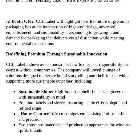
held 5th and 6th February 2026 at Paris Expo Porte de Versailles.
At
Booth C102
, CCL Label will highlight how the future of premium
packaging lies at the intersection of high-end design, advanced
embellishment, and sustainability – responding to growing brand
demand for packaging that delivers visual distinction while meeting
environmental expectations.
Redefining Premium Through Sustainable Innovation
CCL Label’s showcase demonstrates how luxury and responsibility can
coexist without compromise. The company will unveil a range of
solutions designed to elevate brand storytelling and shelf impact while
supporting more sustainable outcomes, including:
Sustainable Shine:
High-impact embellishments engineered
with sustainability in mind
Premium labels and sleeves featuring tactile effects, depth and
refined shine
„Haute Couture“ die-cut
designs emphasising craftsmanship
and precision
Eco-conscious materials and production approaches for wine and
spirits brands