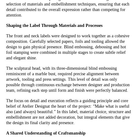
selection of materials and embellishment techniques, ensuring that each
detail contributed to the overall expression rather than competing for
attention.
Shaping the Label Through Materials and Processes
The front and neck labels were designed to work together as a cohesive
composition. Carefully selected papers, foils and tooling allowed the
design to gain physical presence. Blind embossing, debossing and hot
foil stamping were combined in multiple stages to create subtle relief
and elegant shine.
The sculptural head, with its three-dimensional blind embossing
reminiscent of a marble bust, required precise alignment between
artwork, tooling and press settings. This level of detail was only
possible through continuous exchange between designer and production
team, refining each step until form and finish were perfectly balanced.
The focus on detail and execution reflects a guiding principle and core
belief of Atelier Designat the heart of the project: “Make what is useful
also (and always) beautiful.” In this label, material choice, structure and
embellishment are not added decoration, but integral elements that give
the design its final clarity and presence.
A Shared Understanding of Craftsmanship