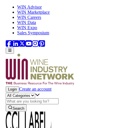
Skip to main content
WIN Advisor
WIN Marketplace
WIN Careers
WIN Data
WIN Expo
Sales Symposium
Create an account
Login
Search