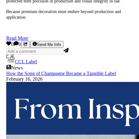
protected both precision in production and visual integrity in use.
Because premium decoration must endure beyond production and
application.
Read More
0
0
Send Me Info
CCL Label
News
How the Song of Champagne Became a Tangible Label
February 16, 2026