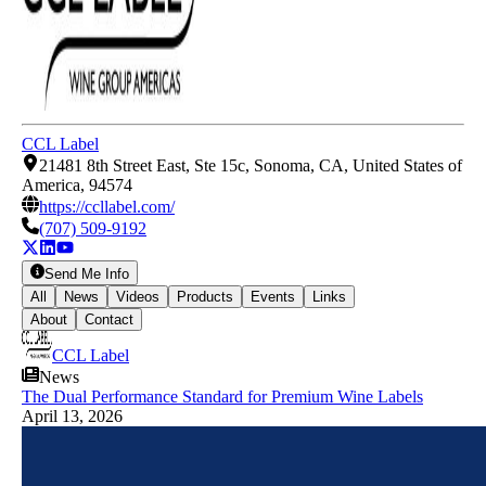
CCL Label
21481 8th Street East, Ste 15c, Sonoma, CA, United States of
America, 94574
https://ccllabel.com/
(707) 509-9192
Send Me Info
All
News
Videos
Products
Events
Links
About
Contact
CCL Label
News
The Dual Performance Standard for Premium Wine Labels
April 13, 2026