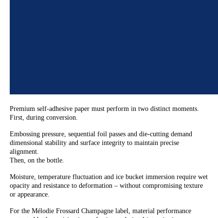
Premium self-adhesive paper must perform in two distinct moments.
First, during conversion.
Embossing pressure, sequential foil passes and die-cutting demand
dimensional stability and surface integrity to maintain precise
alignment.
Then, on the bottle.
Moisture, temperature fluctuation and ice bucket immersion require wet
opacity and resistance to deformation – without compromising texture
or appearance.
For the Mélodie Frossard Champagne label, material performance