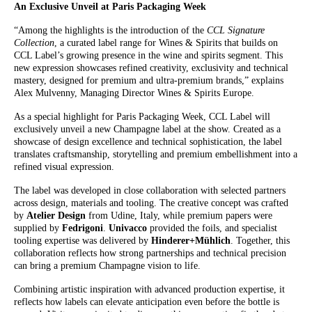
An Exclusive Unveil at Paris Packaging Week
“Among the highlights is the introduction of the
CCL Signature
Collection
, a curated label range for Wines & Spirits that builds on
CCL Label’s growing presence in the wine and spirits segment. This
new expression showcases refined creativity, exclusivity and technical
mastery, designed for premium and ultra-premium brands,” explains
Alex Mulvenny, Managing Director Wines & Spirits Europe.
As a special highlight for Paris Packaging Week, CCL Label will
exclusively unveil a new Champagne label at the show. Created as a
showcase of design excellence and technical sophistication, the label
translates craftsmanship, storytelling and premium embellishment into a
refined visual expression.
The label was developed in close collaboration with selected partners
across design, materials and tooling. The creative concept was crafted
by
Atelier Design
from Udine, Italy, while premium papers were
supplied by
Fedrigoni
.
Univacco
provided the foils, and specialist
tooling expertise was delivered by
Hinderer+Mühlich
. Together, this
collaboration reflects how strong partnerships and technical precision
can bring a premium Champagne vision to life.
Combining artistic inspiration with advanced production expertise, it
reflects how labels can elevate anticipation even before the bottle is