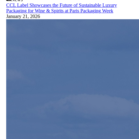
CCL Label Showcases the Future of Sustainable Luxury
Packaging for Wine & Spirits at Paris Packaging Week
January 21, 2026