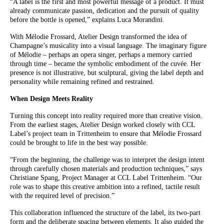
“A label is the first and most powerful message of a product. It must
already communicate passion, dedication and the pursuit of quality
before the bottle is opened,” explains Luca Morandini.
With Mélodie Frossard, Atelier Design transformed the idea of
Champagne’s musicality into a visual language. The imaginary figure
of Mélodie – perhaps an opera singer, perhaps a memory carried
through time – became the symbolic embodiment of the cuvée. Her
presence is not illustrative, but sculptural, giving the label depth and
personality while remaining refined and restrained.
When Design Meets Reality
Turning this concept into reality required more than creative vision.
From the earliest stages, Atelier Design worked closely with CCL
Label’s project team in Trittenheim to ensure that Mélodie Frossard
could be brought to life in the best way possible.
“From the beginning, the challenge was to interpret the design intent
through carefully chosen materials and production techniques,” says
Christiane Spang, Project Manager at CCL Label Trittenheim. “Our
role was to shape this creative ambition into a refined, tactile result
with the required level of precision.”
This collaboration influenced the structure of the label, its two-part
form and the deliberate spacing between elements. It also guided the