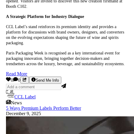
opened. Visitors are invited to discover this new creation firsthand at
Booth C102.
A Strategic Platform for Industry Dialogue
CCL Label’s stand reinforces its premium identity and provides a
platform for discussions with brand owners, designers, and converters
on the evolving expectations shaping the future of wine and spirits
packaging.
Paris Packaging Week is recognised as a key international event for
packaging innovation, bringing together decision-makers and
trendsetters across the luxury, beverage, and sustainability ecosystems.
Read More
0
0
Send Me Info
CCL Label
News
5 Ways Premium Labels Perform Better
December 9, 2025