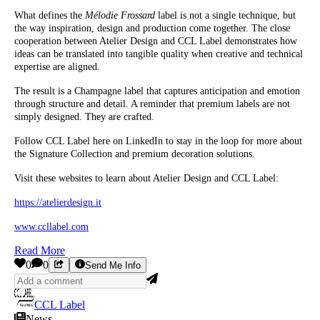
What defines the
Mélodie Frossard
label is not a single technique, but
the way inspiration, design and production come together. The close
cooperation between Atelier Design and CCL Label demonstrates how
ideas can be translated into tangible quality when creative and technical
expertise are aligned.
The result is a Champagne label that captures anticipation and emotion
through structure and detail. A reminder that premium labels are not
simply designed. They are crafted.
Follow CCL Label here on LinkedIn to stay in the loop for more about
the Signature Collection and premium decoration solutions.
Visit these websites to learn about Atelier Design and CCL Label:
https://atelierdesign.it
www.ccllabel.com
Read More
0
0
Send Me Info
CCL Label
News