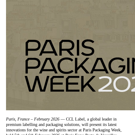
Paris, France – February 2026
— CCL Label, a global leader in
premium labelling and packaging solutions, will present its latest
innovations for the wine and spirits sector at Paris Packaging Week,