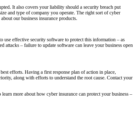
pted. It also covers your liability should a security breach put
he size and type of company you operate. The right sort of cyber
e about our business insurance products.
o use effective security software to protect this information – as
ted attacks – failure to update software can leave your business open
est efforts. Having a first response plan of action in place,
iority, along with efforts to understand the root cause. Contact your
 to learn more about how cyber insurance can protect your business –