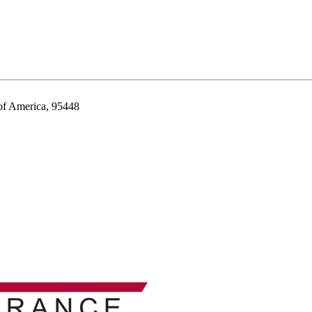
 of America, 95448