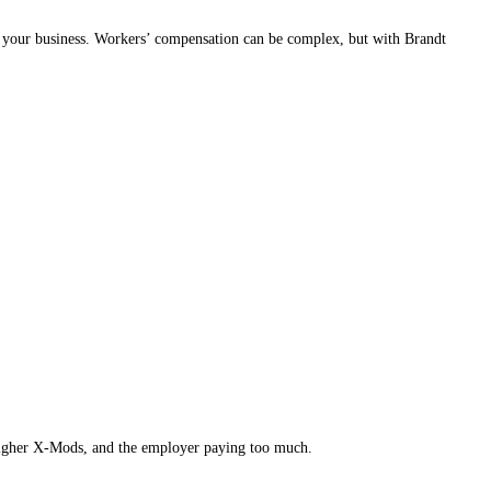
ng your business. Workers’ compensation can be complex, but with Brandt
o higher X-Mods, and the employer paying too much.