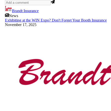
Brandt Insurance
News
Exhibiting at the WIN Expo? Don't Forget Your Booth Insurance
November 17, 2025