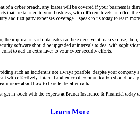
t of a cyber breach, any losses will be covered if your business is disru
ucts that are tailored to your business, with different levels to reflect t
bility and first party expenses coverage – speak to us today to learn mor
 the implications of data leaks can be extensive; it makes sense, then, t
ecurity software should be upgraded at intervals to deal with sophistica
 enlist to add an extra layer to your cyber security efforts.
voiding such an incident is not always possible, despite your company’s b
ealt with effectively. Internal and external communication should be a pr
 learn more about how to handle the aftermath.
ts; get in touch with the experts at Brandt Insurance & Financial today
Learn More