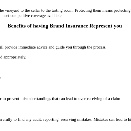
he vineyard to the cellar to the tasting room. Protecting them means protecti
e most competitive coverage available.
Benefits of having Brand Insurance Represent you
will provide immediate advice and guide you through the process.
d appropriately.
ts.
r to prevent misunderstandings that can lead to over-receiving of a claim.
efully to find any audit, reporting, reserving mistakes. Mistakes can lead t