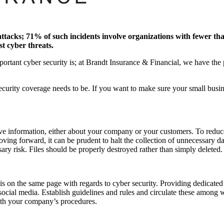
-attacks; 71% of such incidents involve organizations with fewer t
st cyber threats.
tant cyber security is; at Brandt Insurance & Financial, we have the pr
urity coverage needs to be. If you want to make sure your small busine
ive information, either about your company or your customers. To reduce
oving forward, it can be prudent to halt the collection of unnecessary dat
sary risk. Files should be properly destroyed rather than simply deleted.
is on the same page with regards to cyber security. Providing dedicate
ocial media. Establish guidelines and rules and circulate these among w
ith your company’s procedures.