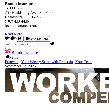
Brandt Insurance
Todd Brandt
250 Healdsburg Ave., 3rd Floor
Healdsburg, CA 95448
(707) 433-4436
brandtinsurance.com
Read More
0
0
Send Me Info
Brandt Insurance
News
Protecting Your Winery Starts with Protecting Your Team
September 12, 2025