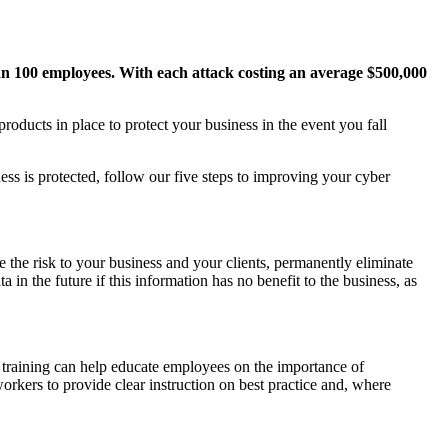
han 100 employees. With each attack costing an average $500,000
oducts in place to protect your business in the event you fall
ss is protected, follow our five steps to improving your cyber
 the risk to your business and your clients, permanently eliminate
a in the future if this information has no benefit to the business, as
d training can help educate employees on the importance of
orkers to provide clear instruction on best practice and, where