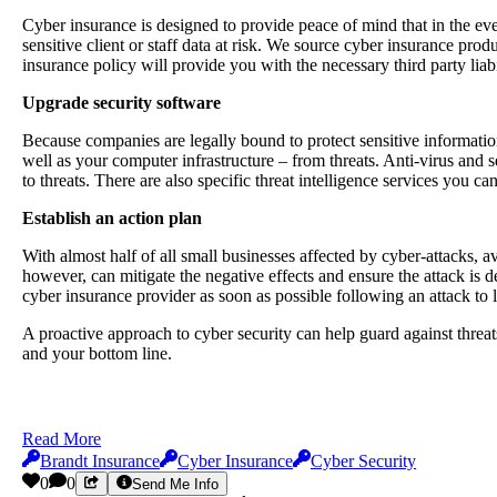
Cyber insurance is designed to provide peace of mind that in the even
sensitive client or staff data at risk. We source cyber insurance prod
insurance policy will provide you with the necessary third party lia
Upgrade security software
Because companies are legally bound to protect sensitive information,
well as your computer infrastructure – from threats. Anti-virus and s
to threats. There are also specific threat intelligence services you can
Establish an action plan
With almost half of all small businesses affected by cyber-attacks, a
however, can mitigate the negative effects and ensure the attack is d
cyber insurance provider as soon as possible following an attack to
A proactive approach to cyber security can help guard against threa
and your bottom line.
Read More
Brandt Insurance
Cyber Insurance
Cyber Security
0
0
Send Me Info