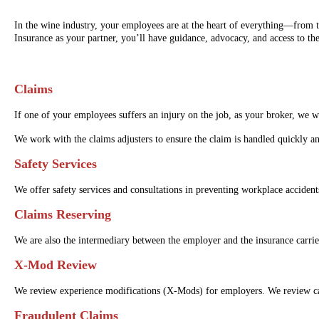
In the wine industry, your employees are at the heart of everything—from t
Insurance as your partner, you’ll have guidance, advocacy, and access to th
Claims
If one of your employees suffers an injury on the job, as your broker, we 
We work with the claims adjusters to ensure the claim is handled quickly an
Safety Services
We offer safety services and consultations in preventing workplace acciden
Claims Reserving
We are also the intermediary between the employer and the insurance carrie
X-Mod Review
We review experience modifications (X-Mods) for employers. We review car
Fraudulent Claims