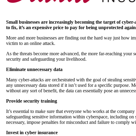
Small businesses are increasingly becoming the target of cyber
to fix, it’s an expensive price to pay for being unprotected again
More and more businesses are finding out the hard way just how impor
victim to an online attack.
As the threats become more advanced, the more far-reaching your sec
security and safeguarding your livelihood.
Eliminate unnecessary data
Many cyber-attacks are orchestrated with the goal of stealing sensit
any unnecessary data stored if it isn’t used for a specific purpose. M
without any sort of benefit, the data can essentially pose an unneces
Provide security training
It’s essential to make sure that everyone who works at the company 
safeguarding sensitive information within cyberspace, including on s
necessary, impose penalties for misconduct and failure to comply w
Invest in cyber insurance