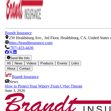
Brandt Insurance
250 Healdsburg Ave., 3rd Floor, Healdsburg, CA, United States
https://brandtinsurance.com/
(707) 433-4436
Send Me Info
All
News
Videos
Products
Events
Links
About
Contact
Brandt Insurance
News
How to Protect Your Winery From Cyber Threats
June 3, 2026