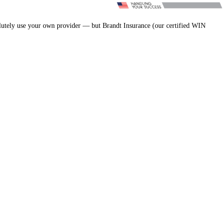
lutely use your own provider — but Brandt Insurance (our certified WIN