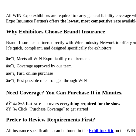
All WIN Expo exhibitors are required to carry general liability coverage 
Expo Insurance Partner) offers
the lowest, most competitive rate
available
Why Exhibitors Choose Brandt Insurance
Brandt Insurance partners directly with Wine Industry Network to offer
gr
It’s quick, compliant, and designed specifically for exhibitors.
âœ”ï¸ Meets all WIN Expo liability requirements
âœ”ï¸ Coverage approved by our team
âœ”ï¸ Fast, online purchase
âœ”ï¸ Best possible rate arranged through WIN
Need Coverage? You Can Purchase It in Minutes.
ðŸ‘‰
$65 flat rate — covers everything required for the show
ðŸ‘‰ Click “Purchase Coverage” to get started
Prefer to Review Requirements First?
All insurance specifications can be found in the
Exhibitor Kit
on the WIN 