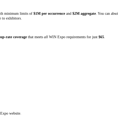
with minimum limits of
$1M per occurrence
and
$2M aggregate
. You can abso
 to exhibitors.
oup-rate coverage
that meets
all
WIN Expo requirements for just
$65
.
Expo website.