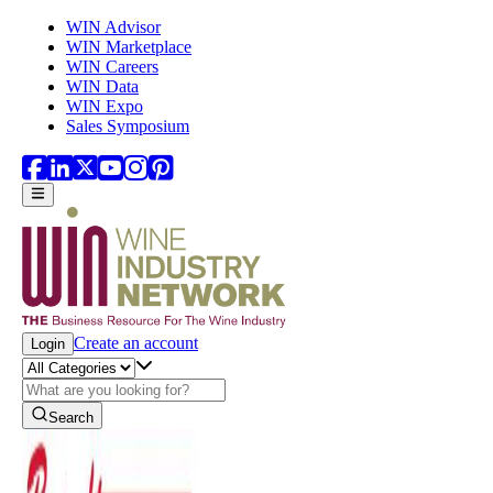
Skip to main content
WIN Advisor
WIN Marketplace
WIN Careers
WIN Data
WIN Expo
Sales Symposium
Create an account
Login
Search